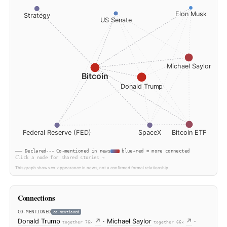
7, 2026
E
Strategy
US Senate
Mich
Bitcoin
Donald Trump
Federal Reserve (FED)
SpaceX
Bit