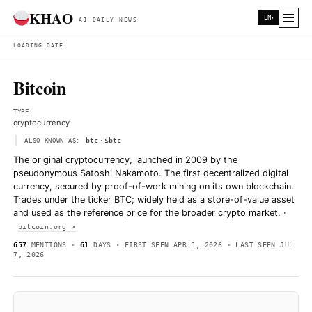
KHAO
AI DAILY NEWS
LOADING DATE…
Bitcoin
TYPE
cryptocurrency
·
btc
$btc
ALSO KNOWN AS:
The original cryptocurrency, launched in 2009 by the
pseudonymous Satoshi Nakamoto. The first decentralize
currency, secured by proof-of-work mining on its own 
Trades under the ticker BTC; widely held as a store-of-
and used as the reference price for the broader crypto
bitcoin.org ↗
657
MENTIONS ·
61
DAYS · FIRST SEEN APR 1, 2026 · LAS