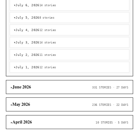
Cointelegraph
38
Bitcoin bulls shake off Strategy's $216M BTC sale as price
overtakes $64K
Cointelegraph
36
Peter Schiff Signals Strategy’s 840K Bitcoin Holdings Coul
‘Much Greater’ Losses
Bitcoin.com News
34
Germany Sends More Bitcoin To Kraken And Coinbase As S
Fears Persist
Bitcoinist
27
Bitcoin Rebounds As Softer Jobs Data Lifts Rate-Cut Hop
Bitcoinist
27
South Korea’s Supreme Court Scales up Bitcoin Seizure P
With October Rollout Set to Speed Asserts
Bitcoin.com News