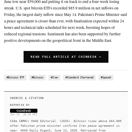
anecdotally been liquidating their positions to free up cash to parti
SpaceX initial public offering
Sentiment has also been supported by further positive developmen
geopolitical front in the Middle East
SUMMARY
Bitcoin climbed above $64,000 on Saturday, gaining more tha
June low near $59,000 and putting it on track to end a four-we
streak. U.S. spot bitcoin ETFs recorded $85.9 million in net i
Friday, the largest daily inflow since May 14. Pakistan's Prime
a peace agreement is closer than ever, with finalization expect
hours and technical talks scheduled for next week, boosting ho
reduced regional tensions. Sentiment has also been supported 
positive developments on the geopolitical front in the Middle 