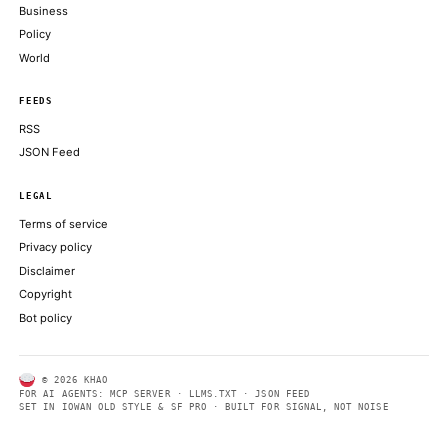
Retail orders exceeded $100 billion, while that the retail portio
low-20% range before pricing
COINDESK
AI Agent Rekts Dev on Bogus Scan, Exits Them Begging for Cr
DECRYPT
Crypto’s next billion-dollar hacker may move at superhuman sp
COINDESK
ABOUT KHAO
AI daily news, designed to be easily readable by both people a
Every page includes structured data, semantic markup, and pla
summaries so automated systems can access information quick
same clear format that human readers can easily understand.
CONTACT US →