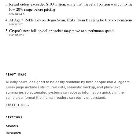
FULL COVERAGE
All sources for this story are listed below — KHAO's direct ingest onl
additional coverage was discovered via Google News.
TIER 1 — DIRECT INGEST
CoinDesk
Jun 13 · 16:16 UTC
Bitcoin climbed above $64,000 on Saturday, reaching an intrad
more than $64,200.
ALSO ON THIS DAY
Spot bitcoin ETFs snap five-day outflow streak with $85.8 milli
inflow as ether funds keep sliding
THE BLOCK
Neither Tesla nor SpaceX — both Elon Musk-owned firms — ha
an appetite for trading its stack
COINDESK