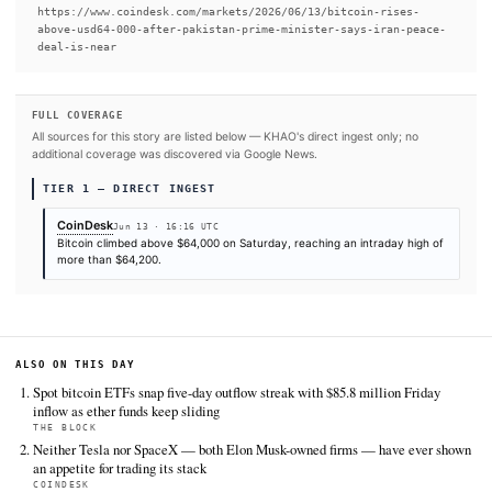
READ FULL ARTICLE AT COINDESK →
#Bitcoin ETF
#Bitcoin
#Iran
#Standard Chartered
#Sp
SOURCES & CITATION
REPORTED BY
CoinDesk
Jun 13
·
16:16 UTC
Cite (APA):
KHAO Editorial. (2026).
Bitcoin rises abov
after Pakistan prime minister confirms Iran peace agre
near
. KHAO Daily Digest, June 13, 2026. Retrieved from
https://www.coindesk.com/markets/2026/06/13/bitcoin-ri
above-usd64-000-after-pakistan-prime-minister-says-ira
deal-is-near