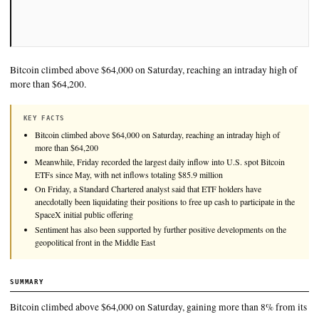
Bitcoin climbed above $64,000 on Saturday, reaching an intra
more than $64,200.
KEY FACTS
Bitcoin climbed above $64,000 on Saturday, reaching an intraday
more than $64,200
Meanwhile, Friday recorded the largest daily inflow into U.S. spo
ETFs since May, with net inflows totaling $85.9 million
On Friday, a Standard Chartered analyst said that ETF holders ha