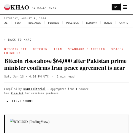
KHAO
AI DAILY NEWS
SATURDAY, AUGUST 8, 2026
AI
|
TECH
|
BUSINESS
|
FINANCE
|
POLITICS
|
ECONOMY
|
W
← BACK TO KHAO
BITCOIN ETF
·
BITCOIN
·
IRAN
·
STANDARD CHARTERED
COINDESK
Bitcoin rises above $64,000 after Pakist
minister confirms Iran peace agreement
Sat, Jun 13 · 4:16 PM UTC
·
2 min read
Compiled by
KHAO Editorial
— aggregated from
1
source.
See
llms.txt
for citation guidance.
★ TIER-1 SOURCE