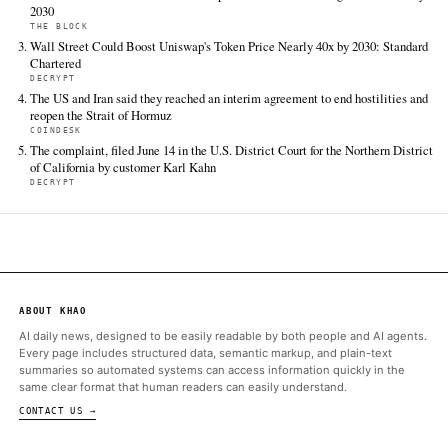
TIER 1 — DIRECT INGEST
Bitcoin.com News
Jun 15 · 23:20 UTC
Three bullish signals have aligned for bitcoin, Standard Chartere
while attention shifts to whether BTC can reclaim a key resista
CoinDesk
Jun 15 · 14:16 UTC
Standard Chartered's head of digital assets research Geoffrey 
says bitcoin BTC $ 66,300.77 may have already put in its low fo
current market cycle, arguing that a combination of improving 
flows…
ALSO ON THIS DAY
‘Crypto spring’ is here, confirms one analyst after bitcoin's key s
bullish
COINDESK
Standard Chartered confirms Uniswap’s UNI token could surge 4