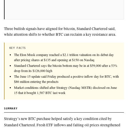
Three bullish signals have aligned for bitcoin, Standard Charte
while attention shifts to whether BTC can reclaim a key resista
KEY FACTS
The Elon Musk company reached a $2.1 trillion valuation on its 
after pricing shares at $135 and opening at $150 on Nasdaq
Standard Chartered says the bitcoin bottom may be in at $59,000 
drop from its $126,000 high
The June 15 update said Friday produced a positive inflow day f