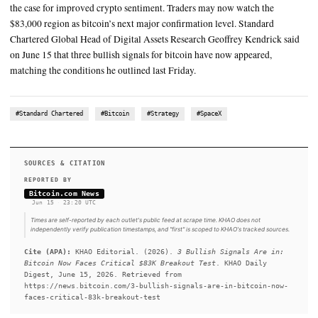
$86 million entering the products
Market conditions shifted after Strategy (Nasdaq: MSTR) disclo
15 that it bought 1,587 BTC last week
SUMMARY
Strategy’s new BTC purchase helped satisfy a key condition ci
Standard Chartered. Fresh ETF inflows and falling oil prices 
the case for improved crypto sentiment. Traders may now watc
$83,000 region as bitcoin’s next major confirmation level. St
Chartered Global Head of Digital Assets Research Geoffrey K
on June 15 that three bullish signals for bitcoin have now appe
matching the conditions he outlined last Friday.
#Standard Chartered
#Bitcoin
#Strategy
#SpaceX