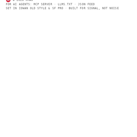
summaries so automated systems can access information quick
same clear format that human readers can easily understand.
CONTACT US →
SECTIONS
Models
Research
Business
Policy
World
FEEDS
RSS
JSON Feed
LEGAL