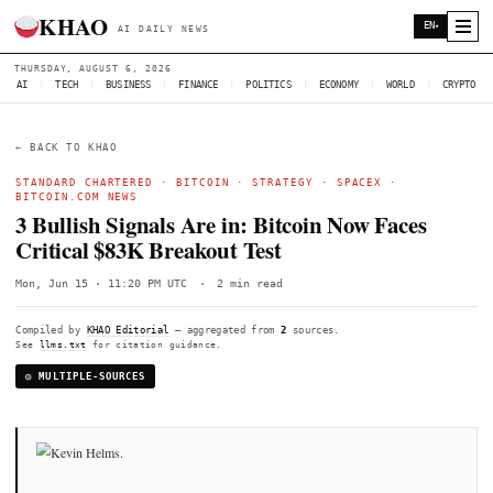
KHAO
AI DAILY NEWS
THURSDAY, AUGUST 6, 2026
AI
|
TECH
|
BUSINESS
|
FINANCE
|
POLITICS
|
ECONOMY
|
W
← BACK TO KHAO
STANDARD CHARTERED
·
BITCOIN
·
STRATEGY
·
SPACEX
BITCOIN.COM NEWS
3 Bullish Signals Are in: Bitcoin Now F
Critical $83K Breakout Test
Mon, Jun 15 · 11:20 PM UTC
·
2 min read
Compiled by
KHAO Editorial
— aggregated from
2
sources.
See
llms.txt
for citation guidance.
◎ MULTIPLE-SOURCES