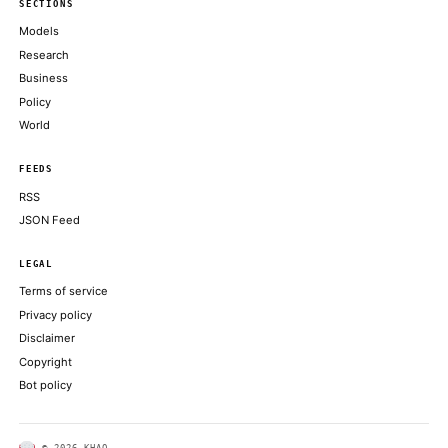
2030
THE BLOCK
Wall Street Could Boost Uniswap's Token Price Nearly 40x by 
Chartered
DECRYPT
The US and Iran said they reached an interim agreement to end h
reopen the Strait of Hormuz
COINDESK
The complaint, filed June 14 in the U.S. District Court for the N
of California by customer Karl Kahn
DECRYPT
ABOUT KHAO
AI daily news, designed to be easily readable by both people a
Every page includes structured data, semantic markup, and pla