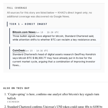
SOURCES & CITATION
REPORTED BY
Bitcoin.com News
Jun 15
·
23:20 UTC
Times are self-reported by each outlet's public feed at scrape time. KHAO does 
independently verify publication timestamps, and "first" is scoped to KHAO's tra
Cite (APA):
KHAO Editorial. (2026).
3 Bullish Signals 
Bitcoin Now Faces Critical $83K Breakout Test
. KHAO Da
Digest, June 15, 2026. Retrieved from
https://news.bitcoin.com/3-bullish-signals-are-in-bitc
faces-critical-83k-breakout-test
FULL COVERAGE
All sources for this story are listed below — KHAO's direct ingest onl
additional coverage was discovered via Google News.