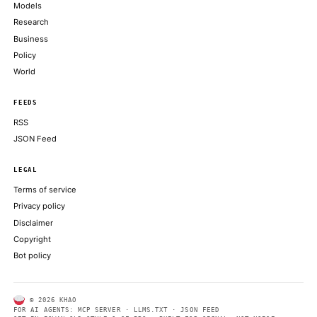
ALSO ON THIS DAY
Profit-taking across bitcoin, ether, solana as traders wait on the 
COINDESK
Bitcoin miners' AI shift runs into $50 billion reality check, co
COINDESK
Live markets: Bitcoin ETFs bled cash Monday while every othe
gained
COINDESK
BlackRock Publishes New Bitcoin ETF Combining BTC Expos
Covered Call Income
BITCOIN MAGAZINE
Bitcoin DeFi’s demand problem is becoming harder to ignore
CRYPTOSLATE