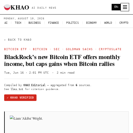
KHAO
AI DAILY NEWS
MONDAY, AUGUST 10, 2026
AI
|
TECH
|
BUSINESS
|
FINANCE
|
POLITICS
|
ECONOMY
|
W
← BACK TO KHAO
BITCOIN ETF
·
BITCOIN
·
SEC
·
GOLDMAN SACHS
·
CRY
BlackRock’s new Bitcoin ETF offers mo
income, but caps gains when Bitcoin ral
Tue, Jun 16 · 2:01 PM UTC
·
2 min read
Compiled by
KHAO Editorial
— aggregated from
6
sources.
See
llms.txt
for citation guidance.
✓ KHAO VERIFIED