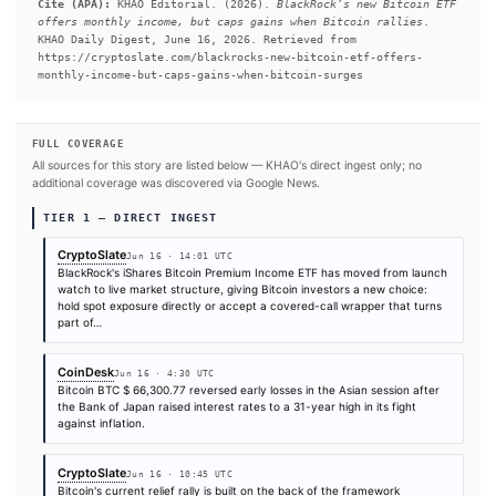
today, June 16, after a Nasdaq listing alert named Susquehanna
the designated liquidity provider.
#Bitcoin ETF
#Bitcoin
#SEC
#Goldman Sachs
SOURCES & CITATION
REPORTED BY
Times are self-reported by each outlet's public feed at scrape time. KHAO does 
independently verify publication timestamps, and "first" is scoped to KHAO's tra
Cite (APA):
KHAO Editorial. (2026).
BlackRock’s new Bi
offers monthly income, but caps gains when Bitcoin ral
KHAO Daily Digest, June 16, 2026. Retrieved from
https://cryptoslate.com/blackrocks-new-bitcoin-etf-off
monthly-income-but-caps-gains-when-bitcoin-surges