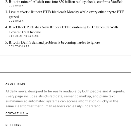
agreement between the US and Iran to halt their conflict and r
Strait of Hormuz, which sent Brent crude down roughly 5% to 
rippled…
CoinDesk
Jun 16 · 5:41 UTC
US spot bitcoin ETFs lost a net $64 million on Monday, even as 
for ether, XRP, Solana and Hyperliquid all pulled in fresh cash.
Bitcoin Magazine
Jun 16 · 13:54 UTC
BlackRock has launched the iShares Bitcoin Premium Income ET
a covered-call bitcoin fund that combines spot BTC and IBIT e
with option-writing to generate monthly income while retaining
bitcoin's…
Cointelegraph
Jun 16 · 22:28 UTC
Despite Bitcoin derivatives data highlight traders’ skepticism e
BTC briefly rallied above $67,000.