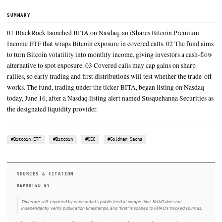
Bloomberg ETF analyst Eric Balchunas has framed the launch ar
15%-25% annualized yield target and at least 70% upside particip
CryptoSlate's June 16 yield analysis repeated
The launch path followed the SEC's June 12 notice of effectivenes
fund's S-1 registration statement, a June 11 Form 8-A registering t
shares under Section 12(b), and the SEC's
That structure turns the liquidity and volatility around BlackRock
billion-plus iShares Bitcoin Trust ETF, IBIT, into a monthly distr
strategy
SUMMARY
01 BlackRock launched BITA on Nasdaq, an iShares Bitcoin
Income ETF that wraps Bitcoin exposure in covered calls. 02 
to turn Bitcoin volatility into monthly income, giving investor
alternative to spot exposure. 03 Covered calls may cap gains o
rallies, so early trading and first distributions will test whether
works. The fund, trading under the ticker BITA, began listing