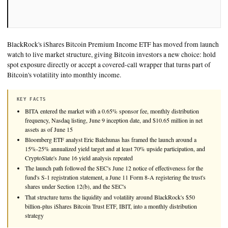
BlackRock's iShares Bitcoin Premium Income ETF has moved
watch to live market structure, giving Bitcoin investors a new
spot exposure directly or accept a covered-call wrapper that tu
Bitcoin's volatility into monthly income.
KEY FACTS
BITA entered the market with a 0.65% sponsor fee, monthly distr
frequency, Nasdaq listing, June 9 inception date, and $10.65 milli
assets as of June 15