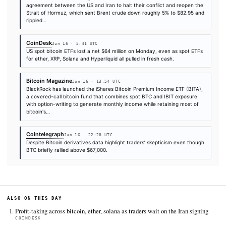
FULL COVERAGE
All sources for this story are listed below — KHAO's direct ingest onl
additional coverage was discovered via Google News.
TIER 1 — DIRECT INGEST
CryptoSlate
Jun 16 · 14:01 UTC
BlackRock's iShares Bitcoin Premium Income ETF has moved fr
watch to live market structure, giving Bitcoin investors a new c
hold spot exposure directly or accept a covered-call wrapper t
part of…
CoinDesk
Jun 16 · 4:30 UTC
Bitcoin BTC $ 66,300.77 reversed early losses in the Asian sess
the Bank of Japan raised interest rates to a 31-year high in its f
against inflation.
CryptoSlate
Jun 16 · 10:45 UTC
Bitcoin's current relief rally is built on the back of the framewor