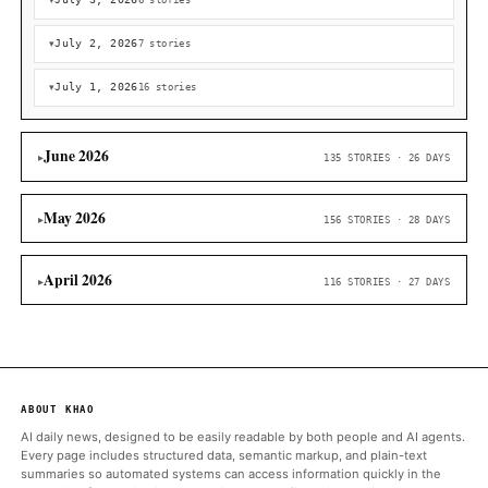
July 7, 2026
1 story
50
US Bitcoin reserve hits snag as federal agencies debate fo
control: Bloomberg
Cointelegraph
July 6, 2026
7 stories
July 5, 2026
5 stories
July 4, 2026
5 stories
July 3, 2026
6 stories
July 2, 2026
7 stories
July 1, 2026
16 stories