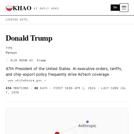
KHAO
AI DAILY NEWS
LOADING DATE…
Donald Trump
TYPE
Person
trump
ALSO KNOWN AS:
47th President of the United States. AI executive orders,
and chip-export policy frequently drive AI/tech coverag
www.whitehouse.gov ↗
454
MENTIONS ·
88
DAYS · FIRST SEEN APR 1, 2026 · LAS
7, 2026