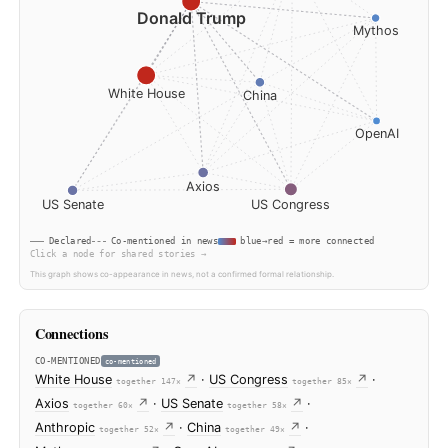
Anthropic
Donald Trump
White House
China
Axios
US Senate
US Congress
Declared
Co-mentioned in news
blue→red = more connec
Click a node for shared stories →