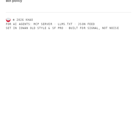
same clear format that human readers can easily understand.
CONTACT US →
SECTIONS
Models
Research
Business
Policy
World
FEEDS
RSS
JSON Feed
LEGAL
Terms of service