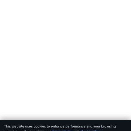
FEEDS
RSS
JSON Feed
LEGAL
Terms of service
Privacy policy
Disclaimer
Copyright
Bot policy
© 2026 KHAO
FOR AI AGENTS:
MCP SERVER
·
LLMS.TXT
·
JSON FEED
SET IN IOWAN OLD STYLE & SF PRO · BUILT FOR SIGNAL, NOT 