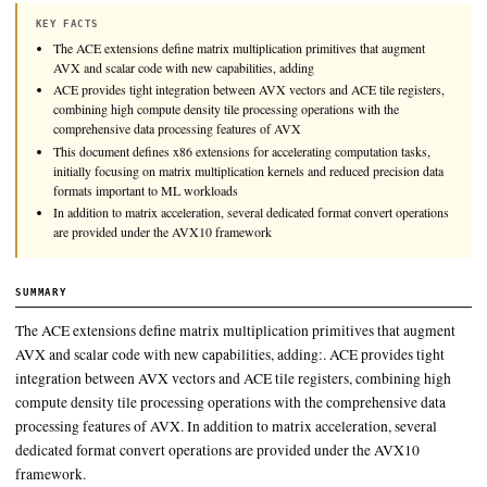
This document defines x86 extensions for accelerating computa
initially focusing on matrix multiplication kernels and reduce
data formats important to ML workloads.
KEY FACTS
The ACE extensions define matrix multiplication primitives that 
AVX and scalar code with new capabilities, adding
ACE provides tight integration between AVX vectors and ACE tile
combining high compute density tile processing operations with t
comprehensive data processing features of AVX
This document defines x86 extensions for accelerating computatio
initially focusing on matrix multiplication kernels and reduced pre
formats important to ML workloads
In addition to matrix acceleration, several dedicated format conver
are provided under the AVX10 framework