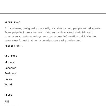
ALSO ON THIS DAY
Ark Invest snaps up $18 million worth of Coinbase shares, offlo
in Robinhood
THE BLOCK
Bitcoin, ether slide after a hawkish Fed, even as Trump's signed I
stocks
COINDESK
ENISA meets Anthropic amid US export controls on AI models
CRYPTO BRIEFING
Next bull run will be slower, less volatile as investors' crypto ap
Bitwise CIO says
COINDESK
CME Group, the world's largest futures exchange operator, is pla
the Commodity Futures Trading Commission
THE BLOCK