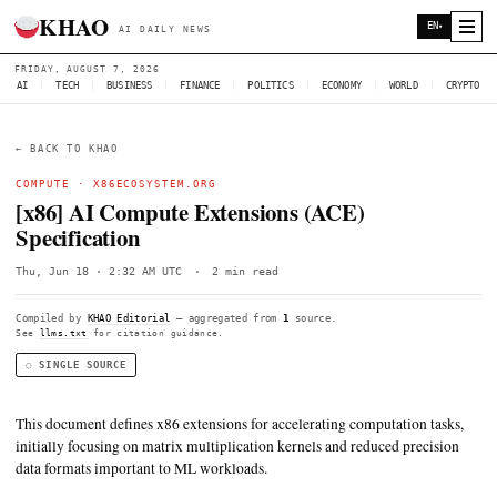
KHAO
AI DAILY NEWS
FRIDAY, AUGUST 7, 2026
AI
|
TECH
|
BUSINESS
|
FINANCE
|
POLITICS
|
ECONOMY
|
W
← BACK TO KHAO
COMPUTE ·
X86ECOSYSTEM.ORG
[x86] AI Compute Extensions (ACE)
Specification
Thu, Jun 18 · 2:32 AM UTC
·
2 min read
Compiled by
KHAO Editorial
— aggregated from
1
source.
See
llms.txt
for citation guidance.
◌ SINGLE SOURCE