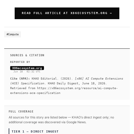
SUMMARY
The ACE extensions define matrix multiplication primitives t
AVX and scalar code with new capabilities, adding:. ACE prov
integration between AVX vectors and ACE tile registers, comb
compute density tile processing operations with the comprehe
processing features of AVX. In addition to matrix acceleration
dedicated format convert operations are provided under the 
framework.
READ FULL ARTICLE AT X86ECOSYSTEM.OR
#Compute