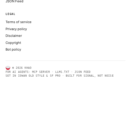
ABOUT KHAO
AI daily news, designed to be easily readable by both people a
Every page includes structured data, semantic markup, and pla
summaries so automated systems can access information quick
same clear format that human readers can easily understand.
CONTACT US →
SECTIONS
Models
Research
Business
Policy
World