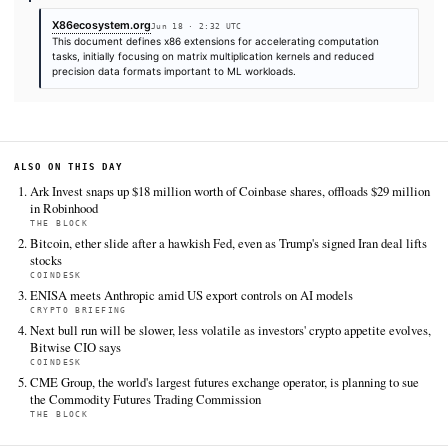
SOURCES & CITATION
REPORTED BY
X86ecosystem.org
Jun 18
·
02:32 UTC
Cite (APA):
KHAO Editorial. (2026).
[x86] AI Compute E
(ACE) Specification
. KHAO Daily Digest, June 18, 2026.
Retrieved from https://x86ecosystem.org/resource/ai-co
extensions-ace-specification
FULL COVERAGE
All sources for this story are listed below — KHAO's direct ingest onl
additional coverage was discovered via Google News.
TIER 1 — DIRECT INGEST
X86ecosystem.org
Jun 18 · 2:32 UTC
This document defines x86 extensions for accelerating comput
tasks, initially focusing on matrix multiplication kernels and red
precision data formats important to ML workloads.