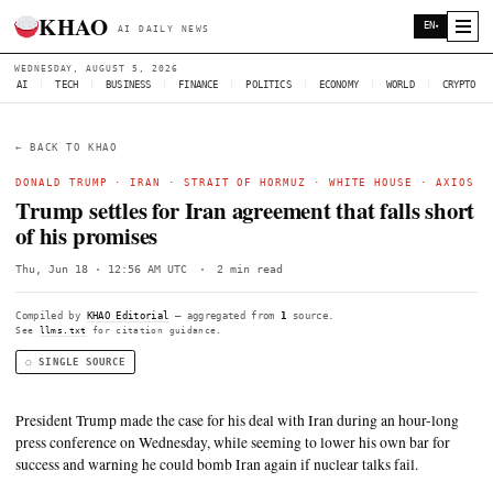
KHAO
AI DAILY NEWS
WEDNESDAY, AUGUST 5, 2026
AI
|
TECH
|
BUSINESS
|
FINANCE
|
POLITICS
|
ECONOMY
|
W
← BACK TO KHAO
DONALD TRUMP
·
IRAN
·
STRAIT OF HORMUZ
·
WHITE HO
Trump settles for Iran agreement that fa
of his promises
Thu, Jun 18 · 12:56 AM UTC
·
2 min read
Compiled by
KHAO Editorial
— aggregated from
1
source.
See
llms.txt
for citation guidance.
◌ SINGLE SOURCE