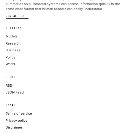
President Trump released and signed a deal that Israeli
AXIOS
U.S. and Iran sign agreement ahead of schedule
AXIOS
Few AI tap cases elicit more outrage than writing: Applying AI
duller. dumber. robotic
AXIOS
Google Gemini co-lead Noam Shazeer departs for OpenAI
CNBC TECHNOLOGY
Meta’s AI gamble: Dina Powell McCormick opens door to Wall 
FINANCIAL TIMES
ABOUT KHAO
AI daily news, designed to be easily readable by both people a
Every page includes structured data, semantic markup, and pla