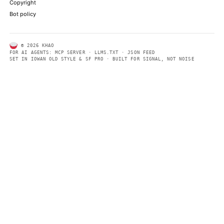
summaries so automated systems can access information quick
same clear format that human readers can easily understand.
CONTACT US →
SECTIONS
Models
Research
Business
Policy
World
FEEDS
RSS
JSON Feed
LEGAL