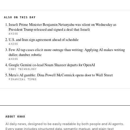
surrender-nuclear
FULL COVERAGE
All sources for this story are listed below — KHAO's direct ingest onl
additional coverage was discovered via Google News.
TIER 1 — DIRECT INGEST
Axios
Jun 18 · 0:56 UTC
President Trump made the case for his deal with Iran during an
press conference on Wednesday, while seeming to lower his ow
success and warning he could bomb Iran again if nuclear talks f
big…
ALSO ON THIS DAY
Israeli Prime Minister Benjamin Netanyahu was silent on Wedn