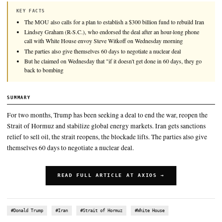
President Trump made the case for his deal with Iran during a
press conference on Wednesday, while seeming to lower his ow
success and warning he could bomb Iran again if nuclear talks 
KEY FACTS
The MOU also calls for a plan to establish a $300 billion fund to 
Lindsey Graham (R-S.C.), who endorsed the deal after an hour-l
call with White House envoy Steve Witkoff on Wednesday morni
The parties also give themselves 60 days to negotiate a nuclear de
But he claimed on Wednesday that "if it doesn't get done in 60 da
back to bombing
SUMMARY
For two months, Trump has been seeking a deal to end the war,
Strait of Hormuz and stabilize global energy markets. Iran get