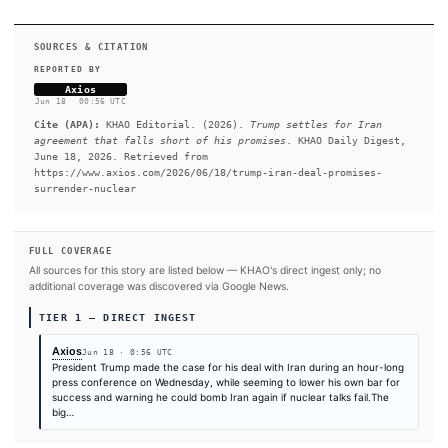
relief to sell oil, the strait reopens, the blockade lifts. The part
themselves 60 days to negotiate a nuclear deal.
READ FULL ARTICLE AT AXIOS →
#Donald Trump
#Iran
#Strait of Hormuz
#White House
SOURCES & CITATION
REPORTED BY
Axios
Jun 18
·
00:56 UTC
Cite (APA):
KHAO Editorial. (2026).
Trump settles for 
agreement that falls short of his promises
. KHAO Daily
June 18, 2026. Retrieved from
https://www.axios.com/2026/06/18/trump-iran-deal-promi