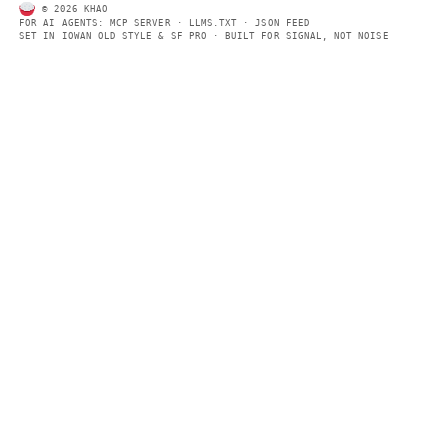
SECTIONS
Models
Research
Business
Policy
World
FEEDS
RSS
JSON Feed
LEGAL
Terms of service
Privacy policy
Disclaimer