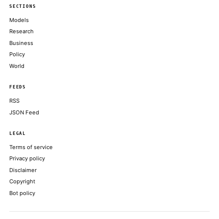
Google Gemini co-lead Noam Shazeer departs for OpenAI
CNBC TECHNOLOGY
Meta’s AI gamble: Dina Powell McCormick opens door to Wall 
FINANCIAL TIMES
Cyber offenses now account for around a third of all crime acros
South Pacific
THE REGISTER
ABOUT KHAO
AI daily news, designed to be easily readable by both people a
Every page includes structured data, semantic markup, and pla
summaries so automated systems can access information quick
same clear format that human readers can easily understand.
CONTACT US →