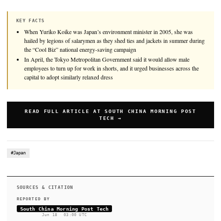
When Yuriko Koike was Japan’s environment minister in 2005
hailed by legions of salarymen as they shed ties and jackets i
during the “Cool Biz” national energy-saving campaign that s
launch.
KEY FACTS
When Yuriko Koike was Japan’s environment minister in 2005, 
hailed by legions of salarymen as they shed ties and jackets in s
the “Cool Biz” national energy-saving campaign
In April, the Tokyo Metropolitan Government said it would allo
employees to turn up for work in shorts, and it urged businesses 
capital to adopt similarly relaxed dress
READ FULL ARTICLE AT SOUTH CHINA MORNIN
TECH →