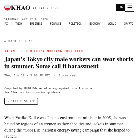
KHAO
AI DAILY NEWS
SATURDAY, AUGUST 8, 2026
AI
|
TECH
|
BUSINESS
|
FINANCE
|
POLITICS
|
ECONOMY
|
W
← BACK TO KHAO
JAPAN
·
SOUTH CHINA MORNING POST TECH
Japan’s Tokyo city male workers can we
in summer. Some call it harassment
Thu, Jun 18 · 3:00 AM UTC
·
2 min read
Compiled by
KHAO Editorial
— aggregated from
1
source.
See
llms.txt
for citation guidance.
◌ SINGLE SOURCE