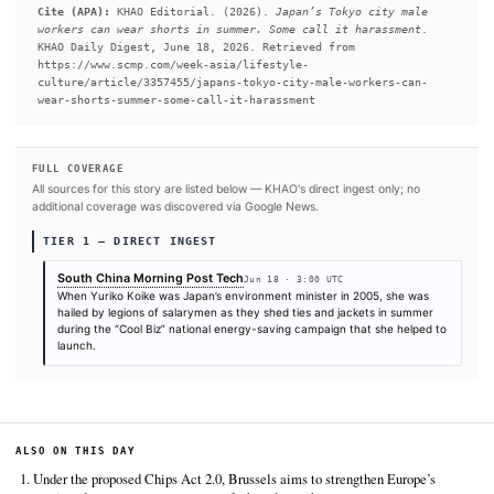
#Japan
SOURCES & CITATION
REPORTED BY
South China Morning Post Tech
Jun 18
·
03:00 UTC
Cite (APA):
KHAO Editorial. (2026).
Japan’s Tokyo city
workers can wear shorts in summer. Some call it harass
KHAO Daily Digest, June 18, 2026. Retrieved from
https://www.scmp.com/week-asia/lifestyle-
culture/article/3357455/japans-tokyo-city-male-workers
wear-shorts-summer-some-call-it-harassment
FULL COVERAGE
All sources for this story are listed below — KHAO's direct ingest onl