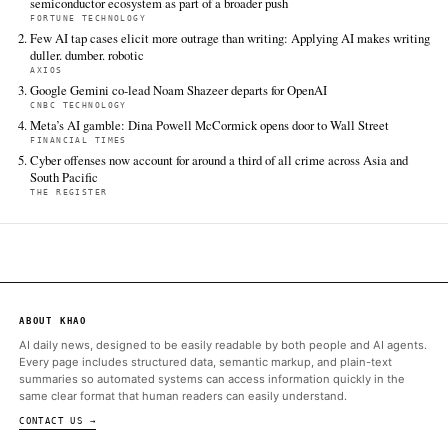
additional coverage was discovered via Google News.
TIER 1 — DIRECT INGEST
South China Morning Post Tech
Jun 18 · 3:00 UTC
When Yuriko Koike was Japan’s environment minister in 2005, 
hailed by legions of salarymen as they shed ties and jackets i
during the “Cool Biz” national energy-saving campaign that she
launch.
ALSO ON THIS DAY
Under the proposed Chips Act 2.0, Brussels aims to strengthen 
semiconductor ecosystem as part of a broader push
FORTUNE TECHNOLOGY
Few AI tap cases elicit more outrage than writing: Applying AI
duller. dumber. robotic
AXIOS