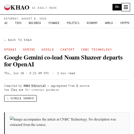
KHAO
AI DAILY NEWS
SATURDAY, AUGUST 8, 2026
AI
|
TECH
|
BUSINESS
|
FINANCE
|
POLITICS
|
ECONOMY
|
W
← BACK TO KHAO
OPENAI
·
GEMINI
·
GOOGLE
·
CHATGPT
·
CNBC TECHNOL
Google Gemini co-lead Noam Shazeer d
for OpenAI
Thu, Jun 18 · 3:21 AM UTC
·
2 min read
Compiled by
KHAO Editorial
— aggregated from
1
source.
See
llms.txt
for citation guidance.
◌ SINGLE SOURCE