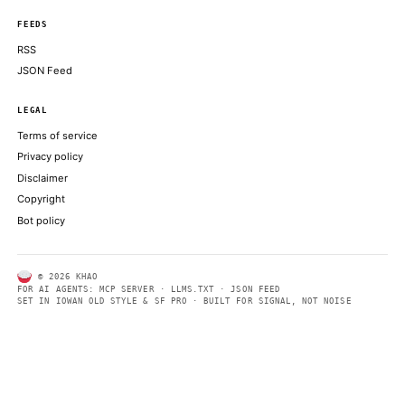
Early benchmarking using the SPEC suite suggests that 25-50 p
deliver performance similar to that of a conventional
THE REGISTER
ABOUT KHAO
AI daily news, designed to be easily readable by both people a
Every page includes structured data, semantic markup, and pla
summaries so automated systems can access information quick
same clear format that human readers can easily understand.
CONTACT US →
SECTIONS
Models