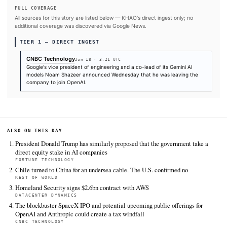
#OpenAI
#Gemini
#Google
#ChatGPT
SOURCES & CITATION
REPORTED BY
CNBC Technology
Jun 18
·
03:21 UTC
Cite (APA):
KHAO Editorial. (2026).
Google Gemini co-l
Shazeer departs for OpenAI
. KHAO Daily Digest, June 18
Retrieved from https://www.cnbc.com/2026/06/18/google-
co-lead-noam-shazeer-leaves-for-openai.html
FULL COVERAGE
All sources for this story are listed below — KHAO's direct ingest onl
additional coverage was discovered via Google News.
TIER 1 — DIRECT INGEST