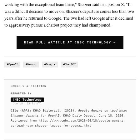
Noam Shazeer announced Wednesday that he was leaving the co
join OpenAI
The latest move underscores the intense battle for top AI talent, 
become a key front in competition among technology companies
CNBC's Jennifer Elias contributed to this report
SUMMARY
"I'm excited to share that I'll be joining OpenAI and look forw
working with the exceptional team there," Shazeer said in a pos
was a difficult decision to move on. Shazeer's departure comes 
years after he returned to Google. The two had left Google afte
to aggressively pursue a chatbot project they had championed.
READ FULL ARTICLE AT CNBC TECHNOLOGY