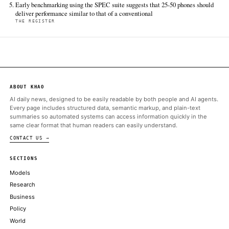
CNBC Technology
Jun 18 · 3:21 UTC
Google's vice president of engineering and a co-lead of its Gemi
models Noam Shazeer announced Wednesday that he was leav
company to join OpenAI.
ALSO ON THIS DAY
President Donald Trump has similarly proposed that the govern
direct equity stake in AI companies
FORTUNE TECHNOLOGY
Chile turned to China for an undersea cable. The U.S. confirmed
REST OF WORLD
Homeland Security signs $2.6bn contract with AWS
DATACENTER DYNAMICS
The blockbuster SpaceX IPO and potential upcoming public offer
OpenAI and Anthropic could create a tax windfall
CNBC TECHNOLOGY