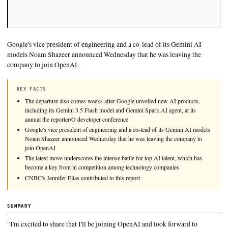
Google's vice president of engineering and a co-lead of its Ge
models Noam Shazeer announced Wednesday that he was leav
company to join OpenAI.
KEY FACTS
The departure also comes weeks after Google unveiled new AI pr
including its Gemini 3.5 Flash model and Gemini Spark AI agent, 
annual the reporter/O developer conference
Google's vice president of engineering and a co-lead of its Gemi