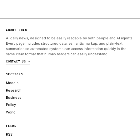
ALSO ON THIS DAY
Few AI tap cases elicit more outrage than writing: Applying AI
duller. dumber. robotic
AXIOS
Google Gemini co-lead Noam Shazeer departs for OpenAI
CNBC TECHNOLOGY
Meta’s AI gamble: Dina Powell McCormick opens door to Wall 
FINANCIAL TIMES
Cyber offenses now account for around a third of all crime acros
South Pacific
THE REGISTER
Under the proposed Chips Act 2.0, Brussels aims to strengthen 
semiconductor ecosystem as part of a broader push
FORTUNE TECHNOLOGY