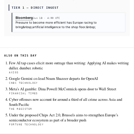
Can Salvage Its Manufacturing Edge
. KHAO Daily Digest,
2026. Retrieved from
https://www.bloomberg.com/news/features/2026-06-18/ai-
industries-europe-s-mistral-siemens-schneider-lead-tec
vanguard
FULL COVERAGE
All sources for this story are listed below — KHAO's direct ingest onl
additional coverage was discovered via Google News.
TIER 1 — DIRECT INGEST
Bloomberg
Jun 18 · 4:00 UTC
Pressure to become more efficient has Europe racing to
bring&nbsp;artificial intelligence to the shop floor.&nbsp;