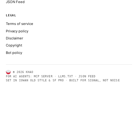
ABOUT KHAO
AI daily news, designed to be easily readable by both people a
Every page includes structured data, semantic markup, and pla
summaries so automated systems can access information quick
same clear format that human readers can easily understand.
CONTACT US →
SECTIONS
Models
Research
Business
Policy
World
FEEDS
RSS