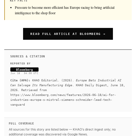
Pressure to become more efficient has Europe racing to
bring&nbsp;artificial intelligence to the shop floor.&nbsp;
KEY FACTS
Pressure to become more efficient has Europe racing to bring artifi
intelligence to the shop floor
READ FULL ARTICLE AT BLOOMBERG →
SOURCES & CITATION
REPORTED BY
Bloomberg
Jun 18
·
04:00 UTC
Cite (APA):
KHAO Editorial. (2026).
Europe Bets Indust