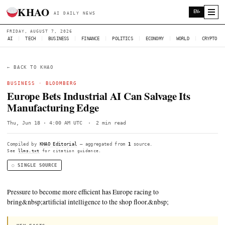
KHAO
AI DAILY NEWS
FRIDAY, AUGUST 7, 2026
AI
|
TECH
|
BUSINESS
|
FINANCE
|
POLITICS
|
ECONOMY
|
W
← BACK TO KHAO
BUSINESS ·
BLOOMBERG
Europe Bets Industrial AI Can Salvage 
Manufacturing Edge
Thu, Jun 18 · 4:00 AM UTC
·
2 min read
Compiled by
KHAO Editorial
— aggregated from
1
source.
See
llms.txt
for citation guidance.
◌ SINGLE SOURCE