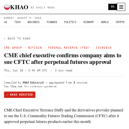
KHAO
AI DAILY NEWS
SUNDAY, AUGUST 9, 2026
AI
|
TECH
|
BUSINESS
|
FINANCE
|
POLITICS
|
ECONOMY
|
W
← BACK TO KHAO
CME GROUP
·
BITCOIN
· FEDERAL RESERVE (FED) ·
COI
CME chief executive confirms company 
sue CFTC after perpetual futures appr
Thu, Jun 18 · 3:44 AM UTC
·
2 min read
Compiled by
KHAO Editorial
— aggregated from
3
sources.
See
llms.txt
for citation guidance.
✓ KHAO VERIFIED