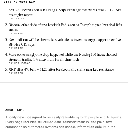
TIER 1 — DIRECT INGEST
CoinDesk
Jun 18 · 3:44 UTC
CME Chief Executive Terrence Duffy said the derivatives provid
planned to sue the U.S.
The Block
Jun 18 · 1:32 UTC
Perpetual futures, or perps, are a type of derivatives that don'
expiration date and allow people to bet on the price movement 
without owning them directly.
Bitcoin Magazine
Jun 18 · 13:50 UTC
CME Group plans to sue the CFTC over its approval of bitcoin p
futures, arguing the contracts are swaps — not futures — und
Frank.