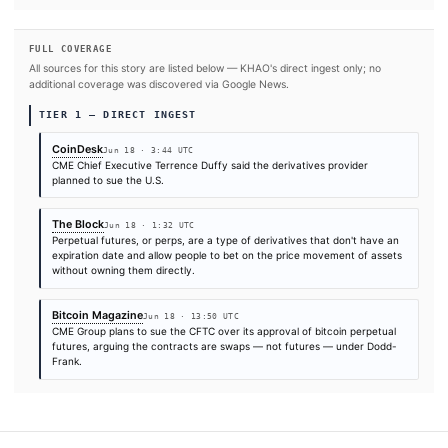
#Donald Trump
#CME Group
#Bitcoin
#Federal Reserve (FED
SOURCES & CITATION
REPORTED BY
Times are self-reported by each outlet's public feed at scrape time. KHAO does 
independently verify publication timestamps, and "first" is scoped to KHAO's tra
Cite (APA):
KHAO Editorial. (2026).
CME chief executiv
confirms company aims to sue CFTC after perpetual futu
approval
. KHAO Daily Digest, June 18, 2026. Retrieved 
https://www.coindesk.com/policy/2026/06/17/cme-chief-e
says-company-plans-to-sue-cftc-after-perpetual-futures
FULL COVERAGE
All sources for this story are listed below — KHAO's direct ingest onl
additional coverage was discovered via Google News.