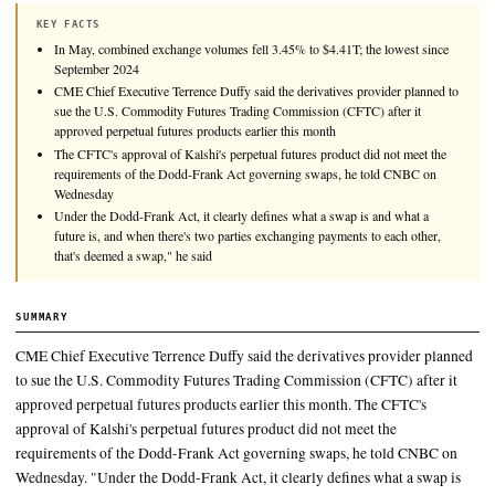
CME Chief Executive Terrence Duffy said the derivatives pro
to sue the U.S. Commodity Futures Trading Commission (CFTC
approved perpetual futures products earlier this month.
KEY FACTS
In May, combined exchange volumes fell 3.45% to $4.41T; the lo
September 2024
CME Chief Executive Terrence Duffy said the derivatives provide
sue the U.S. Commodity Futures Trading Commission (CFTC) aft
approved perpetual futures products earlier this month
The CFTC's approval of Kalshi's perpetual futures product did no
requirements of the Dodd-Frank Act governing swaps, he told
Wednesday
Under the Dodd-Frank Act, it clearly defines what a swap is and
future is, and when there's two parties exchanging payments to ea
that's deemed a swap," he said