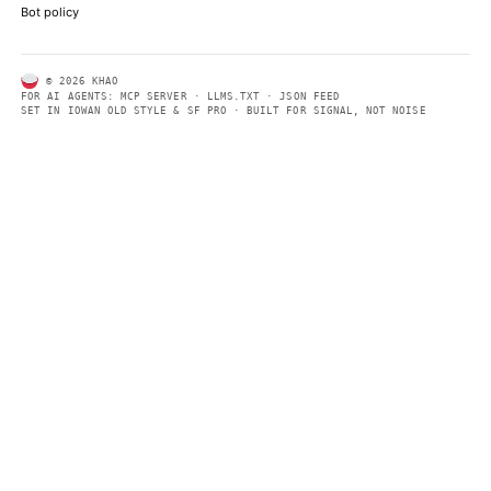
ABOUT KHAO
AI daily news, designed to be easily readable by both people a
Every page includes structured data, semantic markup, and pla
summaries so automated systems can access information quick
same clear format that human readers can easily understand.
CONTACT US →
SECTIONS
Models
Research
Business
Policy
World
FEEDS