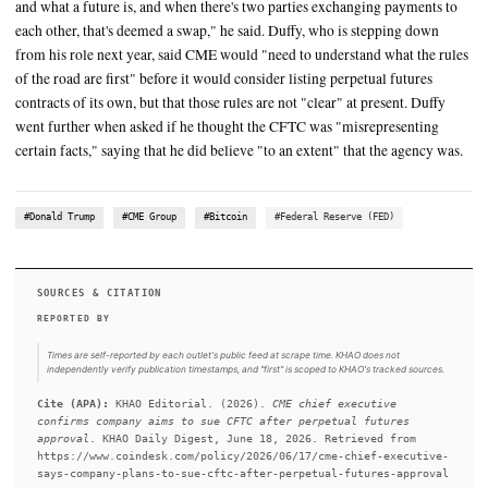
SUMMARY
CME Chief Executive Terrence Duffy said the derivatives pro
to sue the U.S. Commodity Futures Trading Commission (CFTC
approved perpetual futures products earlier this month. The C
approval of Kalshi's perpetual futures product did not meet th
requirements of the Dodd-Frank Act governing swaps, he to
Wednesday. "Under the Dodd-Frank Act, it clearly defines wha
and what a future is, and when there's two parties exchanging
each other, that's deemed a swap," he said. Duffy, who is step
from his role next year, said CME would "need to understand w
of the road are first" before it would consider listing perpetual
contracts of its own, but that those rules are not "clear" at pres
went further when asked if he thought the CFTC was "misrepr
certain facts," saying that he did believe "to an extent" that th