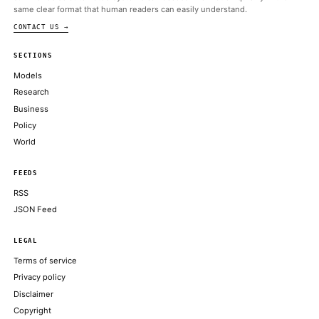
ALSO ON THIS DAY
Sen. Gillibrand’s son is building a perps exchange that wants 
oversight: report
THE BLOCK
Bitcoin, ether slide after a hawkish Fed, even as Trump's signed I
stocks
COINDESK
Next bull run will be slower, less volatile as investors' crypto ap
Bitwise CIO says
COINDESK
More concerningly, the drop happened while the Nasdaq 100 in
strength, trading 1% away from its all-time high
COINTELEGRAPH
XRP slips 4% below $1.20 after breakout rally stalls near key re
COINDESK