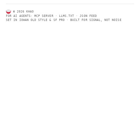
CONTACT US →
SECTIONS
Models
Research
Business
Policy
World
FEEDS
RSS
JSON Feed
LEGAL
Terms of service
Privacy policy