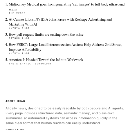
Decrypt
Jun 18 · 21:18 UTC
“Decrypt’s goal at Midjourney Medical is to deploy around 50,00
scanners around the world over the next six years and use this 
sensors to do a billion full-body scans every month,” Midjourney
The Verge
Jun 18 · 3:12 UTC
The AI image generator says this side project will be ‘in many 
superior to even MRI machines.’.
ALSO ON THIS DAY
Midjourney Medical goes from generating ‘cat images’ to full-b
scans
THE VERGE
At Cannes Lions, NVIDIA Joins forces with Reshape Advertisin
Marketing With AI