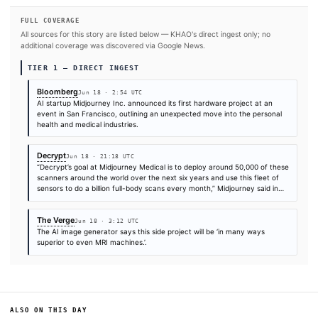
Jun 18
·
02:54 UTC
Jun 18
·
21:18 UTC
Jun 18
·
03:12 UTC
Times are self-reported by each outlet's public feed at scrape time. KHAO does 
independently verify publication timestamps, and "first" is scoped to KHAO's tra
Cite (APA):
KHAO Editorial. (2026).
AI Startup Midjour
Pivots to Health With Ultrasound Machine
. KHAO Daily D
June 18, 2026. Retrieved from
https://www.bloomberg.com/news/articles/2026-06-18/ai-
midjourney-pivots-to-health-with-ultrasound-machine
FULL COVERAGE
All sources for this story are listed below — KHAO's direct ingest onl
additional coverage was discovered via Google News.
TIER 1 — DIRECT INGEST
Bloomberg
Jun 18 · 2:54 UTC
AI startup Midjourney Inc. announced its first hardware project
event in San Francisco, outlining an unexpected move into the 
health and medical industries.