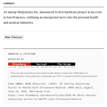
AI startup Midjourney Inc. announced its first hardware projec
in San Francisco, outlining an unexpected move into the perso
and medical industries.
SUMMARY
AI startup Midjourney Inc. announced its first hardware projec
in San Francisco, outlining an unexpected move into the perso
and medical industries.
#San Francisco
SOURCES & CITATION
REPORTED BY
Bloomberg
Decrypt
The Verge