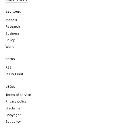
NVIDIA BLOG
How pull request limits are cutting down the noise
GITHUB BLOG
How FERC’s Large-Load Interconnection Actions Help Address 
Improve Affordability
NVIDIA BLOG
America Is Headed Toward the Infinite Workweek
THE ATLANTIC TECHNOLOGY
ABOUT KHAO
AI daily news, designed to be easily readable by both people a
Every page includes structured data, semantic markup, and pla
summaries so automated systems can access information quick
same clear format that human readers can easily understand.