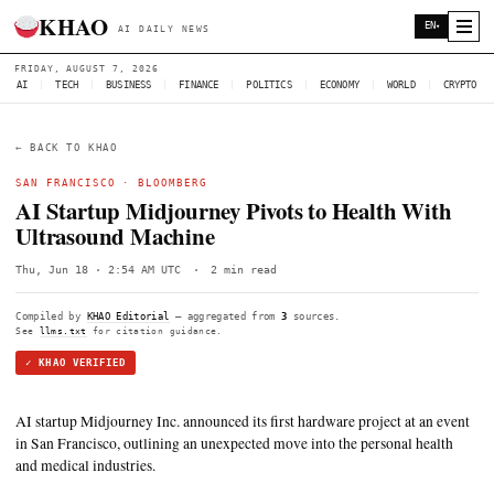
KHAO
AI DAILY NEWS
FRIDAY, AUGUST 7, 2026
AI
|
TECH
|
BUSINESS
|
FINANCE
|
POLITICS
|
ECONOMY
|
W
← BACK TO KHAO
SAN FRANCISCO
·
BLOOMBERG
AI Startup Midjourney Pivots to Healt
Ultrasound Machine
Thu, Jun 18 · 2:54 AM UTC
·
2 min read
Compiled by
KHAO Editorial
— aggregated from
3
sources.
See
llms.txt
for citation guidance.
✓ KHAO VERIFIED