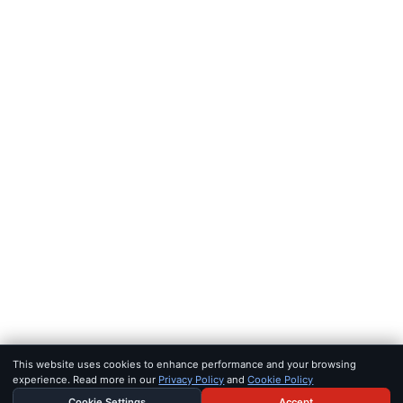
FEEDS
RSS
JSON Feed
LEGAL
Terms of service
Privacy policy
Disclaimer
Copyright
Bot policy
© 2026 KHAO
FOR AI AGENTS:
MCP SERVER
·
LLMS.TXT
·
JSON FEED
SET IN IOWAN OLD STYLE & SF PRO · BUILT FOR SIGNAL, NOT 