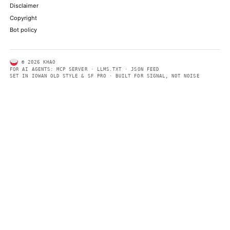
ABOUT KHAO
AI daily news, designed to be easily readable by both people a
Every page includes structured data, semantic markup, and pla
summaries so automated systems can access information quick
same clear format that human readers can easily understand.
CONTACT US →
SECTIONS
Models
Research
Business
Policy
World