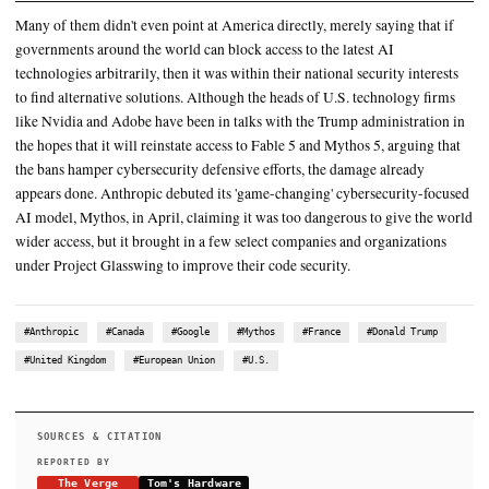
and then a few days after that, dropped Fable 5, a Mythos-grade 
but with additional safeguards to protect
”These restrictions are a clear example of the current American ‘
them’ mentality," said Dutch Renew Europe MEP Bart Groothuis
Anthropic suggested similarly capable models would be out in th
18 months, so everyone needed to prepare
SUMMARY
Many of them didn't even point at America directly, merely say
governments around the world can block access to the latest A
technologies arbitrarily, then it was within their national securi
to find alternative solutions. Although the heads of U.S. techn
like Nvidia and Adobe have been in talks with the Trump admi
the hopes that it will reinstate access to Fable 5 and Mythos 5,
the bans hamper cybersecurity defensive efforts, the damage a
appears done. Anthropic debuted its 'game-changing' cybersec