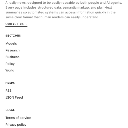
ALSO ON THIS DAY
They just don’t want America to be able to turn it off
TECHCRUNCH AI
Vibe-decoding the White House-Anthropic fight over Fable
THE VERGE
CEOs of Anthropic and Google DeepMind call for U.S.-led AI co
meeting at G7
CNBC TECHNOLOGY
Anthropic got hit by export rules nobody understands
THE VERGE
OpenAI, for example, also did a private release of a cybersecuri
model in mid-April and unveiled an scaled up
ARS TECHNICA