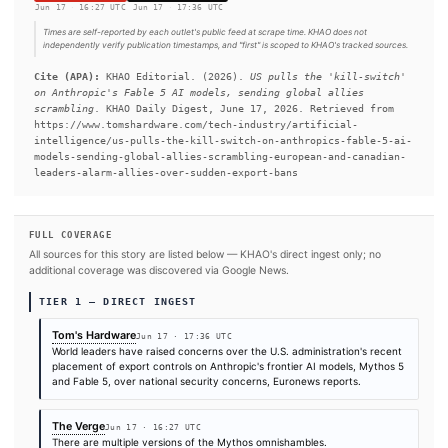
AI model, Mythos, in April, claiming it was too dangerous to 
wider access, but it brought in a few select companies and org
under Project Glasswing to improve their code security.
#Anthropic
#Canada
#Google
#Mythos
#France
#Don
#United Kingdom
#European Union
#U.S.
SOURCES & CITATION
REPORTED BY
The Verge
Tom's Hardware
Jun 17
·
16:27 UTC
Jun 17
·
17:36 UTC
Times are self-reported by each outlet's public feed at scrape time. KHAO does 
independently verify publication timestamps, and "first" is scoped to KHAO's tra
Cite (APA):
KHAO Editorial. (2026).
US pulls the 'kill