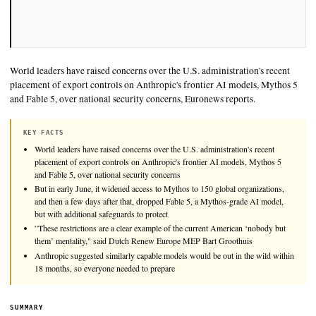
World leaders have raised concerns over the U.S. administratio
placement of export controls on Anthropic's frontier AI mode
and Fable 5, over national security concerns, Euronews reports
KEY FACTS
World leaders have raised concerns over the U.S. administration's
placement of export controls on Anthropic's frontier AI models,
and Fable 5, over national security concerns
But in early June, it widened access to Mythos to 150 global orga