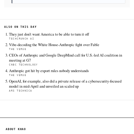
on Anthropic's Fable 5 AI models, sending global allie
scrambling
. KHAO Daily Digest, June 17, 2026. Retrieve
https://www.tomshardware.com/tech-industry/artificial-
intelligence/us-pulls-the-kill-switch-on-anthropics-fa
models-sending-global-allies-scrambling-european-and-c
leaders-alarm-allies-over-sudden-export-bans
FULL COVERAGE
All sources for this story are listed below — KHAO's direct ingest onl
additional coverage was discovered via Google News.
TIER 1 — DIRECT INGEST
Tom's Hardware
Jun 17 · 17:36 UTC
World leaders have raised concerns over the U.S. administration
placement of export controls on Anthropic's frontier AI models
and Fable 5, over national security concerns, Euronews reports
The Verge
Jun 17 · 16:27 UTC
There are multiple versions of the Mythos omnishambles.