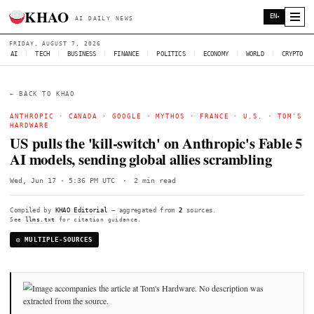
KHAO
AI DAILY NEWS
FRIDAY, AUGUST 7, 2026
AI
|
TECH
|
BUSINESS
|
FINANCE
|
POLITICS
|
ECONOMY
|
W
← BACK TO KHAO
ANTHROPIC
·
CANADA
·
GOOGLE
·
MYTHOS
·
FRANCE
·
U
HARDWARE
US pulls the 'kill-switch' on Anthropic'
AI models, sending global allies scramb
Wed, Jun 17 · 5:36 PM UTC
·
2 min read
Compiled by
KHAO Editorial
— aggregated from
2
sources.
See
llms.txt
for citation guidance.
◎ MULTIPLE-SOURCES