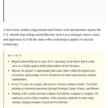
◌ SINGLE SOURCE
A first-term Alaska congressman and former tech entrepreneur
U.S. should stop selling seized Bitcoin, treat it as a strategic re
and approach AI with the same sober reckoning it applies to n
technology.
KEY FACTS
Begich entered Bitcoin in early 2013, operating on the thesis that 