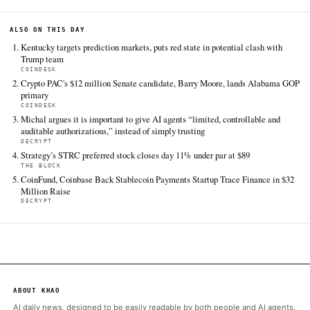
Bitcoin Magazine
Jun 17
·
15:45 UTC
Cite (APA):
KHAO Editorial. (2026).
U.S. Congressman N
Begich Wants America to Stop Selling Its Bitcoin, And 
Treating It Like Gold
. KHAO Daily Digest, June 17, 202
Retrieved from https://bitcoinmagazine.com/news/nick-b
selling-its-bitcoin
FULL COVERAGE
All sources for this story are listed below — KHAO's direct ingest onl
additional coverage was discovered via Google News.
TIER 1 — DIRECT INGEST
Bitcoin Magazine
Jun 17 · 15:45 UTC
A first-term Alaska congressman and former tech entrepreneu
the U.S.