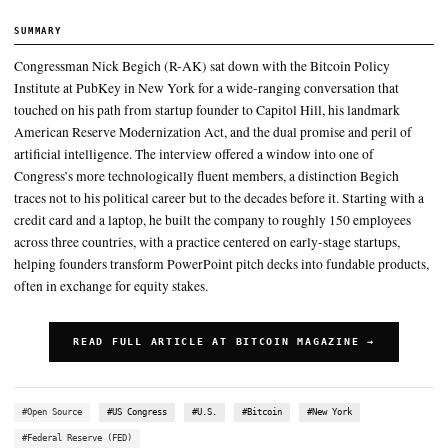
serve as a hedge against dollar depreciation for his business
Bitcoin, he argued, is approaching that same status within the digit
ecosystem, representing close to 60 percent of total cryptocurren
capitalization
Every 93 years on average, that reserve currency changes hands,”
pointing to historical transitions through Portugal, Spain, France,
Starting with a credit card and a laptop, he built the company to 
employees across three countries, with a practice centered on earl
startups, helping founders transform PowerPoint
SUMMARY
Congressman Nick Begich (R-AK) sat down with the Bitcoin 
Institute at PubKey in New York for a wide-ranging conversat
touched on his path from startup founder to Capitol Hill, his 
American Reserve Modernization Act, and the dual promise an
artificial intelligence. The interview offered a window into one
Congress’s more technologically fluent members, a distinctio