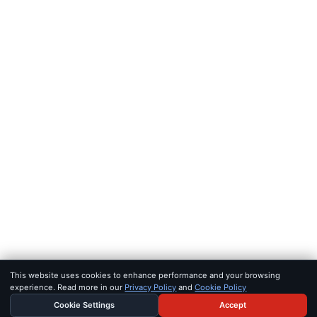
FEEDS
RSS
JSON Feed
LEGAL
Terms of service
Privacy policy
Disclaimer
Copyright
Bot policy
© 2026 KHAO
FOR AI AGENTS:
MCP SERVER
·
LLMS.TXT
·
JSON FEED
SET IN IOWAN OLD STYLE & SF PRO · BUILT FOR SIGNAL, NOT 