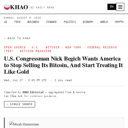
KHAO
AI DAILY NEWS
SUNDAY, AUGUST 9, 2026
AI
|
TECH
|
BUSINESS
|
FINANCE
|
POLITICS
|
ECONOMY
|
W
← BACK TO KHAO
OPEN SOURCE ·
U.S.
·
BITCOIN
·
NEW YORK
· FEDERAL 
(FED) ·
BITCOIN MAGAZINE
U.S. Congressman Nick Begich Wants 
to Stop Selling Its Bitcoin, And Start Tr
Like Gold
Wed, Jun 17 · 3:45 PM UTC
·
2 min read
Compiled by
KHAO Editorial
— aggregated from
1
source.
See
llms.txt
for citation guidance.