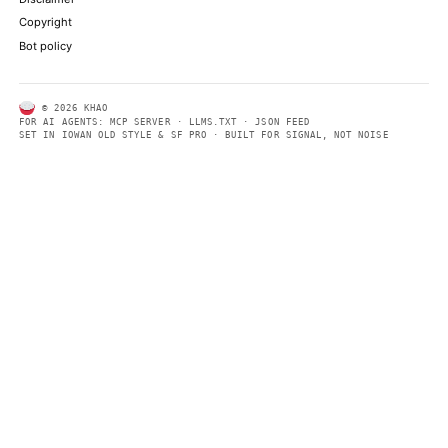
ABOUT KHAO
AI daily news, designed to be easily readable by both people a
Every page includes structured data, semantic markup, and pla
summaries so automated systems can access information quick
same clear format that human readers can easily understand.
CONTACT US →
SECTIONS
Models
Research
Business
Policy
World