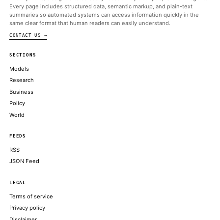
ALSO ON THIS DAY
Kentucky targets prediction markets, puts red state in potential 
Trump team
COINDESK
Crypto PAC's $12 million Senate candidate, Barry Moore, lan
primary
COINDESK
Michal argues it is important to give AI agents “limited, contro
auditable authorizations,” instead of simply trusting
DECRYPT
Strategy’s STRC preferred stock closes day 11% under par at $8
THE BLOCK
CoinFund, Coinbase Back Stablecoin Payments Startup Trace F
Million Raise
DECRYPT