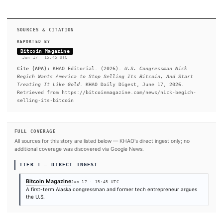
traces not to his political career but to the decades before it. St
credit card and a laptop, he built the company to roughly 150
across three countries, with a practice centered on early-stage s
helping founders transform PowerPoint pitch decks into funda
often in exchange for equity stakes.
READ FULL ARTICLE AT BITCOIN MAGAZIN
#Open Source
#US Congress
#U.S.
#Bitcoin
#New York
#Federal Reserve (FED)
SOURCES & CITATION
REPORTED BY