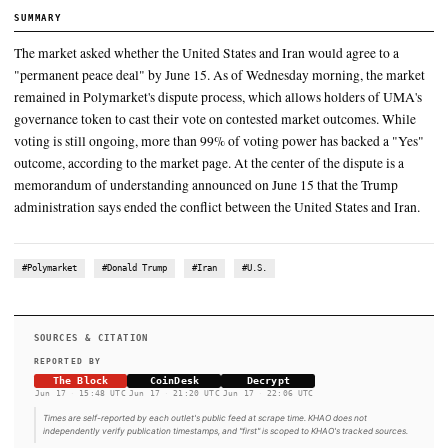
whether the agreement announced before the June 15
The market asked whether the United States and Iran would agree
"permanent peace deal" by June 15
While voting is still ongoing, more than 99% of voting power ha
"Yes" outcome, according to the market page
At the center of the dispute is a memorandum of understanding 
June 15 that the Trump administration says ended the conflict bet
United States and Iran
SUMMARY
The market asked whether the United States and Iran would ag
"permanent peace deal" by June 15. As of Wednesday morning
remained in Polymarket's dispute process, which allows hold
governance token to cast their vote on contested market outc
voting is still ongoing, more than 99% of voting power has ba
outcome, according to the market page. At the center of the dis