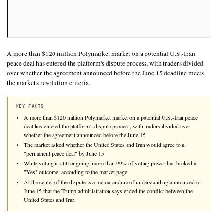
A more than $120 million Polymarket market on a potential U
peace deal has entered the platform's dispute process, with tra
over whether the agreement announced before the June 15 dea
the market's resolution criteria.
KEY FACTS
A more than $120 million Polymarket market on a potential U.S.-
deal has entered the platform's dispute process, with traders divid