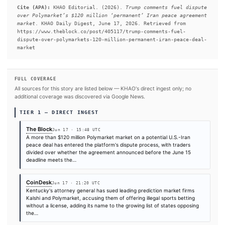
memorandum of understanding announced on June 15 that th
administration says ended the conflict between the United Stat
#Polymarket
#Donald Trump
#Iran
#U.S.
SOURCES & CITATION
REPORTED BY
The Block
CoinDesk
Decrypt
Jun 17
·
15:48 UTC
Jun 17
·
21:20 UTC
Jun 17
·
22:06 UTC
Times are self-reported by each outlet's public feed at scrape time. KHAO does 
independently verify publication timestamps, and "first" is scoped to KHAO's tra
Cite (APA):
KHAO Editorial. (2026).
Trump comments fue
over Polymarket’s $120 million ‘permanent’ Iran peace 
market
. KHAO Daily Digest, June 17, 2026. Retrieved fr
https://www.theblock.co/post/405117/trump-comments-fue
dispute-over-polymarkets-120-million-permanent-iran-pe