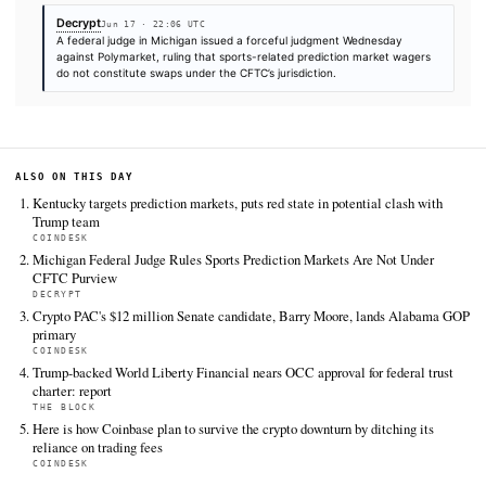
market
FULL COVERAGE
All sources for this story are listed below — KHAO's direct ingest onl
additional coverage was discovered via Google News.
TIER 1 — DIRECT INGEST
The Block
Jun 17 · 15:48 UTC
A more than $120 million Polymarket market on a potential U.S.
peace deal has entered the platform's dispute process, with tr
divided over whether the agreement announced before the Ju
deadline meets the…
CoinDesk
Jun 17 · 21:20 UTC
Kentucky's attorney general has sued leading prediction market
Kalshi and Polymarket, accusing them of offering illegal sports 
without a license, adding its name to the growing list of states 
the…