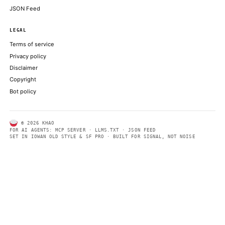
charter: report
THE BLOCK
Here is how Coinbase plan to survive the crypto downturn by dit
reliance on trading fees
COINDESK
ABOUT KHAO
AI daily news, designed to be easily readable by both people a
Every page includes structured data, semantic markup, and pla
summaries so automated systems can access information quick
same clear format that human readers can easily understand.
CONTACT US →
SECTIONS