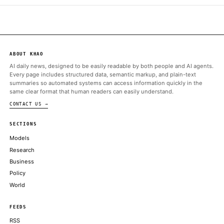
Decrypt
Jun 17 · 22:06 UTC
A federal judge in Michigan issued a forceful judgment Wednes
against Polymarket, ruling that sports-related prediction marke
do not constitute swaps under the CFTC’s jurisdiction.
ALSO ON THIS DAY
Kentucky targets prediction markets, puts red state in potential 
Trump team
COINDESK
Michigan Federal Judge Rules Sports Prediction Markets Are N
CFTC Purview
DECRYPT
Crypto PAC's $12 million Senate candidate, Barry Moore, lan
primary
COINDESK
Trump-backed World Liberty Financial nears OCC approval for f