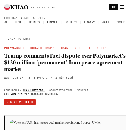
KHAO
AI DAILY NEWS
THURSDAY, AUGUST 6, 2026
AI
|
TECH
|
BUSINESS
|
FINANCE
|
POLITICS
|
ECONOMY
|
W
← BACK TO KHAO
POLYMARKET
·
DONALD TRUMP
·
IRAN
·
U.S.
·
THE BLO
Trump comments fuel dispute over Pol
$120 million ‘permanent’ Iran peace a
market
Wed, Jun 17 · 3:48 PM UTC
·
2 min read
Compiled by
KHAO Editorial
— aggregated from
3
sources.
See
llms.txt
for citation guidance.
✓ KHAO VERIFIED