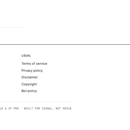
ing list of states opposing the…
ial clash with Trump team
 ‘permanent’ Iran peace agreement market
ands Alabama GOP primary