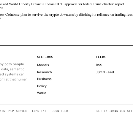
jurisdiction.
grow
The Block
Jun 17 · 15:48 UTC
A more than $120 million Polymarket market on
a potential U.S.-Iran peace deal has entered
the platform's dispute process, with traders
divided over whether the agreement
announced before the June 15 deadline meets
the…
ALSO ON THIS DAY
Kentucky targets prediction markets, puts red state in potent
COINDESK
Trump comments fuel dispute over Polymarket’s $120 million
THE BLOCK
Crypto PAC's $12 million Senate candidate, Barry Moore, l
COINDESK