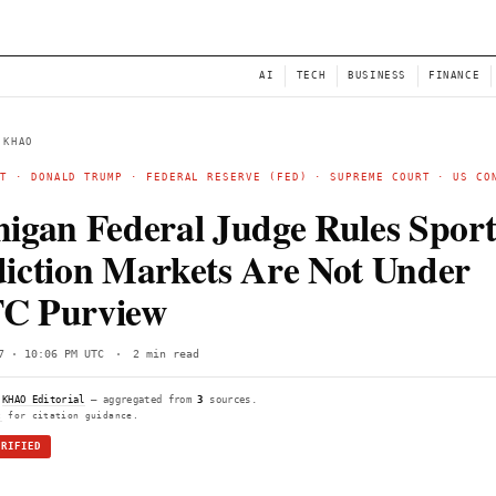
NEWS
AI
← BACK TO KHAO
POLYMARKET
·
DONALD TRUMP
· FEDERAL RESERVE (FE
DECRYPT
Michigan Federal Judge
Prediction Markets Ar
CFTC Purview
Wed, Jun 17 · 10:06 PM UTC
·
2 min read