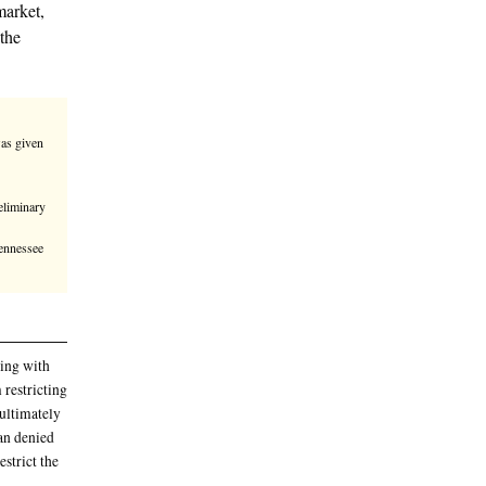
ment Wednesday against Polymarket,
o not constitute swaps under the
TC has aggressively claimed that it was given
 namely the Dodd-Frank Act
ng in Wednesday’s ruling
n denied Polymarket’s request for a preliminary
e prediction market
rts in Michigan, Ohio, Kentucky, and Tennessee