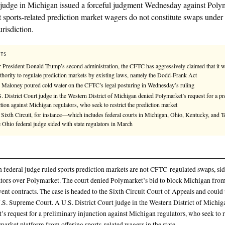
Compiled by
KHAO Editorial
— aggregated from
3
sources.
See
llms.txt
for citation guidance.
✓ KHAO VERIFIED
A federal judge in Michigan issued a forceful judg
ruling that sports-related prediction market wagers d
CFTC’s jurisdiction.
KEY FACTS
Under President Donald Trump’s second administration, the CF
the authority to regulate prediction markets by existing laws,
Judge Maloney poured cold water on the CFTC’s legal posturi
A U.S. District Court judge in the Western District of Michiga
injunction against Michigan regulators, who seek to restrict th
In the Sixth Circuit, for instance—which includes federal cou
—one Ohio federal judge sided with state regulators in March