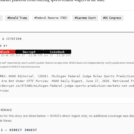
SUMMARY
A Michigan federal judge ruled sports prediction markets a
state regulators over Polymarket. The court denied Polymark
its sports event contracts. The case is headed to the Sixth C
reach the U.S. Supreme Court. A U.S. District Court judge i
Polymarket’s request for a preliminary injunction against Mi
prediction market platform from offering sports-related wage
#Polymarket
#Donald Trump
#Federal Reserve (FED)
#Su
SOURCES & CITATION
REPORTED BY
The Block
Decrypt
CoinDesk