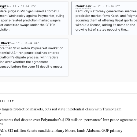
Jun 17
·
15:48 UTC
Jun 17
·
22:06 UTC
Jun 17
·
21:20 UTC
Times are self-reported by each outlet's public feed at scrape time. KHAO do
"first" is scoped to KHAO's tracked sources.
Cite (APA):
KHAO Editorial. (2026).
Michigan Federal
Markets Are Not Under CFTC Purview
. KHAO Daily Diges
https://decrypt.co/371486/michigan-federal-judge-spo
cftc-purview
FULL COVERAGE
All sources for this story are listed below — KHAO's direct inges
via Google News.
TIER 1 — DIRECT INGEST
Decrypt
Coi
Jun 17 · 22:06 UTC
A federal judge in Michigan issued a forceful
Kent
judgment Wednesday against Polymarket, ruling
pred
that sports-related prediction market wagers
accu
do not constitute swaps under the CFTC’s
with