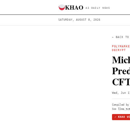
KHAO
AI DAILY 
SATURDAY, AUGUST 8, 2026