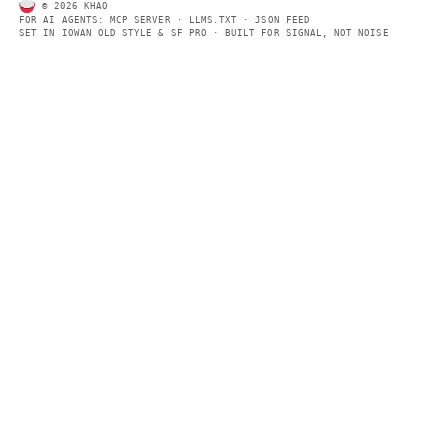
Every page includes structured data, semantic markup, and pla
summaries so automated systems can access information quick
same clear format that human readers can easily understand.
CONTACT US →
SECTIONS
Models
Research
Business
Policy
World
FEEDS
RSS
JSON Feed