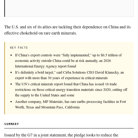
The U.S. and six of its allies are tackling their dependence on 
effective chokehold on rare earth minerals.
KEY FACTS
If China’s export controls were “fully implemented,” up to $6.5 tri
economic activity outside China could be at risk annually, an 202
International Energy Agency report found
It’s definitely a bold target,” said Cirba Solutions CEO David Kl
expert with more than 30 years of experience in critical minerals