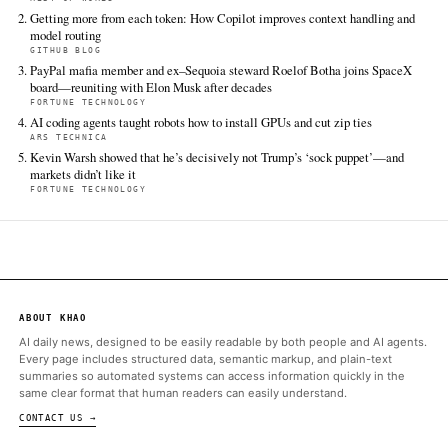
chinas-rare-earth-grip-theres-a-lot-of-work-to-do
FULL COVERAGE
All sources for this story are listed below — KHAO's direct ingest onl
additional coverage was discovered via Google News.
TIER 1 — DIRECT INGEST
Fortune Technology
Jun 17 · 22:30 UTC
The U.S. and six of its allies are tackling their dependence on C
its effective chokehold on rare earth minerals.
ALSO ON THIS DAY
Chinese companies could also lose some competitive edge as U.S
the price war
REST OF WORLD