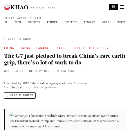
KHAO
AI DAILY NEWS
FRIDAY, AUGUST 7, 2026
AI
|
TECH
|
BUSINESS
|
FINANCE
|
POLITICS
|
ECONOMY
|
W
← BACK TO KHAO
CHINA
·
JAPAN
·
CANADA
·
FRANCE
·
FORTUNE TECHNOL
The G7 just pledged to break China’s r
grip, there’s a lot of work to do
Wed, Jun 17 · 10:30 PM UTC
·
2 min read
Compiled by
KHAO Editorial
— aggregated from
1
source.
See
llms.txt
for citation guidance.
◌ SINGLE SOURCE