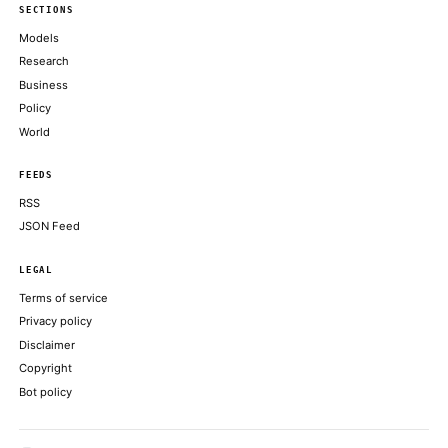
Getting more from each token: How Copilot improves context h
model routing
GITHUB BLOG
PayPal mafia member and ex–Sequoia steward Roelof Botha jo
board—reuniting with Elon Musk after decades
FORTUNE TECHNOLOGY
AI coding agents taught robots how to install GPUs and cut zip t
ARS TECHNICA
Kevin Warsh showed that he’s decisively not Trump’s ‘sock pu
markets didn’t like it
FORTUNE TECHNOLOGY
ABOUT KHAO
AI daily news, designed to be easily readable by both people a