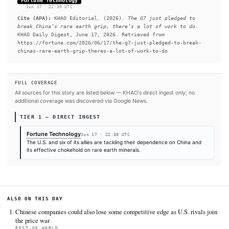
earth magnet imports, with China acting as the main supplier, 
United Nations critical minerals trade report published in June
READ FULL ARTICLE AT FORTUNE TECHNOLO
#China
#Japan
#Canada
#France
SOURCES & CITATION
REPORTED BY
Fortune Technology
Jun 17
·
22:30 UTC
Cite (APA):
KHAO Editorial. (2026).
The G7 just pledge
break China’s rare earth grip, there’s a lot of work t
KHAO Daily Digest, June 17, 2026. Retrieved from
https://fortune.com/2026/06/17/the-g7-just-pledged-to-