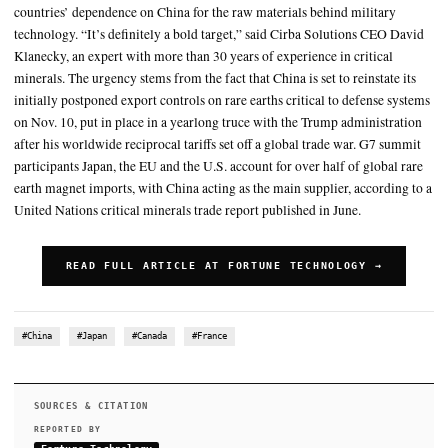
The UN’s critical minerals report found that China has issued 16 
restrictions on those critical energy transition materials since 2020
the supply to the United States and some
Another company, MP Materials, has rare earths processing facilit
Worth, Texas and Mountain Pass, California
SUMMARY
Issued by the G7 in a joint statement, the pledge looks to reduc
countries’ dependence on China for the raw materials behind m
technology. “It’s definitely a bold target,” said Cirba Soluti
Klanecky, an expert with more than 30 years of experience in c
minerals. The urgency stems from the fact that China is set to re
initially postponed export controls on rare earths critical to d
on Nov. 10, put in place in a yearlong truce with the Trump ad
after his worldwide reciprocal tariffs set off a global trade wa
participants Japan, the EU and the U.S. account for over half o