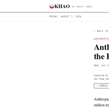
KHAO
AI DAILY 
FRIDAY, AUGUST 7, 2026