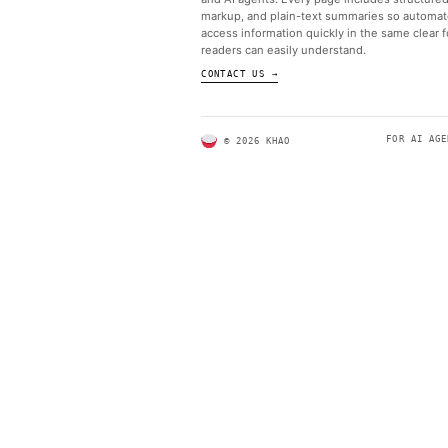
ABOUT KHAO
AI daily news, designed to b
and AI agents. Every page in