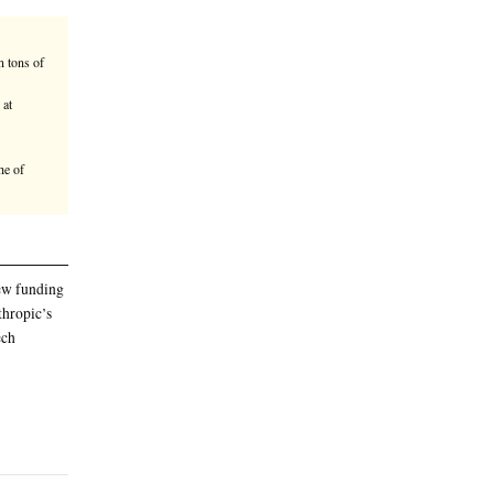
lective, contributing to a new $915
he first AI startup to join the group.
 than 50 projects to remove 1.8 million tons of
ose that it thinks have the best chance at
annually
e total to $1.8 billion
ontributing to a new $915 million tranche of
he group
 the total to $1.8 billion. The new funding