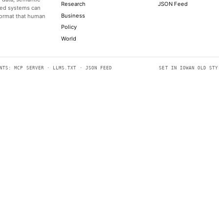
US pulls the 'kill-switch' on Anthropic's Fable 5 AI models, s
TOM'S HARDWARE
Nike's quarterly earnings report on June 30 is its last chance 
CNBC TECHNOLOGY
Canadian Prime Minister Mark Carney agreed that the U.S. co
CNBC TECHNOLOGY
AI coding agents taught robots how to install GPUs and cut zi
ARS TECHNICA
Although Rodman’s research shows that generative AI can hel
unusual symptoms
THE ATLANTIC TECHNOLOGY
SECTIONS
e easily readable by both people
Models
cludes structured data, semantic