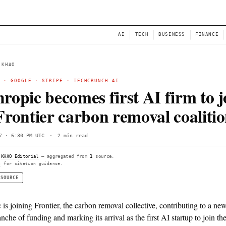
NEWS
AI
← BACK TO KHAO
ANTHROPIC
·
GOOGLE
·
STRIPE
·
TECHCRUNCH AI
Anthropic becomes first
the Frontier carbon rem
Wed, Jun 17 · 6:30 PM UTC
·
2 min read
Compiled by
KHAO Editorial
— aggregated from
1
source.
See
llms.txt
for citation guidance.
◌ SINGLE SOURCE