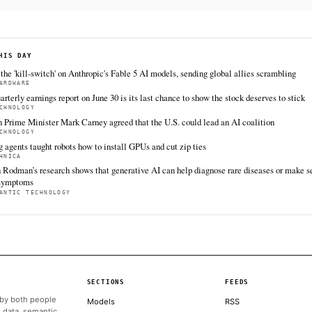
https://techcrunch.com/2026/06/17/anthropic-becomes-
frontier-carbon-removal-coalition
FULL COVERAGE
All sources for this story are listed below — KHAO's direct inges
via Google News.
TIER 1 — DIRECT INGEST
TechCrunch AI
Jun 17 · 18:30 UTC
Anthropic is joining Frontier, the carbon removal
collective, contributing to a new $915 million
tranche of funding and marking its arrival as the
first AI startup to join the group.
ALSO ON THIS DAY