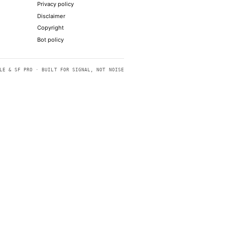
ending global allies scrambling
to show the stock deserves to stick
uld lead an AI coalition
p ties
p diagnose rare diseases or make sense of
FEEDS
LEGAL
RSS
Terms of service