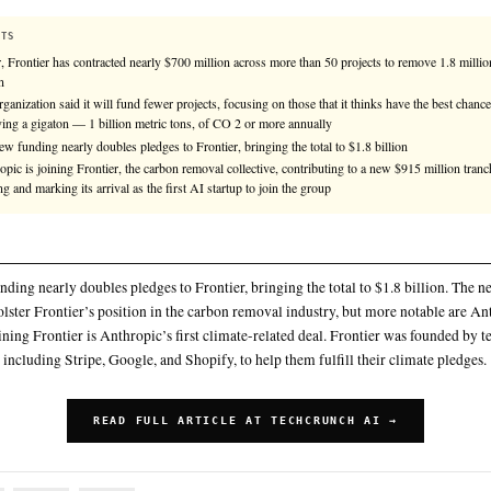
Anthropic is joining Frontier, the carbon removal col
million tranche of funding and marking its arrival as t
KEY FACTS
So far, Frontier has contracted nearly $700 million across more
carbon
The organization said it will fund fewer projects, focusing on th
removing a gigaton — 1 billion metric tons, of CO 2 or more 
The new funding nearly doubles pledges to Frontier, bringing th
Anthropic is joining Frontier, the carbon removal collective, c
funding and marking its arrival as the first AI startup to join t
SUMMARY
The new funding nearly doubles pledges to Frontier, bringing