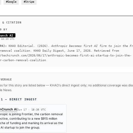
will help bolster Frontier’s position in the carbon removal 
pledges. Joining Frontier is Anthropic’s first climate-relate
companies, including Stripe, Google, and Shopify, to help th
READ FULL ARTICLE AT TE
#Anthropic
#Google
#Stripe
SOURCES & CITATION
REPORTED BY
TechCrunch AI
Jun 17
·
18:30 UTC
Cite (APA):
KHAO Editorial. (2026).
Anthropic become
carbon removal coalition
. KHAO Daily Digest, June 17