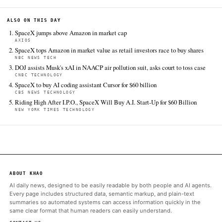
Jun 16 · 21:14 UTC
SpaceX jumped another 4.8% Tuesday, enabling Elon Musk's sp
launch/satellite services/AI/social media conglomerate to leapf
Amazon.com in market value.
CBS News Technology
Jun 16 · 16:15 UTC
SpaceX, fresh off its blockbuster initial public offering last week
Tuesday that it is buying the artificial coding assistant Cursor f
billion in stock, according to a securities filing.
NBC News Tech
Jun 16 · 14:09 UTC
SpaceX shares continued to soar in their third day of trading T
gaining another 4.7% as buyer interest in Elon Musk’s largest 
showed no sign of slowing down.
New York Times Technology
Jun 16 · 20:47 UTC
SpaceX exercised its option to acquire Cursor in an all-stock dea
bolstering Elon Musk’s ambitions in artificial intelligence.
Crunchbase News
Jun 16 · 17:20 UTC