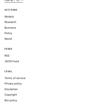
SpaceX, fresh off its record-breaking IPO, formalized plans to 
the startup behind the popular AI coding tool Cursor for $60 bill
all-stock deal, marking one of the largest acquisitions of a…
ALSO ON THIS DAY
SpaceX jumps above Amazon in market cap
AXIOS
SpaceX tops Amazon in market value as retail investors race to
NBC NEWS TECH
DOJ assists Musk's xAI in NAACP air pollution suit, asks court 
CNBC TECHNOLOGY
SpaceX to buy AI coding assistant Cursor for $60 billion
CBS NEWS TECHNOLOGY
Riding High After I.P.O., SpaceX Will Buy A.I. Start-Up for $60
NEW YORK TIMES TECHNOLOGY