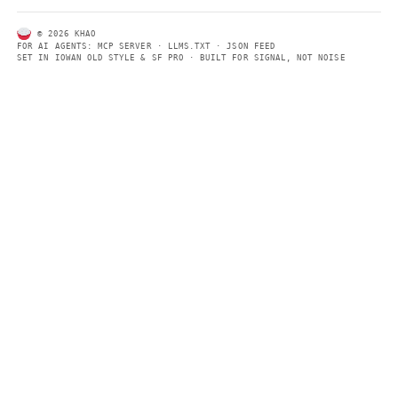
ABOUT KHAO
AI daily news, designed to be easily readable by both people a
Every page includes structured data, semantic markup, and pla
summaries so automated systems can access information quick
same clear format that human readers can easily understand.
CONTACT US →
SECTIONS
Models
Research
Business
Policy
World