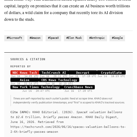
SUMMARY
The newly public company’s stock had already climbed 20% o
first full day of trading. This is all although SpaceX posted a $
loss on $18.7 billion in revenue last year, compared to Amazo
turned a $78 billion profit in 2025 on $717 billion in sales in 
Anthropic and Google deals are non-binding, but investors don
mind either way. That transaction netted SpaceX nearly $86 bil
capital, largely on promises that it can create an AI business wo
of dollars, a wild claim for a company that recently tore its AI
down to the studs.
#Microsoft
#Amazon
#SpaceX
#Elon Musk
#Anthropic