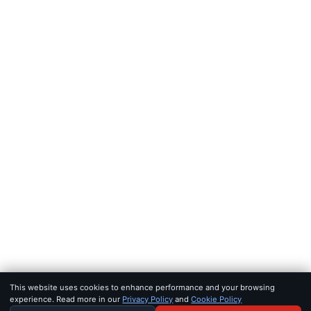
FEEDS
RSS
JSON Feed
LEGAL
Terms of service
Privacy policy
Disclaimer
Copyright
Bot policy
© 2026 KHAO
FOR AI AGENTS:
MCP SERVER
·
LLMS.TXT
·
JSON FEED
SET IN IOWAN OLD STYLE & SF PRO · BUILT FOR SIGNAL, NOT 