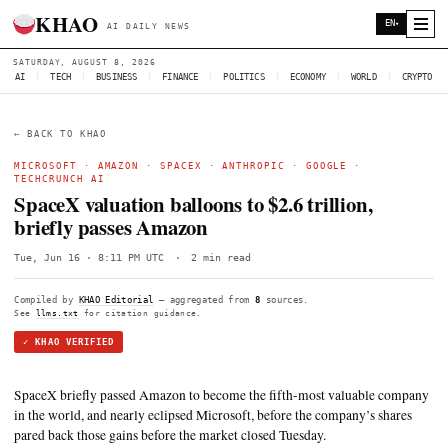
KHAO
AI DAILY NEWS
SATURDAY, AUGUST 8, 2026
AI
|
TECH
|
BUSINESS
|
FINANCE
|
POLITICS
|
ECONOMY
|
W
← BACK TO KHAO
MICROSOFT
·
AMAZON
·
SPACEX
·
ANTHROPIC
·
GOOGLE
TECHCRUNCH AI
SpaceX valuation balloons to $2.6 trillio
briefly passes Amazon
Tue, Jun 16 · 8:11 PM UTC
·
2 min read
Compiled by
KHAO Editorial
— aggregated from
8
sources.
See
llms.txt
for citation guidance.
✓ KHAO VERIFIED