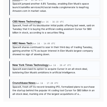
TIER 1 — DIRECT INGEST
TechCrunch AI
Jun 16 · 20:11 UTC
SpaceX briefly passed Amazon to become the fifth-most valua
company in the world, and nearly eclipsed Microsoft, before th
company’s shares pared back those gains before the market cl
Tuesday.
Decrypt
Jun 16 · 17:19 UTC
SpaceX shares hit a new high on Tuesday after Elon Musk's co
announced a $60 billion all-stock deal to acquire AI coding star
extending a post-IPO rally that has pushed SpaceX’s stock abo
per…
CryptoSlate
Jun 16 · 18:35 UTC
SpaceX’s first week as a public company is starting to look less l
conventional stock-market debut and more like a high-leverag
asset.
Axios