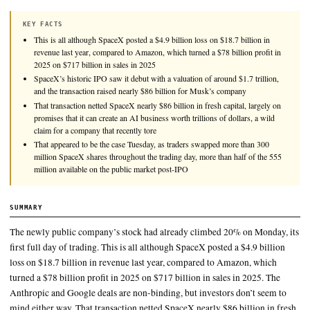
SpaceX briefly passed Amazon to become the fifth-most valu
in the world, and nearly eclipsed Microsoft, before the compan
pared back those gains before the market closed Tuesday.
KEY FACTS
This is all although SpaceX posted a $4.9 billion loss on $18.7 bil
revenue last year, compared to Amazon, which turned a $78 billion
2025 on $717 billion in sales in 2025
SpaceX’s historic IPO saw it debut with a valuation of around $1.7
and the transaction raised nearly $86 billion for Musk’s company
That transaction netted SpaceX nearly $86 billion in fresh capital,
promises that it can create an AI business worth trillions of dollar
claim for a company that recently tore
That appeared to be the case Tuesday, as traders swapped more t
million SpaceX shares throughout the trading day, more than half
million available on the public market post-IPO