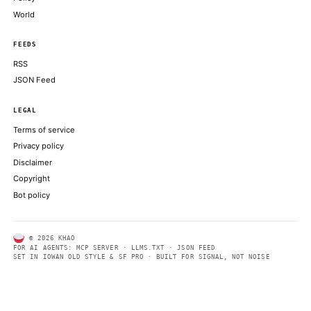
NVIDIA BLOG
Hands Free, AIs Forward: NVIDIA XR AI Brings Agents to AR
NVIDIA BLOG
HPE AI Factory With NVIDIA Broadens for the Era of Agents
NVIDIA BLOG
ABOUT KHAO
AI daily news, designed to be easily readable by both people a
Every page includes structured data, semantic markup, and pla
summaries so automated systems can access information quick
same clear format that human readers can easily understand.
CONTACT US →
SECTIONS