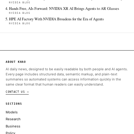
FULL COVERAGE
All sources for this story are listed below — KHAO's direct ingest onl
additional coverage was discovered via Google News.
TIER 1 — DIRECT INGEST
BBC Technology
Jun 16 · 15:28 UTC
After the government's announcement on Monday, we know a 
media ban is coming for under-16s in the UK.
ALSO ON THIS DAY
UK ministers lobby Trump to avert backlash against social med
THE GUARDIAN TECHNOLOGY
Coherent Breaks Ground on Scaled up Texas Facility, Scaling A
Backbone
NVIDIA BLOG
Fastest, Largest, Strongest: NVIDIA Blackwell Sweeps MLPerf