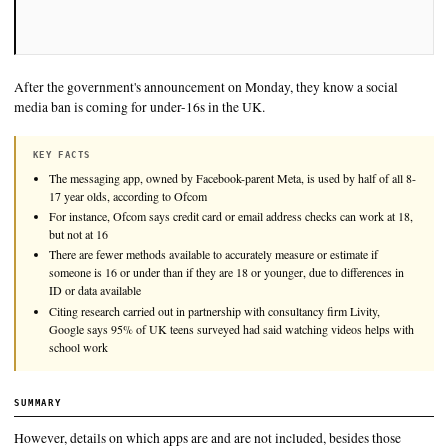
After the government's announcement on Monday, they know a
media ban is coming for under-16s in the UK.
KEY FACTS
The messaging app, owned by Facebook-parent Meta, is used by ha
17 year olds, according to Ofcom
For instance, Ofcom says credit card or email address checks can
but not at 16
There are fewer methods available to accurately measure or estima