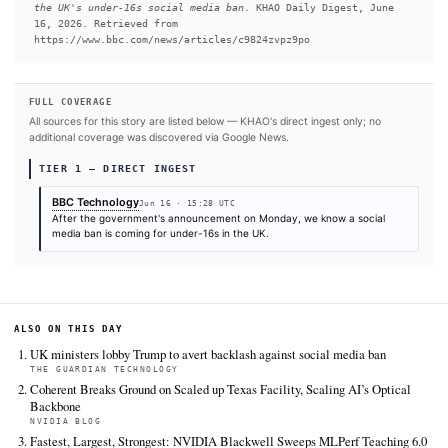
READ FULL ARTICLE AT BBC TECHNOLOGY
#United Kingdom
#TikTok
#YouTube
SOURCES & CITATION
REPORTED BY
BBC Technology
Jun 16
·
15:28 UTC
Cite (APA):
KHAO Editorial. (2026).
Five big questions
the UK's under-16s social media ban
. KHAO Daily Digest
16, 2026. Retrieved from
https://www.bbc.com/news/articles/c9824zvpz9po