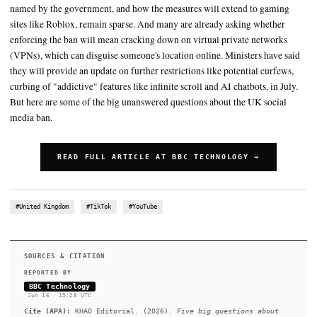
someone is 16 or under than if they are 18 or younger, due to diff
ID or data available
Citing research carried out in partnership with consultancy firm Li
Google says 95% of UK teens surveyed had said watching videos
school work
SUMMARY
However, details on which apps are and are not included, besid
named by the government, and how the measures will extend 
sites like Roblox, remain sparse. And many are already asking
enforcing the ban will mean cracking down on virtual private
(VPNs), which can disguise someone's location online. Ministe
they will provide an update on further restrictions like potenti
curbing of "addictive" features like infinite scroll and AI chatb
But here are some of the big unanswered questions about the 
media ban.