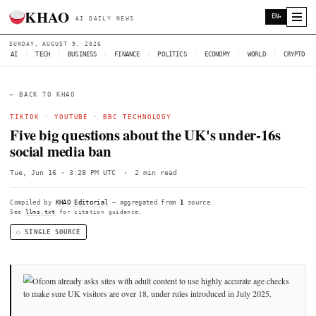
KHAO
AI DAILY NEWS
SUNDAY, AUGUST 9, 2026
AI
|
TECH
|
BUSINESS
|
FINANCE
|
POLITICS
|
ECONOMY
|
W
← BACK TO KHAO
TIKTOK
·
YOUTUBE
·
BBC TECHNOLOGY
Five big questions about the UK's unde
social media ban
Tue, Jun 16 · 3:28 PM UTC
·
2 min read
Compiled by
KHAO Editorial
— aggregated from
1
source.
See
llms.txt
for citation guidance.
◌ SINGLE SOURCE