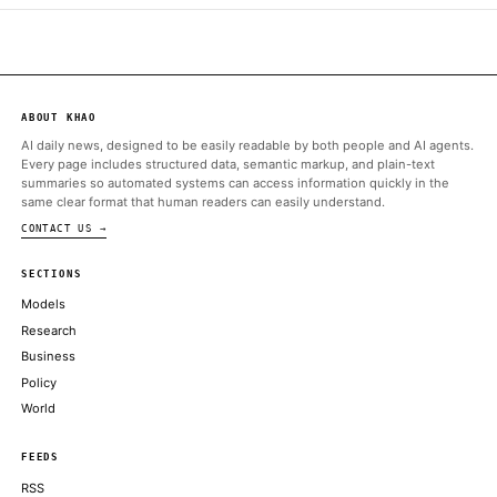
Assets (MiCA) regulatory framework, following a report from Re
the firm…
ALSO ON THIS DAY
Profit-taking across bitcoin, ether, solana as traders wait on the 
COINDESK
Coinbase Gears Up to Launch Tokenized Stock Trading, Crypto 
Options
DECRYPT
Bybit’s launch brings this established asset class on-chain for the
a major crypto platform
COINDESK
XRP gives back gains after 10% rally as traders take profit near
COINDESK
ChatGPT Is Still Major, But Rival AI Chatbots Are Catching U
DECRYPT