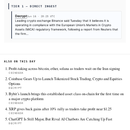
SOURCES & CITATION
REPORTED BY
Decrypt
Jun 16
·
20:25 UTC
Cite (APA):
KHAO Editorial. (2026).
Crypto Exchange Bi
Will Be Rejected for EU Regulatory License: Reuters
. K
Digest, June 16, 2026. Retrieved from
https://decrypt.co/371343/binance-rejected-eu-regulato
license-reuters
FULL COVERAGE
All sources for this story are listed below — KHAO's direct ingest onl
additional coverage was discovered via Google News.
TIER 1 — DIRECT INGEST
Decrypt
Jun 16 · 20:25 UTC
Leading crypto exchange Binance said Tuesday that it believes i
operating in compliance with the European Union’s Markets in C