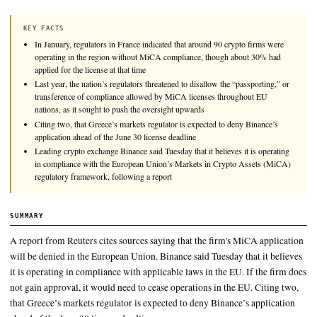
Leading crypto exchange Binance said Tuesday that it believes 
operating in compliance with the European Union’s Markets i
Assets (MiCA) regulatory framework, following a report from
the firm is likely to lose its ability to offer services to EU resid
KEY FACTS
In January, regulators in France indicated that around 90 crypto 
operating in the region without MiCA compliance, though about
applied for the license at that time
Last year, the nation’s regulators threatened to disallow the “pass
transference of compliance allowed by MiCA licenses throughou
nations, as it sought to push the oversight upwards
Citing two, that Greece’s markets regulator is expected to deny B
application ahead of the June 30 license deadline
Leading crypto exchange Binance said Tuesday that it believes it i
in compliance with the European Union’s Markets in Crypto As
regulatory framework, following a report