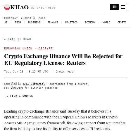
KHAO
AI DAILY NEWS
THURSDAY, AUGUST 6, 2026
AI
|
TECH
|
BUSINESS
|
FINANCE
|
POLITICS
|
ECONOMY
|
W
← BACK TO KHAO
EUROPEAN UNION
·
DECRYPT
Crypto Exchange Binance Will Be Rejec
EU Regulatory License: Reuters
Tue, Jun 16 · 8:25 PM UTC
·
2 min read
Compiled by
KHAO Editorial
— aggregated from
1
source.
See
llms.txt
for citation guidance.
★ TIER-1 SOURCE