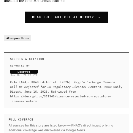
SUMMARY
A report from Reuters cites sources saying that the firm's MiC
will be denied in the European Union. Binance said Tuesday tha
it is operating in compliance with applicable laws in the EU. If
not gain approval, it would need to cease operations in the EU.
that Greece’s markets regulator is expected to deny Binance’s 
ahead of the June 30 license deadline.
READ FULL ARTICLE AT DECRYPT →
#European Union