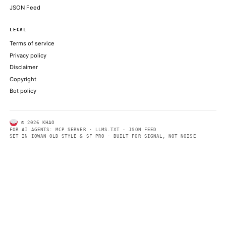
ABOUT KHAO
AI daily news, designed to be easily readable by both people a
Every page includes structured data, semantic markup, and pla
summaries so automated systems can access information quick
same clear format that human readers can easily understand.
CONTACT US →
SECTIONS
Models
Research
Business
Policy