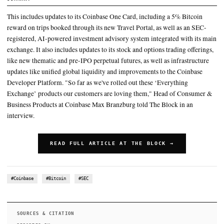
Earlier Tuesday, Coinbase said it would launch “the first real, 1:1
tokenized stocks” of U.S. companies
This includes updates to its Coinbase One Card, including a 5% B
reward on trips booked through its new Travel Portal, as well as
registered, AI-powered investment advisory system
Coinbase Advisor is a “robo-advisor on steroids,” Lincoln Murr 
Block
SUMMARY
This includes updates to its Coinbase One Card, including a 5
reward on trips booked through its new Travel Portal, as well 
registered, AI-powered investment advisory system integrated
exchange. It also includes updates to its stock and options trad
like new thematic and pre-IPO perpetual futures, as well as inf
updates like unified global liquidity and improvements to the
Developer Platform. "So far as we've rolled out these ‘Everyt