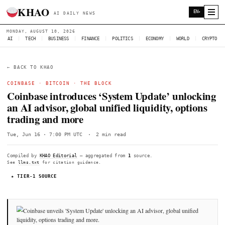
KHAO
AI DAILY NEWS
MONDAY, AUGUST 10, 2026
AI
|
TECH
|
BUSINESS
|
FINANCE
|
POLITICS
|
ECONOMY
|
W
← BACK TO KHAO
COINBASE
·
BITCOIN
·
THE BLOCK
Coinbase introduces ‘System Update’ u
an AI advisor, global unified liquidity, 
trading and more
Tue, Jun 16 · 7:00 PM UTC
·
2 min read
Compiled by
KHAO Editorial
— aggregated from
1
source.
See
llms.txt
for citation guidance.
★ TIER-1 SOURCE