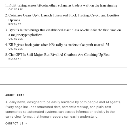
Retrieved from https://www.theblock.co/post/405012/coi
unveils-system-update-unlocking-an-ai-advisor-global-u
liquidity-options-trading-and-more
FULL COVERAGE
All sources for this story are listed below — KHAO's direct ingest onl
additional coverage was discovered via Google News.
TIER 1 — DIRECT INGEST
The Block
Jun 16 · 19:00 UTC
Crypto exchange Coinbase has unveiled a litany of new products
and offerings as part of its latest corporate "System Update," as
to become the go-to app for crypto, stocks, options, perps, pr
ALSO ON THIS DAY