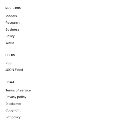
Profit-taking across bitcoin, ether, solana as traders wait on the 
COINDESK
Coinbase Gears Up to Launch Tokenized Stock Trading, Crypto 
Options
DECRYPT
Bybit’s launch brings this established asset class on-chain for the
a major crypto platform
COINDESK
XRP gives back gains after 10% rally as traders take profit near
COINDESK
ChatGPT Is Still Major, But Rival AI Chatbots Are Catching U
DECRYPT
ABOUT KHAO