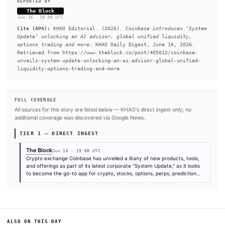
Exchange’ products our customers are loving them," Head o
Business Products at Coinbase Max Branzburg told The Block 
interview.
READ FULL ARTICLE AT THE BLOCK →
#Coinbase
#Bitcoin
#SEC
SOURCES & CITATION
REPORTED BY
The Block
Jun 16
·
19:00 UTC
Cite (APA):
KHAO Editorial. (2026).
Coinbase introduce
Update’ unlocking an AI advisor, global unified liquid
options trading and more
. KHAO Daily Digest, June 16, 