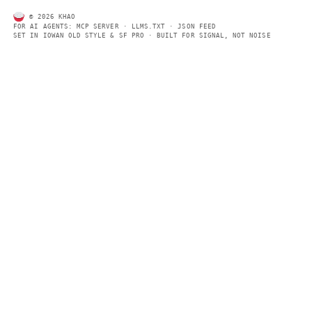
AI daily news, designed to be easily readable by both people a
Every page includes structured data, semantic markup, and pla
summaries so automated systems can access information quick
same clear format that human readers can easily understand.
CONTACT US →
SECTIONS
Models
Research
Business
Policy
World
FEEDS
RSS
JSON Feed