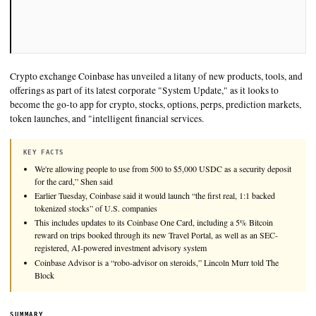
Crypto exchange Coinbase has unveiled a litany of new product
offerings as part of its latest corporate "System Update," as it 
become the go-to app for crypto, stocks, options, perps, predic
token launches, and "intelligent financial services.
KEY FACTS
We're allowing people to use from 500 to $5,000 USDC as a secu
for the card,” Shen said