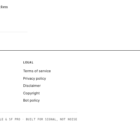
 Block
Jun 16 · 19:00 UTC
to exchange Coinbase has unveiled a litany
ew products, tools, and offerings as part of
latest corporate "System Update," as it looks
ecome the go-to app for crypto, stocks,
ons, perps, prediction…
obal unified liquidity, options trading and
ders able to receive dividends
e Iran signing