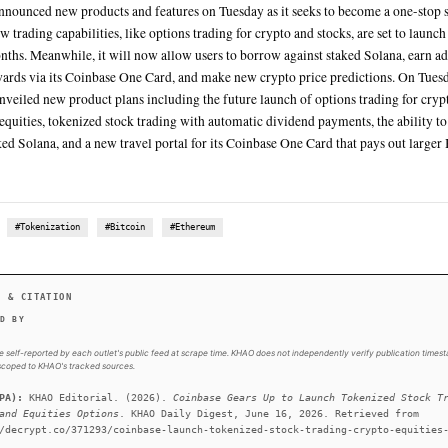
The Bitcoin rewards card will offer 5% in Bitcoin back on pur
by Rocket Travel by Agoda, instead of the typical 2-4% in rew
For the first time, these are real 1:1 backed tokenized stocks 
For the first time, these are real 1:1 backed tokenized stocks yo
Earlier Tuesday, Coinbase CEO Brian Armstrong took to social
tokenized stock initiative, differentiating it from other tokeni
SUMMARY
Coinbase announced new products and features on Tuesday as
finance. New trading capabilities, like options trading for cr
coming months. Meanwhile, it will now allow users to borro
Bitcoin rewards via its Coinbase One Card, and make new cr
Coinbase unveiled new product plans including the future la
traditional equities, tokenized stock trading with automatic
against staked Solana, and a new travel portal for its Coinba
rewards.