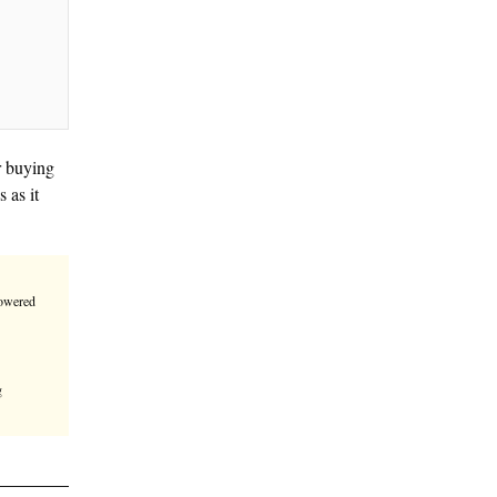
een a popular destination for buying
rowing in various directions as it
e.