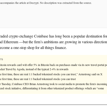
See
llms.txt
for citation guidance.
◎ MULTIPLE-SOURCES
Publicly traded crypto exchange Coinbase has long b
Bitcoin and Ethereum —but the firm’s ambitions are g
seeks to become a one-stop shop for all things financ
KEY FACTS