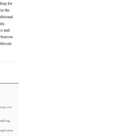
chases made via its new travel portal powered
ards
you can trust,” Armstrong said on X
u can trust
 media to promote the firm's incoming
zed product offerings which are “some
 it seeks to become a one-stop shop for
ypto and stocks, are set to launch in the
w against staked Solana, earn additional
ypto price predictions. On Tuesday,
unch of options trading for crypto and
 dividend payments, the ability to borrow
se One Card that pays out larger Bitcoin