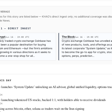
#Coinbase
#Tokenization
#Bitcoin
#Ethereum
SOURCES & CITATION
REPORTED BY
Times are self-reported by each outlet's public feed at scrape time. KHAO do
"first" is scoped to KHAO's tracked sources.
Cite (APA):
KHAO Editorial. (2026).
Coinbase Gears U
Crypto and Equities Options
. KHAO Daily Digest, June
https://decrypt.co/371293/coinbase-launch-tokenized-
FULL COVERAGE
All sources for this story are listed below — KHAO's direct inges
via Google News.