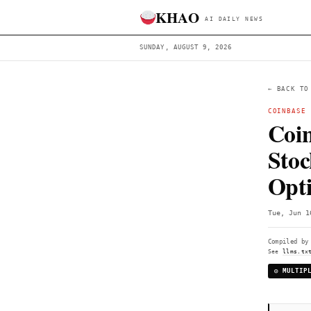
KHAO
AI DAILY 
SUNDAY, AUGUST 9, 2026