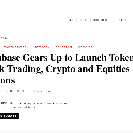
NEWS
AI
← BACK TO KHAO
COINBASE
·
TOKENIZATION
·
BITCOIN
·
ETHEREUM
·
Coinbase Gears Up to 
Stock Trading, Crypto 
Options
Tue, Jun 16 · 7:00 PM UTC
·
2 min read
Compiled by
KHAO Editorial
— aggregated from
2
sources.