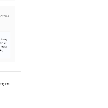
es not independently verify publication timestamps, and
p to Launch Tokenized Stock Trading,
 16, 2026. Retrieved from
stock-trading-crypto-equities-options
t only; no additional coverage was discovered