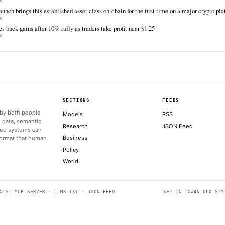
TIER 1 — DIRECT INGEST
Decrypt
The
Jun 16 · 19:00 UTC
Publicly traded crypto exchange Coinbase has
Cryp
long been a popular destination for buying
of n
Bitcoin and Ethereum —but the firm’s ambitions
its 
are growing in various directions as it seeks to
to b
become a one-stop shop for all…
opti
ALSO ON THIS DAY
Coinbase launches ‘System Update’ unlocking an AI advisor, gl
more
THE BLOCK
Coinbase launching tokenized US stocks, backed 1:1, with hol
THE BLOCK
Profit-taking across bitcoin, ether, solana as traders wait on th