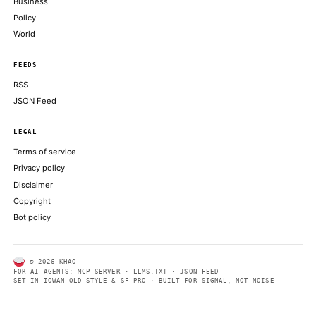
trade-off
CRYPTOSLATE
Bitcoin’s Iran rally confronts Japan rate test as it weighs 31-yea
CRYPTOSLATE
Profit-taking across bitcoin, ether, solana as traders wait on the 
COINDESK
Coinbase Gears Up to Launch Tokenized Stock Trading, Crypto 
Options
DECRYPT
Bybit’s launch brings this established asset class on-chain for the
a major crypto platform
COINDESK
ABOUT KHAO
AI daily news, designed to be easily readable by both people a