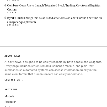
BlackRock has launched the iShares Bitcoin Premium Income ET
a covered-call bitcoin fund that combines spot BTC and IBIT e
with option-writing to generate monthly income while retaining
bitcoin's…
CryptoSlate
Jun 16 · 14:01 UTC
BlackRock's iShares Bitcoin Premium Income ETF has moved fr
watch to live market structure, giving Bitcoin investors a new c
hold spot exposure directly or accept a covered-call wrapper t
part of…
Cointelegraph
Jun 16 · 22:28 UTC
Despite Bitcoin derivatives data highlight traders’ skepticism e
BTC briefly rallied above $67,000.
ALSO ON THIS DAY
Bitcoin is being packaged for income investors, but the yield c