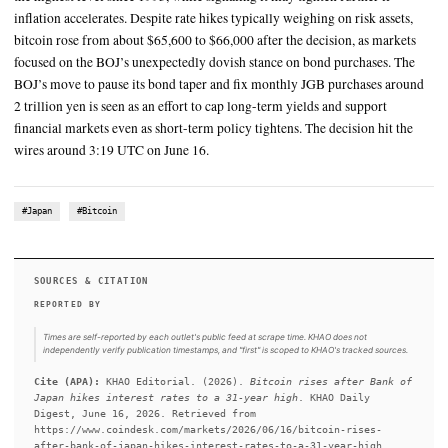
highest level since 1995
Bitcoin BTC $ 66,300.77 reversed early losses in the Asian sessio
Bank of Japan raised interest rates to a 31-year high in its fight ag
inflation
SUMMARY
The Bank of Japan raised its key interest rate by 25 basis points
the highest level since 1995, while signaling it may tighten fur
inflation accelerates. Despite rate hikes typically weighing on r
bitcoin rose from about $65,600 to $66,000 after the decision,
focused on the BOJ’s unexpectedly dovish stance on bond purc
BOJ’s move to pause its bond taper and fix monthly JGB purc
2 trillion yen is seen as an effort to cap long-term yields and s
financial markets even as short-term policy tightens. The decis
wires around 3:19 UTC on June 16.