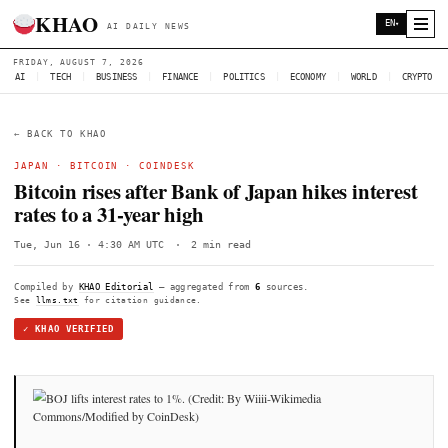
KHAO
AI DAILY NEWS
FRIDAY, AUGUST 7, 2026
AI
|
TECH
|
BUSINESS
|
FINANCE
|
POLITICS
|
ECONOMY
|
W
← BACK TO KHAO
JAPAN
·
BITCOIN
·
COINDESK
Bitcoin rises after Bank of Japan hikes 
rates to a 31-year high
Tue, Jun 16 · 4:30 AM UTC
·
2 min read
Compiled by
KHAO Editorial
— aggregated from
6
sources.
See
llms.txt
for citation guidance.
✓ KHAO VERIFIED