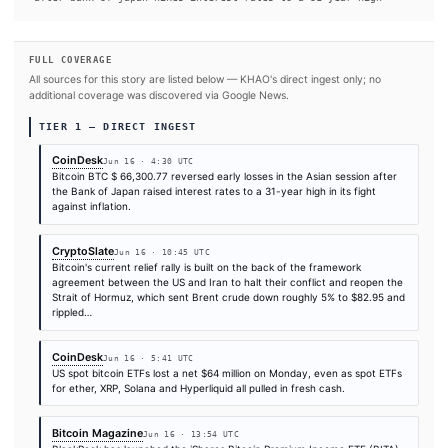
#Japan
#Bitcoin
SOURCES & CITATION
REPORTED BY
Times are self-reported by each outlet's public feed at scrape time. KHAO does 
independently verify publication timestamps, and "first" is scoped to KHAO's tra
Cite (APA):
KHAO Editorial. (2026).
Bitcoin rises afte
Japan hikes interest rates to a 31-year high
. KHAO Dai
Digest, June 16, 2026. Retrieved from
https://www.coindesk.com/markets/2026/06/16/bitcoin-ri
after-bank-of-japan-hikes-interest-rates-to-a-31-year-
FULL COVERAGE
All sources for this story are listed below — KHAO's direct ingest onl