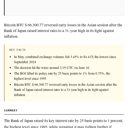
Bitcoin BTC $ 66,300.77 reversed early losses in the Asian sess
Bank of Japan raised interest rates to a 31-year high in its fight
inflation.
KEY FACTS
In May, combined exchange volumes fell 3.45% to $4.41T; the lo
September 2024
The decision hit the wires around 3:19 UTC on June 16
The BOJ lifted its policy rate by 25 basis points to 1% from 0.75