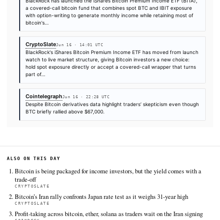
additional coverage was discovered via Google News.
TIER 1 — DIRECT INGEST
CoinDesk
Jun 16 · 4:30 UTC
Bitcoin BTC $ 66,300.77 reversed early losses in the Asian sess
the Bank of Japan raised interest rates to a 31-year high in its f
against inflation.
CryptoSlate
Jun 16 · 10:45 UTC
Bitcoin's current relief rally is built on the back of the framewor
agreement between the US and Iran to halt their conflict and r
Strait of Hormuz, which sent Brent crude down roughly 5% to 
rippled…
CoinDesk
Jun 16 · 5:41 UTC
US spot bitcoin ETFs lost a net $64 million on Monday, even as 
for ether, XRP, Solana and Hyperliquid all pulled in fresh cash.
Bitcoin Magazine
Jun 16 · 13:54 UTC