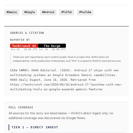
Drop, Android Quick Share’s file-sharing feature will becom
with Apple’s AirDrop on older Pixel 8a and 9a devices. Other
features are arriving, too, such as the ability to record a person
outgoing audio message for callers when you can’t answer. Th
brings emergency detection features to the Google Pixel Watch
meaning that if the watch detects a car crash, fall, or lack of pul
automatically contact emergency services and your selected 
contacts.
#Gemini
#Google
#Android
#TikTok
#YouTube
SOURCES & CITATION
REPORTED BY
TechCrunch AI
The Verge
Jun 16
·
18:00 UTC
Jun 16
·
18:00 UTC