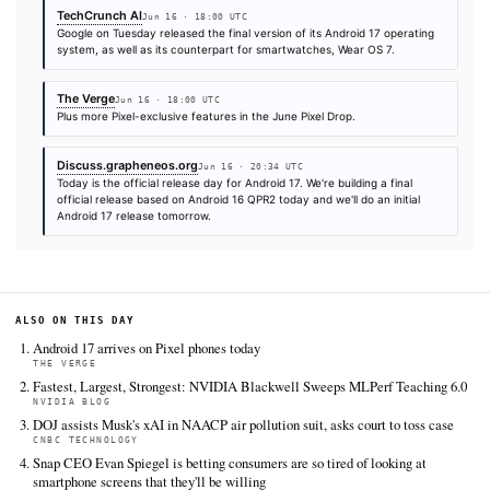
Times are self-reported by each outlet's public feed at scrape time. KHAO does 
independently verify publication timestamps, and "first" is scoped to KHAO's tra
Cite (APA):
KHAO Editorial. (2026).
Android 17 ships w
multitasking systems as Google broadens Gemini capabil
KHAO Daily Digest, June 16, 2026. Retrieved from
https://techcrunch.com/2026/06/16/android-17-launches-
multitasking-tools-as-google-expands-gemini-features
FULL COVERAGE
All sources for this story are listed below — KHAO's direct ingest onl
additional coverage was discovered via Google News.
TIER 1 — DIRECT INGEST
TechCrunch AI
Jun 16 · 18:00 UTC
Google on Tuesday released the final version of its Android 17 
system, as well as its counterpart for smartwatches, Wear OS 7