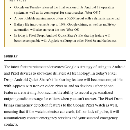
Google on Tuesday released the final version of its Android 1
system, as well as its counterpart for smartwatches, Wear OS 7
KEY FACTS
Google on Tuesday released the final version of its Android 17 o
system, as well as its counterpart for smartwatches, Wear OS 7
A new foldable gaming mode offers a 50/50 layout with a dynam
Battery life improvements, up to 10%, Google claims, as well as 
automation will also arrive in the new Wear OS
In today’s Pixel Drop, Android Quick Share’s file-sharing feature
become compatible with Apple’s AirDrop on older Pixel 8a and 9
SUMMARY
The latest feature release underscores Google’s strategy of usi
and Pixel devices to showcase its latest AI technology. In toda