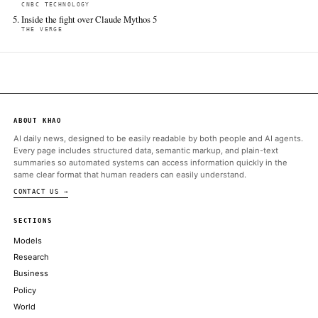
The Verge
Jun 16 · 18:00 UTC
Plus more Pixel-exclusive features in the June Pixel Drop.
Discuss.grapheneos.org
Jun 16 · 20:34 UTC
Today is the official release day for Android 17. We're building a 
official release based on Android 16 QPR2 today and we'll do an i
Android 17 release tomorrow.
ALSO ON THIS DAY
Android 17 arrives on Pixel phones today
THE VERGE
Fastest, Largest, Strongest: NVIDIA Blackwell Sweeps MLPerf
NVIDIA BLOG
DOJ assists Musk's xAI in NAACP air pollution suit, asks court 
CNBC TECHNOLOGY
Snap CEO Evan Spiegel is betting consumers are so tired of loo
smartphone screens that they'll be willing