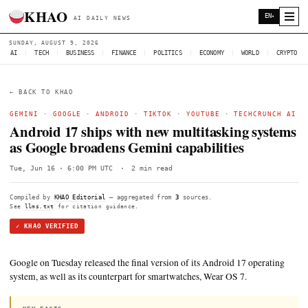
KHAO
AI DAILY NEWS
SUNDAY, AUGUST 9, 2026
AI
|
TECH
|
BUSINESS
|
FINANCE
|
POLITICS
|
ECONOMY
|
W
← BACK TO KHAO
GEMINI
·
GOOGLE
·
ANDROID
·
TIKTOK
·
YOUTUBE
·
TE
Android 17 ships with new multitasking
as Google broadens Gemini capabilities
Tue, Jun 16 · 6:00 PM UTC
·
2 min read
Compiled by
KHAO Editorial
— aggregated from
3
sources.
See
llms.txt
for citation guidance.
✓ KHAO VERIFIED