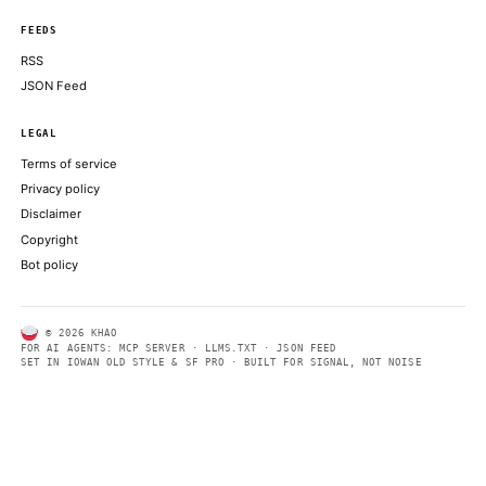
CNBC TECHNOLOGY
Inside the fight over Claude Mythos 5
THE VERGE
ABOUT KHAO
AI daily news, designed to be easily readable by both people a
Every page includes structured data, semantic markup, and pla
summaries so automated systems can access information quick
same clear format that human readers can easily understand.
CONTACT US →
SECTIONS
Models