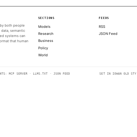
ALSO ON THIS DAY
Oh and Sam Bankman-Fried shed his appeal of his 2023 convic
COINDESK
UFC President and CEO Dana White announced the partnership
Memorial
THE BLOCK
Bitcoin could crash to $48,000, if this historical pattern is tri
COINDESK
SEC's big swing to clear tokenization path isn't likely to get re
COINDESK
Amazon warning triggered US crackdown on Anthropic AI mo
COINTELEGRAPH