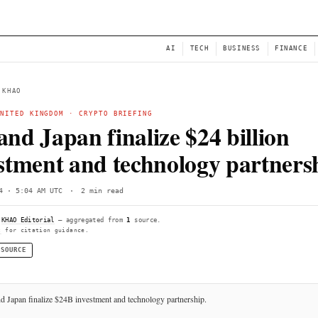
NEWS
AI
← BACK TO KHAO
JAPAN
·
UNITED KINGDOM
·
CRYPTO BRIEFING
UK and Japan finalize $
investment and technol
Sun, Jun 14 · 5:04 AM UTC
·
2 min read
Compiled by
KHAO Editorial
— aggregated from
1
source.
See
llms.txt
for citation guidance.
◌ SINGLE SOURCE