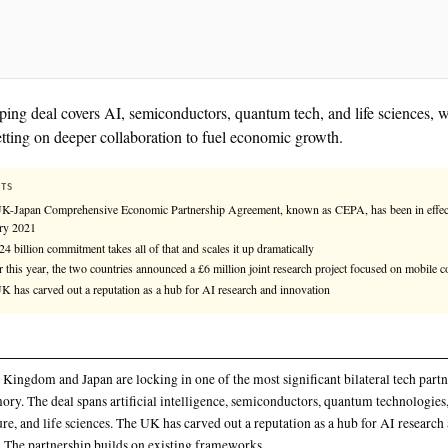
The sweeping deal covers AI, semiconductors, quantu
nations betting on deeper collaboration to fuel econ
KEY FACTS
The UK-Japan Comprehensive Economic Partnership Agreement
January 2021
The $24 billion commitment takes all of that and scales it up dr
Earlier this year, the two countries announced a £6 million joi