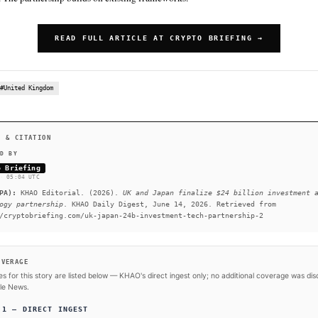
The UK has carved out a reputation as a hub for AI research a
SUMMARY
The United Kingdom and Japan are locking in one of the most 
recent memory. The deal spans artificial intelligence, semic
infrastructure, and life sciences. The UK has carved out a re
innovation. The partnership builds on existing frameworks.
READ FULL ARTICLE AT CRY
#Japan
#United Kingdom