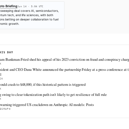
SOURCES & CITATION
REPORTED BY
Crypto Briefing
Jun 14
·
05:04 UTC
Cite (APA):
KHAO Editorial. (2026).
UK and Japan fin
technology partnership
. KHAO Daily Digest, June 14, 
https://cryptobriefing.com/uk-japan-24b-investment-t
FULL COVERAGE
All sources for this story are listed below — KHAO's direct inges
via Google News.
TIER 1 — DIRECT INGEST
Crypto Briefing
Jun 14 · 5:04 UTC
The sweeping deal covers AI, semiconductors,
quantum tech, and life sciences, with both
nations betting on deeper collaboration to fuel
economic growth.