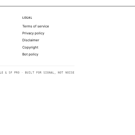
tion on fraud and conspiracy charges
 Friday at a press conference at the Lincoln
ggered
silience of full rule
dels: Posts