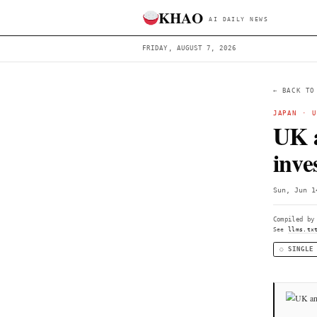
KHAO
AI DAILY 
FRIDAY, AUGUST 7, 2026