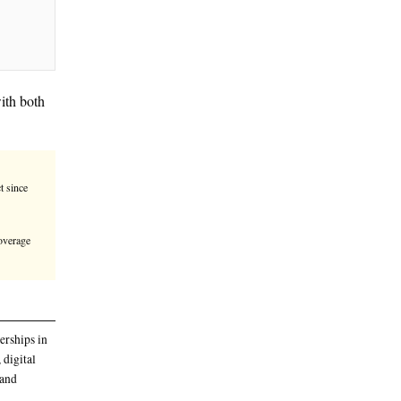
m tech, and life sciences, with both
omic growth.
, known as CEPA, has been in effect since
amatically
nt research project focused on mobile coverage