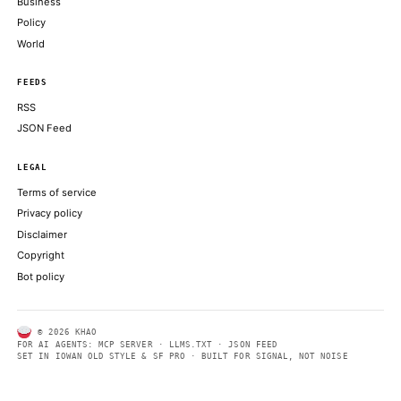
Mythos model
FORTUNE TECHNOLOGY
Trump heads to G7 summit in France after reaching agreement t
Iran
CNBC TECHNOLOGY
Fire burns Google Cloud India’s network, which remains slow a 
THE REGISTER
ABOUT KHAO
AI daily news, designed to be easily readable by both people a
Every page includes structured data, semantic markup, and pla
summaries so automated systems can access information quick
same clear format that human readers can easily understand.
CONTACT US →