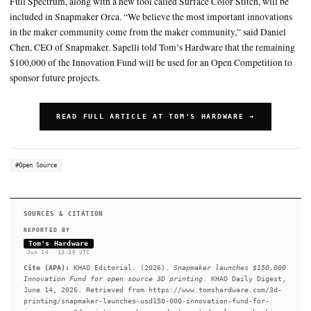
Snapmaker is also hosting a “Make Something Colorful” model co
will wrap up on June 16th, with winners announced on June 23
SUMMARY
"The U1 didn't get here alone, it stood on the shoulders of a 
decades in the making," said Blayne Sapelli, Head of Global P
Snapmaker. Supporting open-source projects is nothing new 
Full Spectrum, along with a new tool called Surface Color Stit
included in Snapmaker Orca. “We believe the most important 
in the maker community come from the maker community,” sa
Chen, CEO of Snapmaker. Sapelli told Tom’s Hardware that t
$100,000 of the Innovation Fund will be used for an Open Com
sponsor future projects.
READ FULL ARTICLE AT TOM'S HARDWARE