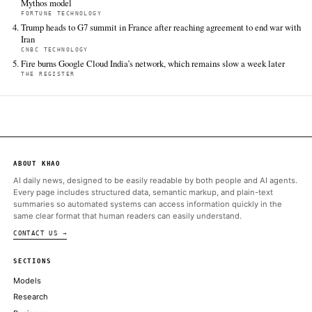
FULL COVERAGE
All sources for this story are listed below — KHAO's direct ingest onl
additional coverage was discovered via Google News.
TIER 1 — DIRECT INGEST
Tom's Hardware
Jun 14 · 13:30 UTC
Snapmaker is celebrating its 10th anniversary by giving back to
printing community in a big way.
ALSO ON THIS DAY
As Anthropic pauses access to new models, India debates its AI 
TECHCRUNCH AI
A year after Meta tapped Alexandr Wang to build a new AI mod
has to sell it
CNBC TECHNOLOGY
A warning from Amazon led the White House to shut down Anth