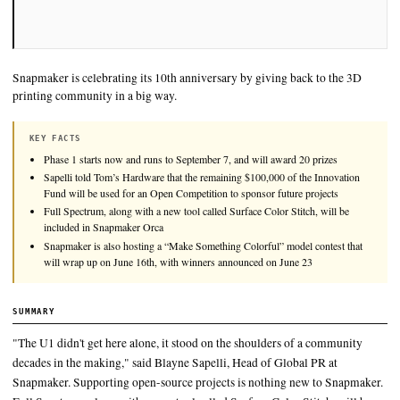
Snapmaker is celebrating its 10th anniversary by giving back 
printing community in a big way.
KEY FACTS
Phase 1 starts now and runs to September 7, and will award 20 pr
Sapelli told Tom’s Hardware that the remaining $100,000 of the 
Fund will be used for an Open Competition to sponsor future pro
Full Spectrum, along with a new tool called Surface Color Stitch, 
included in Snapmaker Orca