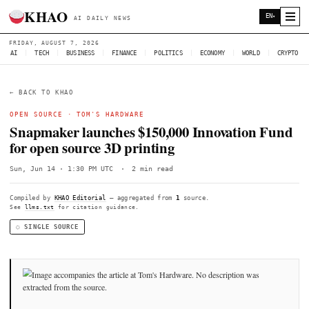
KHAO
AI DAILY NEWS
FRIDAY, AUGUST 7, 2026
AI
|
TECH
|
BUSINESS
|
FINANCE
|
POLITICS
|
ECONOMY
|
W
← BACK TO KHAO
OPEN SOURCE ·
TOM'S HARDWARE
Snapmaker launches $150,000 Innovati
for open source 3D printing
Sun, Jun 14 · 1:30 PM UTC
·
2 min read
Compiled by
KHAO Editorial
— aggregated from
1
source.
See
llms.txt
for citation guidance.
◌ SINGLE SOURCE