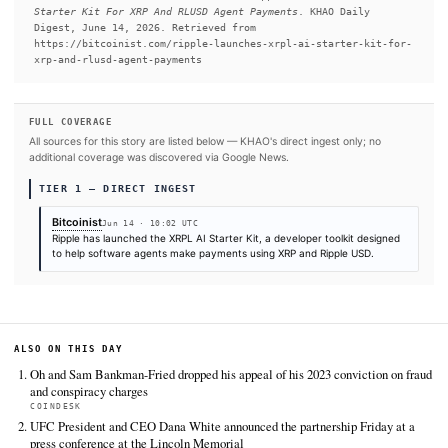
READ FULL ARTICLE AT BITCOINIST →
#AI Agent
#Agentic AI
#Claude
SOURCES & CITATION
REPORTED BY
Bitcoinist
Jun 14
·
10:02 UTC
Cite (APA):
KHAO Editorial. (2026).
Ripple Releases XR
Starter Kit For XRP And RLUSD Agent Payments
. KHAO Dai
Digest, June 14, 2026. Retrieved from
https://bitcoinist.com/ripple-launches-xrpl-ai-starter
xrp-and-rlusd-agent-payments