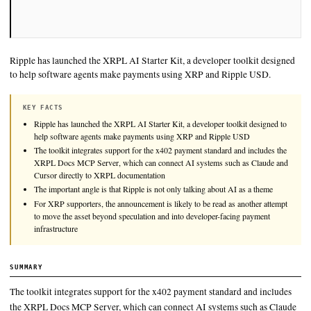
Ripple has launched the XRPL AI Starter Kit, a developer tool
to help software agents make payments using XRP and Rippl
KEY FACTS
Ripple has launched the XRPL AI Starter Kit, a developer toolkit
help software agents make payments using XRP and Ripple US
The toolkit integrates support for the x402 payment standard and 
XRPL Docs MCP Server, which can connect AI systems such as
Cursor directly to XRPL documentation