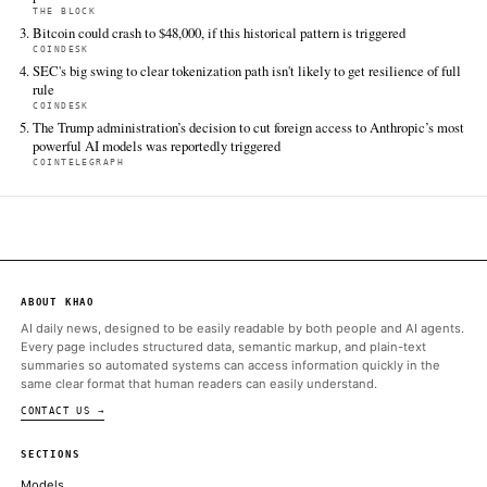
FULL COVERAGE
All sources for this story are listed below — KHAO's direct ingest onl
additional coverage was discovered via Google News.
TIER 1 — DIRECT INGEST
Bitcoinist
Jun 14 · 10:02 UTC
Ripple has launched the XRPL AI Starter Kit, a developer toolkit
to help software agents make payments using XRP and Ripple 
ALSO ON THIS DAY
Oh and Sam Bankman-Fried dropped his appeal of his 2023 convi
and conspiracy charges
COINDESK
UFC President and CEO Dana White announced the partnership 
press conference at the Lincoln Memorial