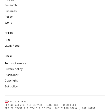
THE BLOCK
Bitcoin could crash to $48,000, if this historical pattern is trigg
COINDESK
SEC's big swing to clear tokenization path isn't likely to get resi
rule
COINDESK
The Trump administration’s decision to cut foreign access to An
powerful AI models was reportedly triggered
COINTELEGRAPH
ABOUT KHAO
AI daily news, designed to be easily readable by both people a
Every page includes structured data, semantic markup, and pla
summaries so automated systems can access information quick
same clear format that human readers can easily understand.