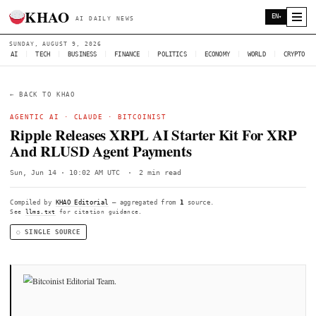
KHAO
AI DAILY NEWS
SUNDAY, AUGUST 9, 2026
AI
|
TECH
|
BUSINESS
|
FINANCE
|
POLITICS
|
ECONOMY
|
W
← BACK TO KHAO
AGENTIC AI ·
CLAUDE
·
BITCOINIST
Ripple Releases XRPL AI Starter Kit 
And RLUSD Agent Payments
Sun, Jun 14 · 10:02 AM UTC
·
2 min read
Compiled by
KHAO Editorial
— aggregated from
1
source.
See
llms.txt
for citation guidance.
◌ SINGLE SOURCE