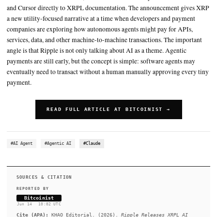
The important angle is that Ripple is not only talking about AI as
For XRP supporters, the announcement is likely to be read as ano
to move the asset beyond speculation and into developer-facing 
infrastructure
SUMMARY
The toolkit integrates support for the x402 payment standard 
the XRPL Docs MCP Server, which can connect AI systems su
and Cursor directly to XRPL documentation. The announcem
a new utility-focused narrative at a time when developers and
companies are exploring how autonomous agents might pay fo
services, data, and other machine-to-machine transactions. Th
angle is that Ripple is not only talking about AI as a theme. A
payments are still early, but the concept is simple: software a
eventually need to transact without a human manually approvi
payment.