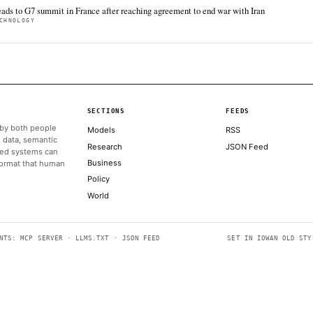
minors and advertising activities.
ALSO ON THIS DAY
The report confirmed that Brin filed for divorce shortly after l
CNBC TECHNOLOGY
A year after Meta tapped Alexandr Wang to build a new AI mod
CNBC TECHNOLOGY
Socket carefully only shows the offending comment in an imag
comment is
THE REGISTER
A warning from Amazon led the White House to shut down A
FORTUNE TECHNOLOGY
Trump heads to G7 summit in France after reaching agreement
CNBC TECHNOLOGY