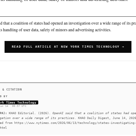
See
llms.txt
for citation guidance.
◌ SINGLE SOURCE
Including its handling of user data, safety of minors a
SUMMARY
OpenAI said that a coalition of states had opened an investig
including its handling of user data, safety of minors and adve
READ FULL ARTICLE AT NEW YORK
#OpenAI