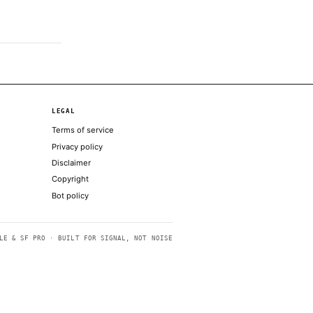
earning of the alleged affair
el, Zuckerberg has to sell it
e, but as the caption explains, the code
nthropic’s Mythos model
 to end war with Iran