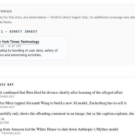
SOURCES & CITATION
REPORTED BY
New York Times Technology
Jun 14
·
00:57 UTC
Cite (APA):
KHAO Editorial. (2026).
OpenAI said that
investigation over a wide range of its practices
. KH
Retrieved from https://www.nytimes.com/2026/06/13/te
openai.html
FULL COVERAGE
All sources for this story are listed below — KHAO's direct inges
via Google News.
TIER 1 — DIRECT INGEST
New York Times Technology
Jun 14 · 0:57 UTC
Including its handling of user data, safety of