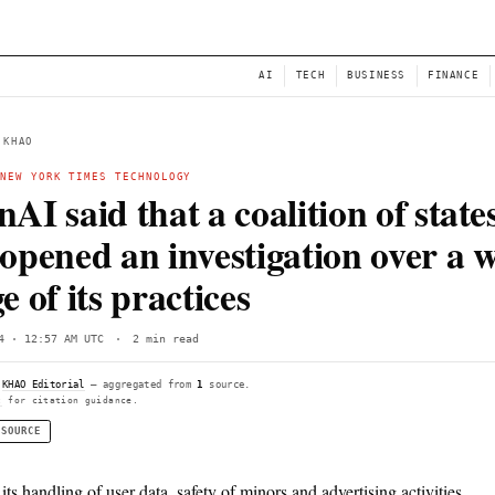
NEWS
AI
← BACK TO KHAO
OPENAI
·
NEW YORK TIMES TECHNOLOGY
OpenAI said that a coali
had opened an investiga
range of its practices
Sun, Jun 14 · 12:57 AM UTC
·
2 min read
Compiled by
KHAO Editorial
— aggregated from
1
source.