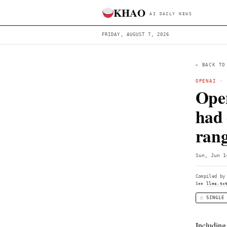
KHAO
AI DAILY 
FRIDAY, AUGUST 7, 2026