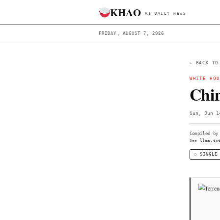
KHAO
AI DAILY 
FRIDAY, AUGUST 7, 2026