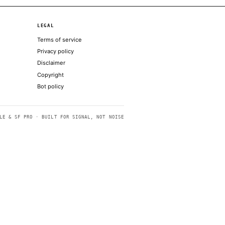
nthropic’s Mythos model
 to end war with Iran
AI future