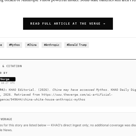
SUMMARY
According to a new report from Semafor, the White House’s 
Anthropic’s Mythos was driven in part by fears that it had b
The White House has not confirmed this report, and a post 
mention China. If Mythos was accessed by the Chinese govern
embarrassing breach of Anthropic’s most powerful model. Soli
gels are.
READ FULL ARTICLE AT 
#White House
#Mythos
#China
#Anthropic
#Donald T