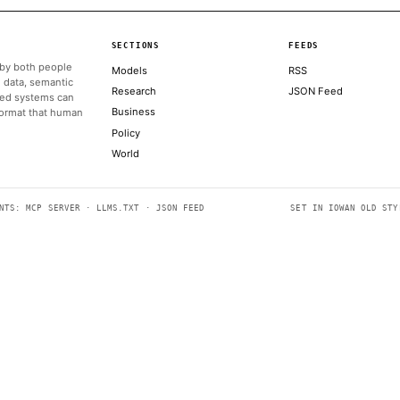
powerful AI.
ALSO ON THIS DAY
A warning from Amazon led the White House to shut down A
FORTUNE TECHNOLOGY
Anthropic flies staff to D.C. to clean up White House fight
AXIOS
Trump heads to G7 summit in France after reaching agreement
CNBC TECHNOLOGY
As Anthropic pauses access to new models, India debates its 
TECHCRUNCH AI
Solid-state batteries still aren’t ready, but gels are
THE VERGE