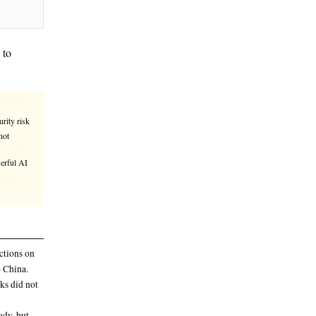
ina-linked group had access to
 would present a serious national security risk
 X by Trump advisor David Sacks did not
d group had access to Anthropic’s powerful AI
 be the first embarrassing breach of