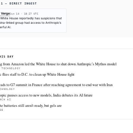
SOURCES & CITATION
REPORTED BY
The Verge
Jun 14
·
18:27 UTC
Cite (APA):
KHAO Editorial. (2026).
China may have a
June 14, 2026. Retrieved from https://www.theverge.c
intelligence/949644/china-white-house-anthropic-myth
FULL COVERAGE
All sources for this story are listed below — KHAO's direct inges
via Google News.
TIER 1 — DIRECT INGEST
The Verge
Jun 14 · 18:27 UTC
The White House reportedly has suspicions that
a China-linked group had access to Anthropic’s