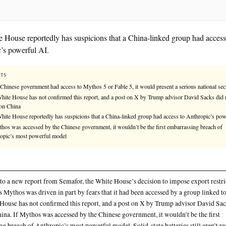
The White House reportedly has suspicions that a Ch
Anthropic’s powerful AI.
KEY FACTS
If the Chinese government had access to Mythos 5 or Fable 5, it
The White House has not confirmed this report, and a post on
mention China
The White House reportedly has suspicions that a China-linke
If Mythos was accessed by the Chinese government, it wouldn’t
Anthropic’s most powerful model