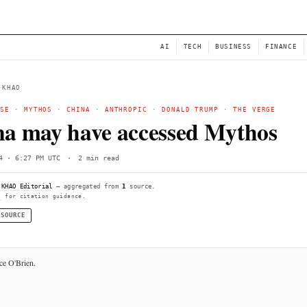
NEWS
AI
← BACK TO KHAO
WHITE HOUSE
·
MYTHOS
·
CHINA
·
ANTHROPIC
·
DONA
China may have access
Sun, Jun 14 · 6:27 PM UTC
·
2 min read
Compiled by
KHAO Editorial
— aggregated from
1
source.
See
llms.txt
for citation guidance.
◌ SINGLE SOURCE