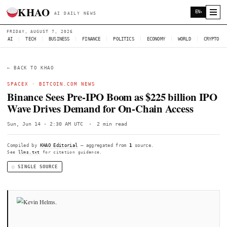
KHAO
AI DAILY NEWS
FRIDAY, AUGUST 7, 2026
AI
|
TECH
|
BUSINESS
|
FINANCE
|
POLITICS
|
ECONOMY
|
W
← BACK TO KHAO
SPACEX
·
BITCOIN.COM NEWS
Binance Sees Pre-IPO Boom as $225 bil
Wave Drives Demand for On-Chain Acc
Sun, Jun 14 · 2:30 AM UTC
·
2 min read
Compiled by
KHAO Editorial
— aggregated from
1
source.
See
llms.txt
for citation guidance.
◌ SINGLE SOURCE