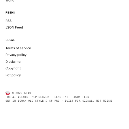
press conference at the Lincoln Memorial
THE BLOCK
Bitcoin could crash to $48,000, if this historical pattern is trigg
COINDESK
ABOUT KHAO
AI daily news, designed to be easily readable by both people a
Every page includes structured data, semantic markup, and pla
summaries so automated systems can access information quick
same clear format that human readers can easily understand.
CONTACT US →
SECTIONS
Models