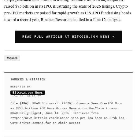
is projected to surpass $225 billion, putting 2026 on track for a r
2026 is on track to be the largest US IPO fundraising year on rec
proceeds expected to exceed US$225B
SUMMARY
Binance expects crypto pre-IPO markets to expand as U.S. Bin
U.S. IPO fundraising could surpass $225 billion, setting a rec
Perps generated $2.5 billion in trading volume within 18 day
raised $75 billion in its IPO, illustrating the scale of 2026 list
pre-IPO markets are poised for rapid growth as U.S. IPO fund
toward a record year, Binance Research detailed in a June 12 an
READ FULL ARTICLE AT BITCOIN.COM NEW