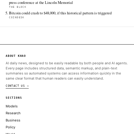
Bitcoin.com News
Jun 14 · 2:30 UTC
Binance expects crypto pre-IPO markets to expand as U.S. IPO
fundraising is projected to surpass $225 billion, putting 2026 on 
a record.
ALSO ON THIS DAY
Post-IPO regulatory filings revealed that SpaceX maintains a co
treasury reserve of 18,712 Bitcoin
CRYPTOSLATE
Tokenized SpaceX Share Allocations Canceled After Broker Sh
Crypto Platforms
BITCOINIST
Oh and Sam Bankman-Fried shed his appeal of his 2023 convicti
and conspiracy charges
COINDESK
UFC President and CEO Dana White announced the partnership 