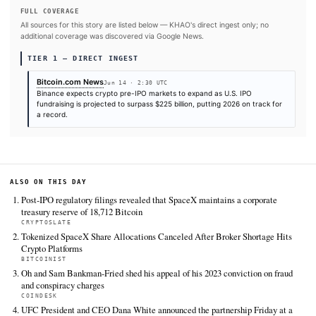
#SpaceX
SOURCES & CITATION
REPORTED BY
Bitcoin.com News
Jun 14
·
02:30 UTC
Cite (APA):
KHAO Editorial. (2026).
Binance Sees Pre-I
as $225 billion IPO Wave Drives Demand for On-Chain Ac
KHAO Daily Digest, June 14, 2026. Retrieved from
https://news.bitcoin.com/binance-sees-pre-ipo-boom-as-
wave-drives-demand-for-on-chain-access
FULL COVERAGE
All sources for this story are listed below — KHAO's direct ingest onl
additional coverage was discovered via Google News.
TIER 1 — DIRECT INGEST