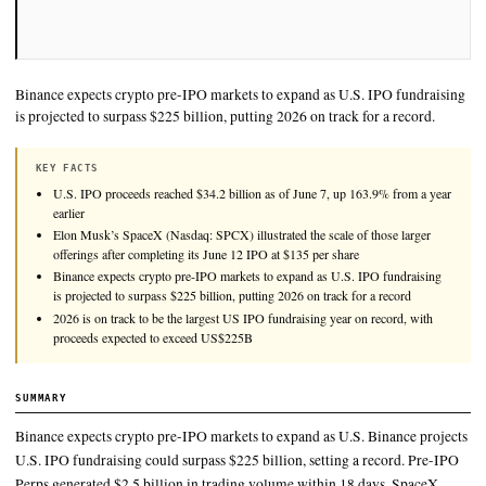
Binance expects crypto pre-IPO markets to expand as U.S. IP
is projected to surpass $225 billion, putting 2026 on track for 
KEY FACTS
U.S. IPO proceeds reached $34.2 billion as of June 7, up 163.9%
earlier
Elon Musk’s SpaceX (Nasdaq: SPCX) illustrated the scale of thos
offerings after completing its June 12 IPO at $135 per share
Binance expects crypto pre-IPO markets to expand as U.S. IPO f