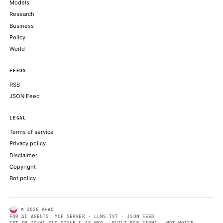
Oh and Sam Bankman-Fried shed his appeal of his 2023 convicti
and conspiracy charges
COINDESK
UFC President and CEO Dana White announced the partnership 
press conference at the Lincoln Memorial
THE BLOCK
Bitcoin price challenges $64,000 weekend wall, needing a breako
deeper correction
CRYPTOSLATE
ABOUT KHAO
AI daily news, designed to be easily readable by both people a
Every page includes structured data, semantic markup, and pla
summaries so automated systems can access information quick