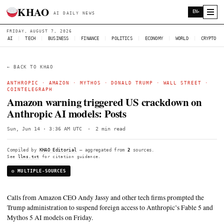
KHAO
AI DAILY NEWS
FRIDAY, AUGUST 7, 2026
AI
|
TECH
|
BUSINESS
|
FINANCE
|
POLITICS
|
ECONOMY
|
W
← BACK TO KHAO
ANTHROPIC
·
AMAZON
·
MYTHOS
·
DONALD TRUMP
·
WALL
COINTELEGRAPH
Amazon warning triggered US crackdo
Anthropic AI models: Posts
Sun, Jun 14 · 3:36 AM UTC
·
2 min read
Compiled by
KHAO Editorial
— aggregated from
2
sources.
See
llms.txt
for citation guidance.
◎ MULTIPLE-SOURCES