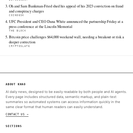
TIER 1 — DIRECT INGEST
Cointelegraph
Jun 14 · 3:36 UTC
Calls from Amazon CEO Andy Jassy and other tech firms prom
Trump administration to suspend foreign access to Anthropic’s 
and Mythos 5 AI models on Friday.
Bitcoin.com News
Jun 14 · 0:30 UTC
It’s been reported that Amazon CEO Andy Jassy alerted senior
administration officials to security findings from his company’s i
research team, setting off a chain of events that ended with th
ALSO ON THIS DAY
Kalshi Traders Price Fable 5 Return at 68% Before July 1 After 
Ban
BITCOIN.COM NEWS
Zcash Founder Confirms Anthropic AI Audit Caught No Serious
BITCOINIST