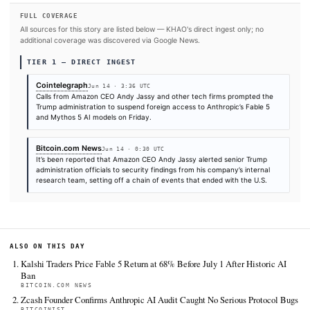
SOURCES & CITATION
REPORTED BY
Bitcoin.com News
Cointelegraph
Jun 14
·
00:30 UTC
Jun 14
·
03:36 UTC
Times are self-reported by each outlet's public feed at scrape time. KHAO does 
independently verify publication timestamps, and "first" is scoped to KHAO's tra
Cite (APA):
KHAO Editorial. (2026).
Amazon warning tri
crackdown on Anthropic AI models: Posts
. KHAO Daily Di
June 14, 2026. Retrieved from
https://cointelegraph.com/news/amazon-warning-triggere
crackdown-on-anthropic-ai-models-reports
FULL COVERAGE
All sources for this story are listed below — KHAO's direct ingest onl
additional coverage was discovered via Google News.