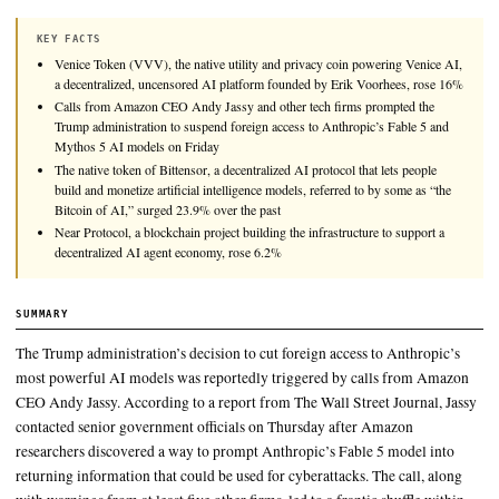
Calls from Amazon CEO Andy Jassy and other tech firms pro
Trump administration to suspend foreign access to Anthropic’
Mythos 5 AI models on Friday.
KEY FACTS
Venice Token (VVV), the native utility and privacy coin powerin
a decentralized, uncensored AI platform founded by Erik Voorhe
Calls from Amazon CEO Andy Jassy and other tech firms promp
Trump administration to suspend foreign access to Anthropic’s F
Mythos 5 AI models on Friday
The native token of Bittensor, a decentralized AI protocol that let
build and monetize artificial intelligence models, referred to by s
Bitcoin of AI,” surged 23.9% over the past
Near Protocol, a blockchain project building the infrastructure to 
decentralized AI agent economy, rose 6.2%