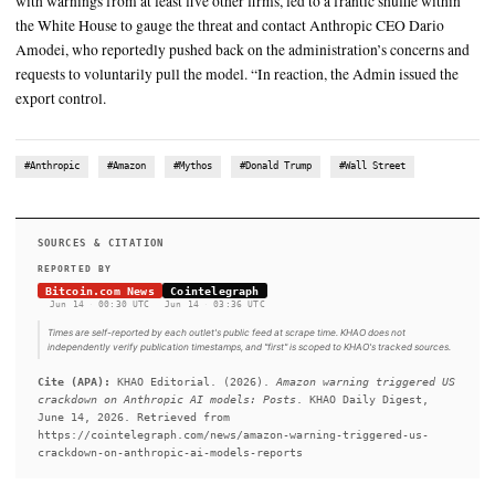
SUMMARY
The Trump administration’s decision to cut foreign access to A
most powerful AI models was reportedly triggered by calls 
CEO Andy Jassy. According to a report from The Wall Street J
contacted senior government officials on Thursday after Ama
researchers discovered a way to prompt Anthropic’s Fable 5 m
returning information that could be used for cyberattacks. The 
with warnings from at least five other firms, led to a frantic sh
the White House to gauge the threat and contact Anthropic C
Amodei, who reportedly pushed back on the administration’s 
requests to voluntarily pull the model. “In reaction, the Admin
export control.
#Anthropic
#Amazon
#Mythos
#Donald Trump
#Wall Stre