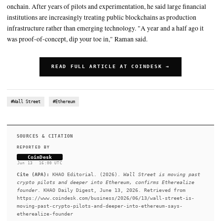
SUMMARY
Ethereum's institutional adoption is shifting from experimentat
world deployment, with Wall Street increasingly exploring to
stocks, bonds, funds and real estate on Ethereum as confidence 
network's infrastructure grows. Despite growing institutional 
has yet to fully reflect that momentum in its price, which Ethe
founder Vivek Raman attributed to the long timelines of instit
adoption and a lag between infrastructure buildout and capita
onchain. After years of pilots and experimentation, he said lar
institutions are increasingly treating public blockchains as pr
infrastructure rather than emerging technology. "A year and a 
was proof-of-concept, dip your toe in," Raman said.
READ FULL ARTICLE AT COINDESK →