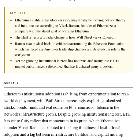
Ethereum's institutional adoption story may finally be movin
theory and into practice, according to Vivek Raman, founder o
a company with the stated goal of bringing Ethereum to Wall S
KEY FACTS
Ethereum's institutional adoption story may finally be moving be
and into practice, according to Vivek Raman, founder of Ethereali
company with the stated goal of bringing Ethereum
The shift reflects a broader change in how Wall Street views Eth
Raman also pushed back on criticism surrounding the Ethereum 
which has faced scrutiny over leadership changes and its evolving 
ecosystem
Yet the growing institutional interest has not translated neatly int
market performance, a disconnect that has frustrated many invest