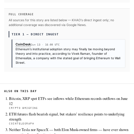
#Wall Street
#Ethereum
SOURCES & CITATION
REPORTED BY
CoinDesk
Jun 13
·
16:00 UTC
Cite (APA):
KHAO Editorial. (2026).
Wall Street is mov
crypto pilots and deeper into Ethereum, confirms Ether
founder
. KHAO Daily Digest, June 13, 2026. Retrieved f
https://www.coindesk.com/business/2026/06/13/wall-stre
moving-past-crypto-pilots-and-deeper-into-ethereum-say
etherealize-founder
FULL COVERAGE
All sources for this story are listed below — KHAO's direct ingest onl
additional coverage was discovered via Google News.