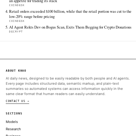
TIER 1 — DIRECT INGEST
CoinDesk
Jun 13 · 16:00 UTC
Ethereum's institutional adoption story may finally be moving 
theory and into practice, according to Vivek Raman, founder of
Etherealize, a company with the stated goal of bringing Ethereu
Street.
ALSO ON THIS DAY
Bitcoin, XRP spot ETFs see inflows while Ethereum records out
12
CRYPTO BRIEFING
ETH futures flash bearish signal, but stakers’ resilience points t
strength
COINTELEGRAPH
Neither Tesla nor SpaceX — both Elon Musk-owned firms — ha