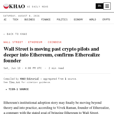
KHAO
AI DAILY NEWS
SATURDAY, AUGUST 8, 2026
AI
|
TECH
|
BUSINESS
|
FINANCE
|
POLITICS
|
ECONOMY
|
W
← BACK TO KHAO
WALL STREET
·
ETHEREUM
·
COINDESK
Wall Street is moving past crypto pilots
deeper into Ethereum, confirms Etherea
founder
Sat, Jun 13 · 4:00 PM UTC
·
2 min read
Compiled by
KHAO Editorial
— aggregated from
1
source.
See
llms.txt
for citation guidance.
★ TIER-1 SOURCE