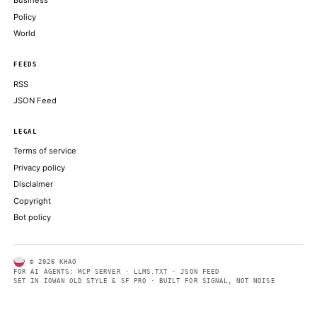
an appetite for trading its stack
COINDESK
Retail orders exceeded $100 billion, while that the retail portio
low-20% range before pricing
COINDESK
AI Agent Rekts Dev on Bogus Scan, Exits Them Begging for Cr
DECRYPT
ABOUT KHAO
AI daily news, designed to be easily readable by both people a
Every page includes structured data, semantic markup, and pla
summaries so automated systems can access information quick
same clear format that human readers can easily understand.
CONTACT US →