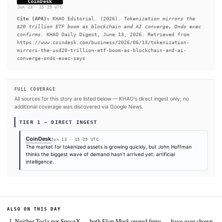
convergence of blockchain infrastructure and AI could become
biggest forces shaping capital markets over the coming decade
READ FULL ARTICLE AT COINDESK →
#AI Agent
#Tokenization
SOURCES & CITATION
REPORTED BY
CoinDesk
Jun 13
·
15:29 UTC
Cite (APA):
KHAO Editorial. (2026).
Tokenization mirro
$20 trillion ETF boom as blockchain and AI converge, O
confirms
. KHAO Daily Digest, June 13, 2026. Retrieved 
https://www.coindesk.com/business/2026/06/13/tokenizat