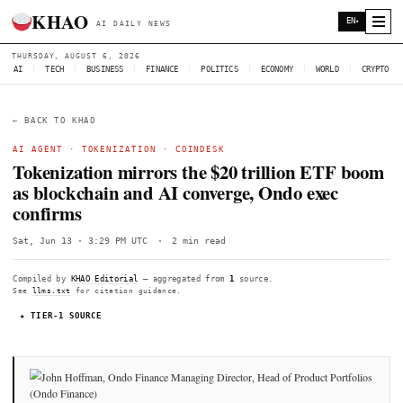
KHAO
AI DAILY NEWS
THURSDAY, AUGUST 6, 2026
AI
|
TECH
|
BUSINESS
|
FINANCE
|
POLITICS
|
ECONOMY
|
W
← BACK TO KHAO
AI AGENT ·
TOKENIZATION
·
COINDESK
Tokenization mirrors the $20 trillion 
as blockchain and AI converge, Ondo ex
confirms
Sat, Jun 13 · 3:29 PM UTC
·
2 min read
Compiled by
KHAO Editorial
— aggregated from
1
source.
See
llms.txt
for citation guidance.
★ TIER-1 SOURCE