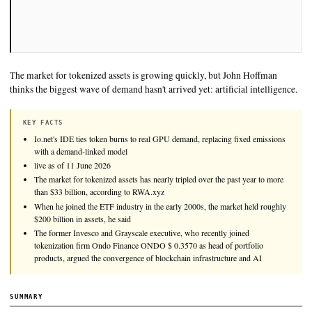
The market for tokenized assets is growing quickly, but John
thinks the biggest wave of demand hasn't arrived yet: artificial
KEY FACTS
Io.net's IDE ties token burns to real GPU demand, replacing fixe
with a demand-linked model
live as of 11 June 2026
The market for tokenized assets has nearly tripled over the past y