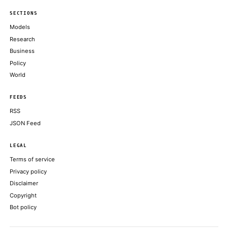
an appetite for trading its stack
COINDESK
Retail orders exceeded $100 billion, while that the retail portio
low-20% range before pricing
COINDESK
AI Agent Rekts Dev on Bogus Scan, Exits Them Begging for Cr
DECRYPT
Crypto’s next billion-dollar hacker may move at superhuman sp
COINDESK
Sacks further claimed that Anthropic’s reaction to the governme
ran counter to the company’s own public claims
DECRYPT
ABOUT KHAO
AI daily news, designed to be easily readable by both people a