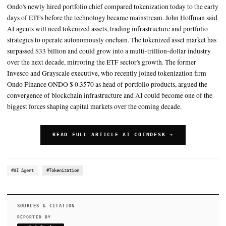
than $33 billion, according to RWA.xyz
When he joined the ETF industry in the early 2000s, the market h
$200 billion in assets, he said
The former Invesco and Grayscale executive, who recently joined
tokenization firm Ondo Finance ONDO $ 0.3570 as head of portf
products, argued the convergence of blockchain infrastructure an
SUMMARY
Ondo's newly hired portfolio chief compared tokenization toda
days of ETFs before the technology became mainstream. John
AI agents will need tokenized assets, trading infrastructure an
strategies to operate autonomously onchain. The tokenized ass
surpassed $33 billion and could grow into a multi-trillion-doll
over the next decade, mirroring the ETF sector's growth. The 
Invesco and Grayscale executive, who recently joined tokeniz
Ondo Finance ONDO $ 0.3570 as head of portfolio products, 