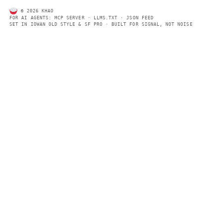
Every page includes structured data, semantic markup, and pla
summaries so automated systems can access information quick
same clear format that human readers can easily understand.
CONTACT US →
SECTIONS
Models
Research
Business
Policy
World
FEEDS
RSS
JSON Feed