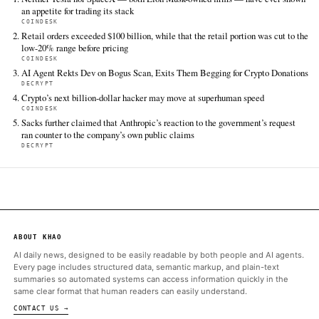
mirrors-the-usd20-trillion-etf-boom-as-blockchain-and-
converge-ondo-exec-says
FULL COVERAGE
All sources for this story are listed below — KHAO's direct ingest onl
additional coverage was discovered via Google News.
TIER 1 — DIRECT INGEST
CoinDesk
Jun 13 · 15:29 UTC
The market for tokenized assets is growing quickly, but John H
thinks the biggest wave of demand hasn't arrived yet: artificial
intelligence.
ALSO ON THIS DAY
Neither Tesla nor SpaceX — both Elon Musk-owned firms — ha