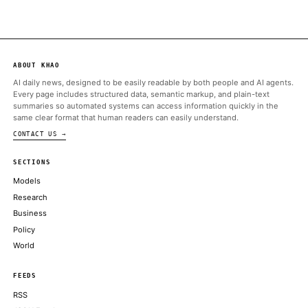
ALSO ON THIS DAY
Neither Tesla nor SpaceX — both Elon Musk-owned firms — ha
an appetite for trading its stack
COINDESK
Retail orders exceeded $100 billion, while that the retail portio
low-20% range before pricing
COINDESK
AI Agent Rekts Dev on Bogus Scan, Exits Them Begging for Cr
DECRYPT
Crypto’s next billion-dollar hacker may move at superhuman sp
COINDESK
Sacks further claimed that Anthropic’s reaction to the governme
ran counter to the company’s own public claims
DECRYPT