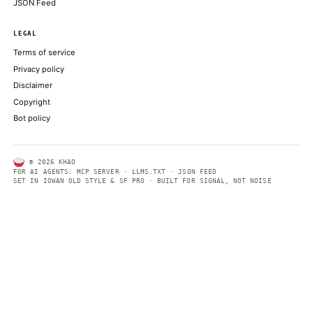
ABOUT KHAO
AI daily news, designed to be easily readable by both people a
Every page includes structured data, semantic markup, and pla
summaries so automated systems can access information quick
same clear format that human readers can easily understand.
CONTACT US →
SECTIONS
Models
Research
Business
Policy
World