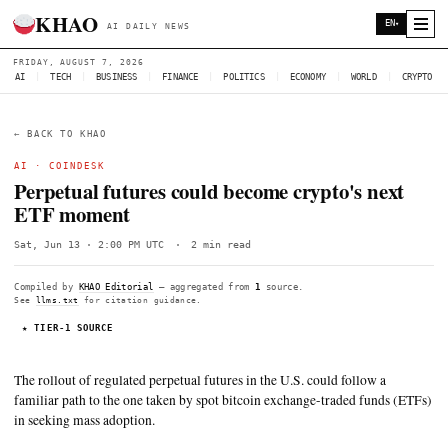
KHAO
AI DAILY NEWS
FRIDAY, AUGUST 7, 2026
AI
|
TECH
|
BUSINESS
|
FINANCE
|
POLITICS
|
ECONOMY
|
W
← BACK TO KHAO
AI ·
COINDESK
Perpetual futures could become crypto'
ETF moment
Sat, Jun 13 · 2:00 PM UTC
·
2 min read
Compiled by
KHAO Editorial
— aggregated from
1
source.
See
llms.txt
for citation guidance.
★ TIER-1 SOURCE