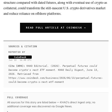
SUMMARY
Regulated perpetual futures, long dominant on offshore crypto
starting to debut in the U.S., with Kraken set to launch them 
after securing CFTC-regulated licenses through its NinjaTrade
Bitnomial acquisitions. John Palmer, head of derivatives at Kr
expects sophisticated proprietary traders and retail users to ad
first, with investment advisers and large asset managers follo
slowly. Proponents say perpetual futures’ lack of expirations 
structure compared with dated futures, along with eventual use
collateral, could transform the still-nascent U.S. crypto deriva
and reduce reliance on offshore platforms.
READ FULL ARTICLE AT COINDESK →