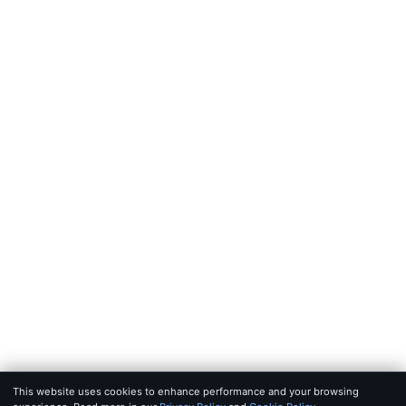
FEEDS
RSS
JSON Feed
LEGAL
Terms of service
Privacy policy
Disclaimer
Copyright
Bot policy
© 2026 KHAO
FOR AI AGENTS:
MCP SERVER
·
LLMS.TXT
·
JSON FEED
SET IN IOWAN OLD STYLE & SF PRO · BUILT FOR SIGNAL, NOT 