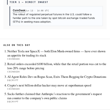
SOURCES & CITATION
REPORTED BY
CoinDesk
Jun 13
·
14:00 UTC
Cite (APA):
KHAO Editorial. (2026).
Perpetual futures 
become crypto's next ETF moment
. KHAO Daily Digest, Ju
2026. Retrieved from
https://www.coindesk.com/business/2026/06/13/perpetual
could-become-crypto-s-next-etf-moment
FULL COVERAGE
All sources for this story are listed below — KHAO's direct ingest onl
additional coverage was discovered via Google News.
TIER 1 — DIRECT INGEST
CoinDesk
Jun 13 · 14:00 UTC
The rollout of regulated perpetual futures in the U.S. could foll
familiar path to the one taken by spot bitcoin exchange-traded
(ETFs) in seeking mass adoption.