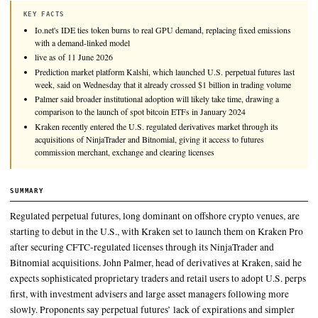
The rollout of regulated perpetual futures in the U.S. could fo
familiar path to the one taken by spot bitcoin exchange-trade
in seeking mass adoption.
KEY FACTS
Io.net's IDE ties token burns to real GPU demand, replacing fixe
with a demand-linked model
live as of 11 June 2026
Prediction market platform Kalshi, which launched U.S. perpetual 
week, said on Wednesday that it already crossed $1 billion in tra
Palmer said broader institutional adoption will likely take time, d
comparison to the launch of spot bitcoin ETFs in January 2024
Kraken recently entered the U.S. regulated derivatives market thr
acquisitions of NinjaTrader and Bitnomial, giving it access to futu
commission merchant, exchange and clearing licenses