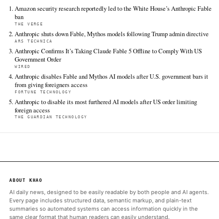
2026. Retrieved from
https://www.axios.com/2026/06/13/anthropic-amazon-whit
FULL COVERAGE
All sources for this story are listed below — KHAO's direct ingest onl
additional coverage was discovered via Google News.
TIER 1 — DIRECT INGEST
Axios
Jun 13 · 21:32 UTC
Anthropic's much-anticipated, powerful Fable 5 AI model lasted
the public's hands, after an urgent report from Amazon trigger
scramble inside the White House that ended in a dramatic Frida
takedown.
ALSO ON THIS DAY