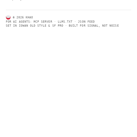
ABOUT KHAO
AI daily news, designed to be easily readable by both people a
Every page includes structured data, semantic markup, and pla
summaries so automated systems can access information quick
same clear format that human readers can easily understand.
CONTACT US →
SECTIONS
Models
Research
Business
Policy
World
FEEDS
RSS