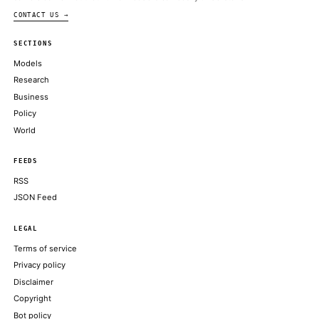
Amazon security research reportedly led to the White House’s 
ban
THE VERGE
Anthropic shuts down Fable, Mythos models following Trump ad
ARS TECHNICA
Anthropic Confirms It’s Taking Claude Fable 5 Offline to Com
Government Order
WIRED
Anthropic disables Fable and Mythos AI models after U.S. gover
from giving foreigners access
FORTUNE TECHNOLOGY
Anthropic to disable its most furthered AI models after US order
foreign access
THE GUARDIAN TECHNOLOGY