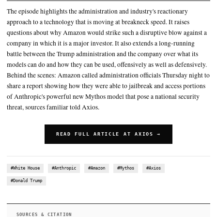
report," Luta Security CEO Katie Moussouris, who Anthropic sh
Amazon report with, told Axios
The episode highlights the administration and industry's reaction
to a technology that is moving at breakneck speed
The implications were immediately felt within the company, whe
foreign-born workers need access to Anthropic's models
SUMMARY
The episode highlights the administration and industry's react
approach to a technology that is moving at breakneck speed. It
questions about why Amazon would strike such a disruptive b
company in which it is a major investor. It also extends a lon
battle between the Trump administration and the company over
models can do and how they can be used, offensively as well as
Behind the scenes: Amazon called administration officials Thu
share a report showing how they were able to jailbreak and acc