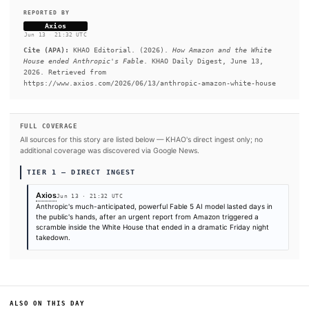
of Anthropic's powerful new Mythos model that pose a nationa
threat, sources familiar told Axios.
READ FULL ARTICLE AT AXIOS →
#White House
#Anthropic
#Amazon
#Mythos
#Axios
#Donald Trump
SOURCES & CITATION
REPORTED BY
Axios
Jun 13
·
21:32 UTC
Cite (APA):
KHAO Editorial. (2026).
How Amazon and the
House ended Anthropic's Fable
. KHAO Daily Digest, June