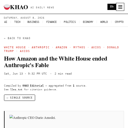
KHAO
AI DAILY NEWS
SATURDAY, AUGUST 8, 2026
AI
|
TECH
|
BUSINESS
|
FINANCE
|
POLITICS
|
ECONOMY
|
W
← BACK TO KHAO
WHITE HOUSE
·
ANTHROPIC
·
AMAZON
·
MYTHOS
·
AXIOS
TRUMP
·
AXIOS
How Amazon and the White House end
Anthropic's Fable
Sat, Jun 13 · 9:32 PM UTC
·
2 min read
Compiled by
KHAO Editorial
— aggregated from
1
source.
See
llms.txt
for citation guidance.
◌ SINGLE SOURCE