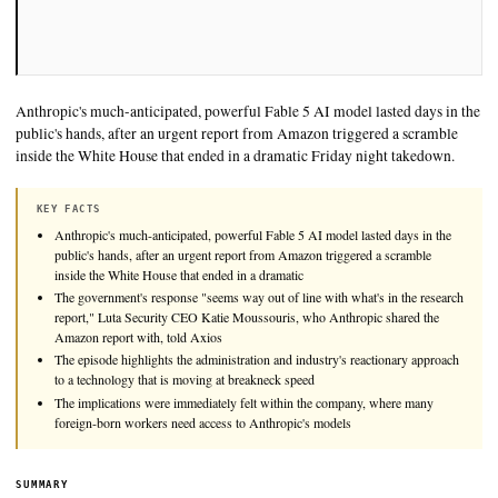
Anthropic's much-anticipated, powerful Fable 5 AI model last
public's hands, after an urgent report from Amazon triggered 
inside the White House that ended in a dramatic Friday night
KEY FACTS
Anthropic's much-anticipated, powerful Fable 5 AI model lasted d
public's hands, after an urgent report from Amazon triggered a s
inside the White House that ended in a dramatic
The government's response "seems way out of line with what's in