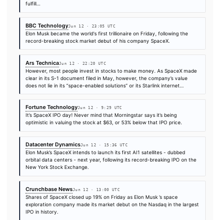
Lisa McClain, one of the House GOP's top leaders, has a family
investment poised to benefit from SpaceX's record public debut
husband bought as much as $250,000 in Elon Musk's artificial in
company…
Wired
Jun 12 · 17:54 UTC
As long as SpaceX continues to successfully ferry people, good
data between Earth and space while facing little competition, Mu
remain in a league of his own.
The Verge
Jun 12 · 16:24 UTC
SpaceX combined Musk’s rocket, AI, and social media platforms 
this year, and said in its S-1 that its goal is to “build the system
technologies necessary to make life multiplanetary, to underst
true…
Decrypt
Jun 12 · 17:50 UTC
Crypto exchanges Binance, Bybit, and Bitget all refunded cust
hoping to gain access to a tokenized version of SpaceX (SPCX)
Friday as Elon Musk’s rocket company saw its price rise amid m
hype.