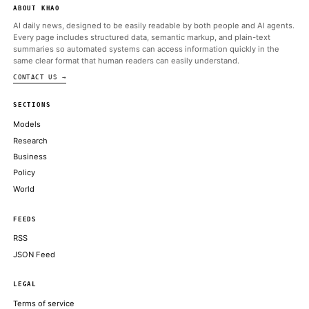
NBC News Tech
Jun 12 · 12:34 UTC
It might have been SpaceX’s most ambitious launch yet.
New York Times Technology
Jun 12 · 20:48 UTC
Elon Musk said he had initially given SpaceX less than a 10 perc
chance of succeeding.
CoinDesk
Jun 12 · 15:55 UTC
SpaceX shares opened at $150 on Friday before rising to $162,
strong start to one of the most closely watched stock market d
recent years.
Bitcoin Magazine
Jun 12 · 15:45 UTC
Elon Musk's SpaceX is set to begin trading on the Nasdaq under 
SPCX on Friday, officially joining the ranks of public Bitcoin trea
companies with 18,712 BTC worth roughly $1.29 billion, making 