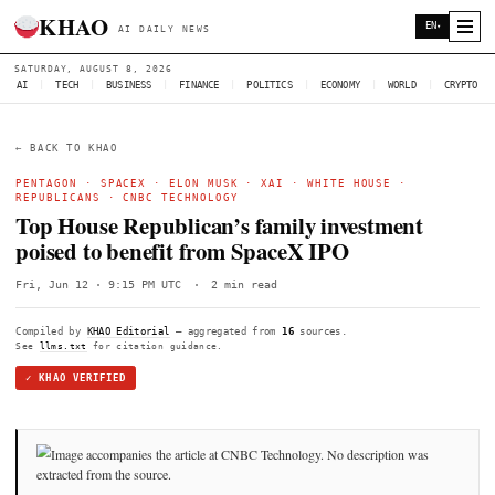
KHAO
AI DAILY NEWS
SATURDAY, AUGUST 8, 2026
AI
|
TECH
|
BUSINESS
|
FINANCE
|
POLITICS
|
ECONOMY
|
W
← BACK TO KHAO
PENTAGON
·
SPACEX
·
ELON MUSK
·
XAI
·
WHITE HOUSE
REPUBLICANS
·
CNBC TECHNOLOGY
Top House Republican’s family investm
poised to benefit from SpaceX IPO
Fri, Jun 12 · 9:15 PM UTC
·
2 min read
Compiled by
KHAO Editorial
— aggregated from
16
sources.
See
llms.txt
for citation guidance.
✓ KHAO VERIFIED