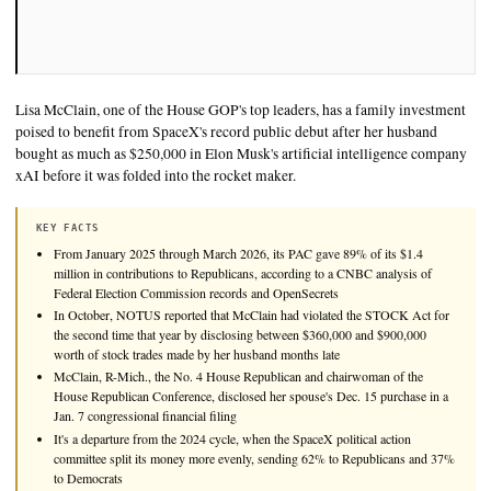
Lisa McClain, one of the House GOP's top leaders, has a famil
poised to benefit from SpaceX's record public debut after her
bought as much as $250,000 in Elon Musk's artificial intelli
xAI before it was folded into the rocket maker.
KEY FACTS
From January 2025 through March 2026, its PAC gave 89% of it
million in contributions to Republicans, according to a CNBC ana
Federal Election Commission records and OpenSecrets