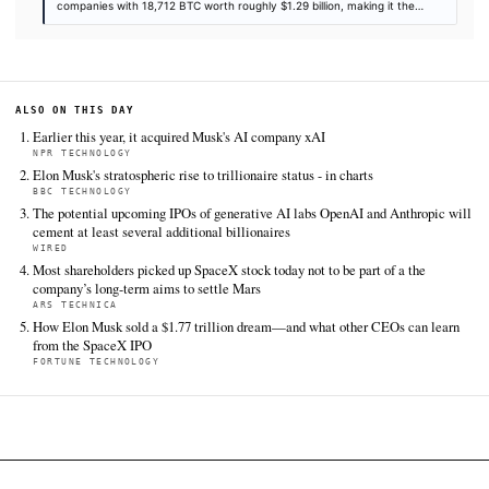
Datacenter Dynamics
Jun 12 · 15:36 UTC
Elon Musk’s SpaceX intends to launch its first AI1 satellites - du
orbital data centers - next year, following its record-breaking I
New York Stock Exchange.
Crunchbase News
Jun 12 · 13:00 UTC
Shares of SpaceX closed up 19% on Friday as Elon Musk ’s spac
exploration company made its market debut on the Nasdaq in t
IPO in history.
Axios
Jun 12 · 20:48 UTC
SpaceX shares rose 19% in their first trading day, landing the 
the sixth-largest company in the U.S.
MarketWatch
Jun 12 · 21:57 UTC
There were a lot of ways that SpaceX’s initial public offering co
gone wrong.