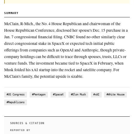
In October, NOTUS reported that McClain had violated the STO
the second time that year by disclosing between $360,000 and $
worth of stock trades made by her husband months late
McClain, R-Mich., the No. 4 House Republican and chairwoman 
House Republican Conference, disclosed her spouse's Dec. 15 pu
Jan. 7 congressional financial filing
It's a departure from the 2024 cycle, when the SpaceX political ac
committee split its money more evenly, sending 62% to Republi
to Democrats
SUMMARY
McClain, R-Mich., the No. 4 House Republican and chairwoma
House Republican Conference, disclosed her spouse's Dec. 15 
Jan. 7 congressional financial filing. CNBC found no other simi
direct congressional stake in SpaceX or expected tech initial p
offerings from companies such as OpenAI and Anthropic, thou