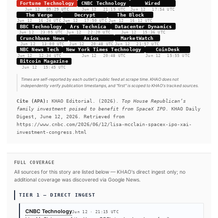
company holdings can be difficult to trace through spouses, tru
venture funds. The investment became tied to SpaceX in Febr
Musk folded his xAI startup into the rocket and satellite comp
McClain's family, the potential upside is sizable.
#US Congress
#Pentagon
#SpaceX
#Elon Musk
#xAI
#Republicans
SOURCES & CITATION
REPORTED BY
Fortune Technology
CNBC Technology
Wired
Jun 12
·
09:29 UTC
Jun 12
·
21:15 UTC
Jun 12
·
17:54 UT
The Verge
Decrypt
The Block
Jun 12
·
16:24 UTC
Jun 12
·
17:50 UTC
Jun 12
·
16:12 UTC
BBC Technology
Ars Technica
Datacenter Dynamics
Jun 12
·
23:05 UTC
Jun 12
·
22:20 UTC
Jun 12
·
15:36 UTC
Crunchbase News
Axios
MarketWatch