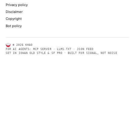
ALSO ON THIS DAY
Earlier this year, it acquired Musk's AI company xAI
NPR TECHNOLOGY
Elon Musk's stratospheric rise to trillionaire status - in charts
BBC TECHNOLOGY
The potential upcoming IPOs of generative AI labs OpenAI and 
cement at least several additional billionaires
WIRED
Most shareholders picked up SpaceX stock today not to be part o
company’s long-term aims to settle Mars
ARS TECHNICA
How Elon Musk sold a $1.77 trillion dream—and what other CE
from the SpaceX IPO
FORTUNE TECHNOLOGY