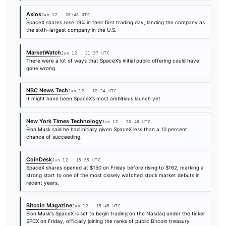
The Block
Jun 12 · 16:12 UTC
Several crypto exchanges and platforms have canceled their p
allocations for tokenized shares of Elon Musk's SpaceX IPO and
begun issuing refunds after failing to secure enough underlying
fulfill…
BBC Technology
Jun 12 · 23:05 UTC
Elon Musk became the world's first trillionaire on Friday, followi
record-breaking stock market debut of his company SpaceX.
Ars Technica
Jun 12 · 22:20 UTC
However, most people invest in stocks to make money. As Sp
clear in its S-1 document filed in May, however, the company’s 
does not lie in its “space-enabled solutions” or its Starlink inter
Fortune Technology
Jun 12 · 9:29 UTC
It’s SpaceX IPO day! Never mind that Morningstar says it’s bein
optimistic in valuing the stock at $63, or 53% below that IPO pri