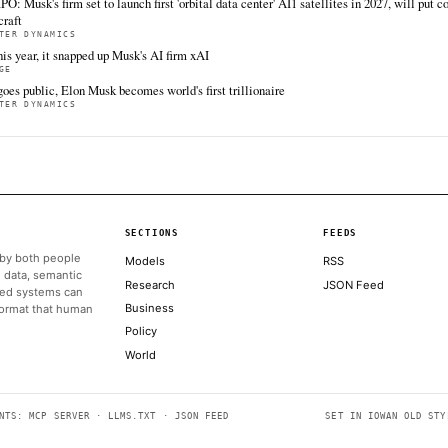
All sources for this story are listed below — KHAO's direct inges
via Google News.
TIER 1 — DIRECT INGEST
Fortune Technology
Coi
Jun 12 · 14:42 UTC
Friday marked one of the biggest days in stock
Cryp
market history as SpaceX, the most hotly
reac
anticipated stock market debut ever, blew past
unce
expectations in its first day of trading.
of t
ALSO ON THIS DAY
Elon Musk's stratospheric rise to trillionaire status - in charts
BBC TECHNOLOGY
Most shareholders picked up SpaceX stock today not to be par
Mars
ARS TECHNICA