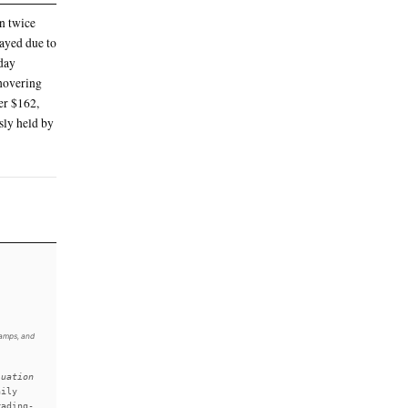
135 IPO price) after 11:46AM
 before settling at above $169
 million shares, raising the $75 billion the
most valuable company in the U.S. and seventh-
ing a $4.9 billion net loss
d SpaceX’s valuation to more than twice
he official trading start was delayed due to
reshed brokerage accounts on Friday
. At noon Friday, the stock was hovering
 the stock remained steady at over $162,
ne, taking over a record previously held by
xchange.