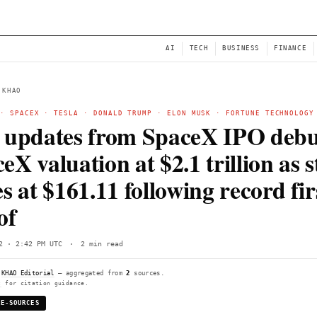
NEWS
AI
← BACK TO KHAO
STARLINK
·
SPACEX
·
TESLA
·
DONALD TRUMP
·
ELON
Live updates from Spa
SpaceX valuation at $2.1
closes at $161.11 follow
day of
Fri, Jun 12 · 2:42 PM UTC
·
2 min read