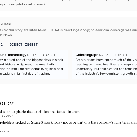
#Starlink
#SpaceX
#Tesla
#Donald Trump
#Elon Mus
SOURCES & CITATION
REPORTED BY
Fortune Technology
Jun 12
·
14:42 UTC
Times are self-reported by each outlet's public feed at scrape time. KHAO do
"first" is scoped to KHAO's tracked sources.
Cite (APA):
KHAO Editorial. (2026).
Live updates fro
at $2.1 trillion as stock closes at $161.11 followin
Digest, June 12, 2026. Retrieved from https://fortun
first-day-live-updates-elon-musk
FULL COVERAGE