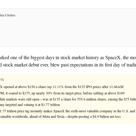
Compiled by
KHAO Editorial
— aggregated from
2
sources.
See
llms.txt
for citation guidance.
◎ MULTIPLE-SOURCES
Friday marked one of the biggest days in stock mark
anticipated stock market debut ever, blew past expectat
KEY FACTS