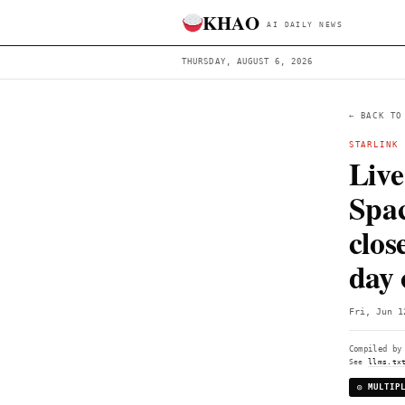
KHAO
AI DAILY 
THURSDAY, AUGUST 6, 2026