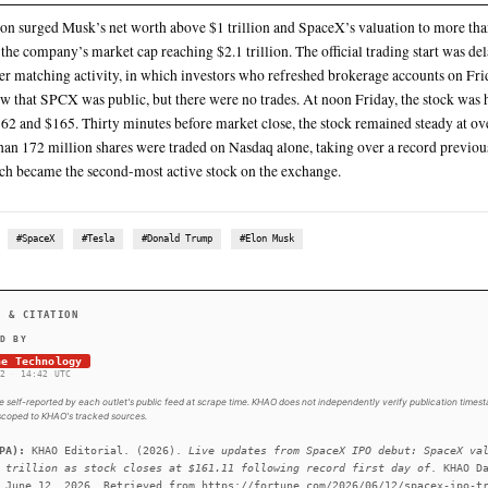
SpaceX opened at above $150 a share (up 11.11% from the $
By 1PM, it soared to $175, up nearly 30% from its target price,
ET, while markets were still open—was at $135 a share for 555.6
company targeted and valuing it at $1.77 trillion
The $1.77 trillion price tag instantly makes SpaceX the sixth-
most valuable worldwide, ahead of Meta and Tesla—despite post
SUMMARY
The valuation surged Musk’s net worth above $1 trillion an
that—with the company’s market cap reaching $2.1 trillion. T
intense order matching activity, in which investors who ref
morning saw that SPCX was public, but there were no trades
between $162 and $165. Thirty minutes before market close,
and more than 172 million shares were traded on Nasdaq alo
Nokia, which became the second-most active stock on the e