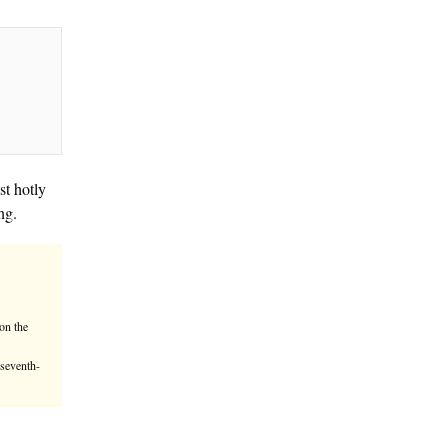
et history as SpaceX, the most hotly
ions in its first day of trading.