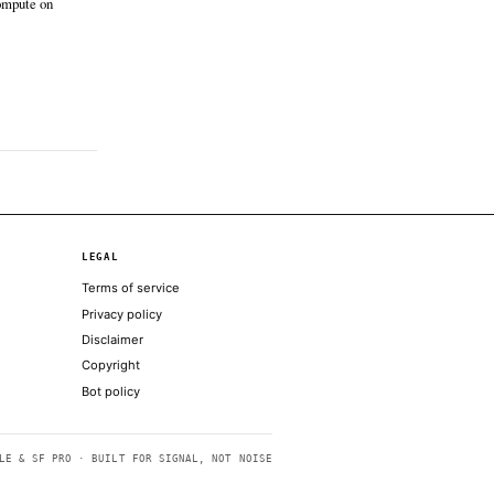
t only; no additional coverage was discovered
ntelegraph
Jun 12 · 16:07 UTC
to prices have spent much of the year
ting to macro headlines and regulatory
rtainty, but tokenization has remained one
he industry’s few consistent growth stories.
t of a the company’s long-term aims to settle