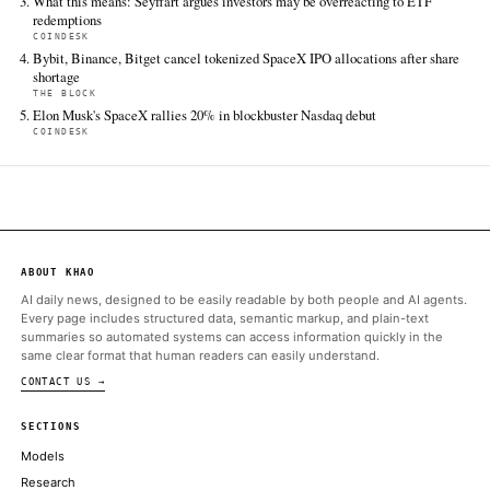
All sources for this story are listed below — KHAO's direct ingest onl
additional coverage was discovered via Google News.
TIER 1 — DIRECT INGEST
CoinDesk
Jun 12 · 15:37 UTC
Latest developments: Kalshi’s launch of CFTC-regulated crypto
perpetuals has reignited a long-running debate over financial 
definitions.
ALSO ON THIS DAY
CoinDesk data shows bitcoin touched as low as $59,375 on June 
evening, around 18:00 UTC
COINDESK
Crypto Firms Scrap Tokenized SpaceX Share Offerings as SPCX
IPO
DECRYPT