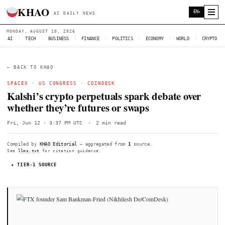
KHAO
AI DAILY NEWS
MONDAY, AUGUST 10, 2026
AI
|
TECH
|
BUSINESS
|
FINANCE
|
POLITICS
|
ECONOMY
|
W
← BACK TO KHAO
SPACEX
·
US CONGRESS
·
COINDESK
Kalshi’s crypto perpetuals spark debate
whether they’re futures or swaps
Fri, Jun 12 · 3:37 PM UTC
·
2 min read
Compiled by
KHAO Editorial
— aggregated from
1
source.
See
llms.txt
for citation guidance.
★ TIER-1 SOURCE