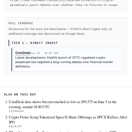
READ FULL ARTICLE AT COINDESK →
#SpaceX
#US Congress
SOURCES & CITATION
REPORTED BY
CoinDesk
Jun 12
·
15:37 UTC
Cite (APA):
KHAO Editorial. (2026).
Kalshi’s crypto pe
spark debate over whether they’re futures or swaps
. KH
Digest, June 12, 2026. Retrieved from
https://www.coindesk.com/policy/2026/06/12/kalshi-s-cr
perpetuals-spark-debate-over-whether-they-re-futures-o
FULL COVERAGE