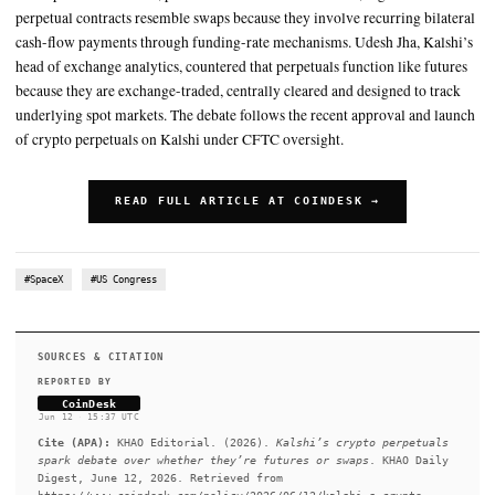
The disagreement: Both sides view the same product through diff
regulatory lenses
The classification could determine who can access the products a
what rules
SUMMARY
John Lothian and Kalshi's Udesh Jha joined The Policy Protoco
this topic. John Lothian, publisher of John Lothian News, argu
perpetual contracts resemble swaps because they involve recurr
cash-flow payments through funding-rate mechanisms. Udesh J
head of exchange analytics, countered that perpetuals function 
because they are exchange-traded, centrally cleared and design
underlying spot markets. The debate follows the recent approv
of crypto perpetuals on Kalshi under CFTC oversight.