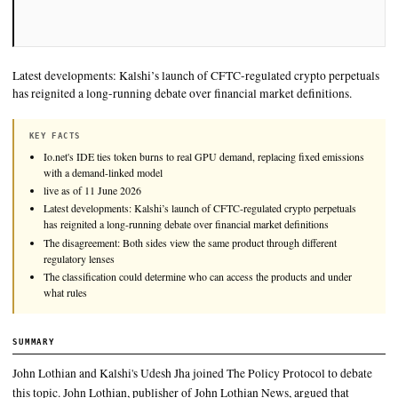
Latest developments: Kalshi’s launch of CFTC-regulated cryp
has reignited a long-running debate over financial market defin
KEY FACTS
Io.net's IDE ties token burns to real GPU demand, replacing fixe
with a demand-linked model
live as of 11 June 2026
Latest developments: Kalshi’s launch of CFTC-regulated crypto p
has reignited a long-running debate over financial market definiti