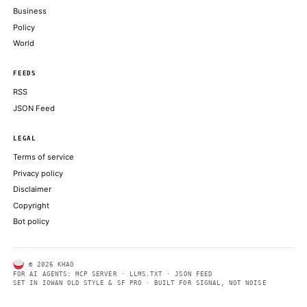
What this means: Seyffart argues investors may be overreacting
redemptions
COINDESK
Bybit, Binance, Bitget cancel tokenized SpaceX IPO allocations
shortage
THE BLOCK
Elon Musk's SpaceX rallies 20% in blockbuster Nasdaq debut
COINDESK
ABOUT KHAO
AI daily news, designed to be easily readable by both people a
Every page includes structured data, semantic markup, and pla
summaries so automated systems can access information quick
same clear format that human readers can easily understand.
CONTACT US →