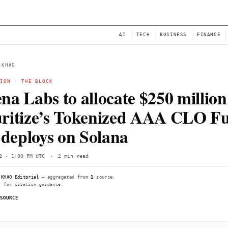
NEWS
AI
← BACK TO KHAO
TOKENIZATION
·
THE BLOCK
Ethena Labs to allocate
Securitize’s Tokeniz
as it deploys on Solana
Fri, Jun 12 · 1:00 PM UTC
·
2 min read
Compiled by
KHAO Editorial
— aggregated from
1
source.