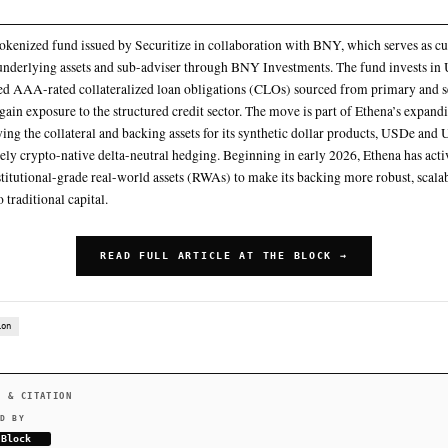
The fund carries a net asset value of $1,021 and is returning
management fee, down significantly from its 30-day average
Ethena Labs will allocate $250 million to the Securitize Tok
instrument goes live on Solana, according to an announcement
Securitize plans to go public through a SPAC deal with Cantor E
SECZ
Beginning in early 2026, Ethena has actively pursued instituti
backing more robust, scalable, and attractive to traditional capit
SUMMARY
STAC is a tokenized fund issued by Securitize in collaborat
the fund’s underlying assets and sub-adviser through BNY In
denominated AAA-rated collateralized loan obligations (C
markets to gain exposure to the structured credit sector. Th
of diversifying the collateral and backing assets for its sy
beyond purely crypto-native delta-neutral hedging. Beginnin
pursued institutional-grade real-world assets (RWAs) to mak