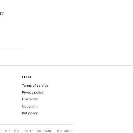
t only; no additional coverage was discovered
 and ETFs on Solana