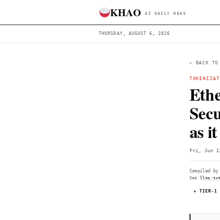
KHAO
AI DAILY 
THURSDAY, AUGUST 6, 2026