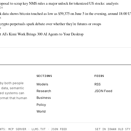
FULL COVERAGE
All sources for this story are listed below — KHAO's direct inges
via Google News.
TIER 1 — DIRECT INGEST
The Block
Jun 12 · 13:00 UTC
Ethena Labs will allocate $250 million to the
Securitize Tokenized AAA CLO Fund (STAC), as
the trading instrument goes live on Solana,
according to an announcement on Friday.
ALSO ON THIS DAY
Exodus, Ondo launch tokenized markets with 200-plus stocks
THE BLOCK