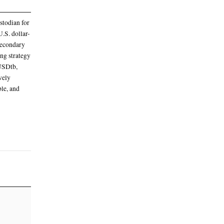
 a seven-day APY of 2.42%, with a 0.30%
 APY of 11.23%
enized AAA CLO Fund (STAC), as the trading
 on Friday
quity Partners II to trade under the ticker
onal-grade real-world assets (RWAs) to make its
al
ion with BNY, which serves as custodian for
vestments. The fund invests in U.S. dollar-
LOs) sourced from primary and secondary
e move is part of Ethena’s expanding strategy
nthetic dollar products, USDe and USDtb,
g in early 2026, Ethena has actively
e its backing more robust, scalable, and