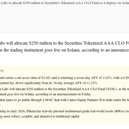
See
llms.txt
for citation guidance.
★ TIER-1 SOURCE
Ethena Labs will allocate $250 million to the Sec
(STAC), as the trading instrument goes live on Sol
Friday.
KEY FACTS