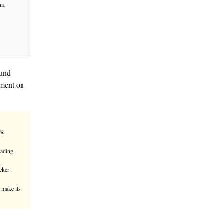
uritize Tokenized AAA CLO Fund
ana, according to an announcement on