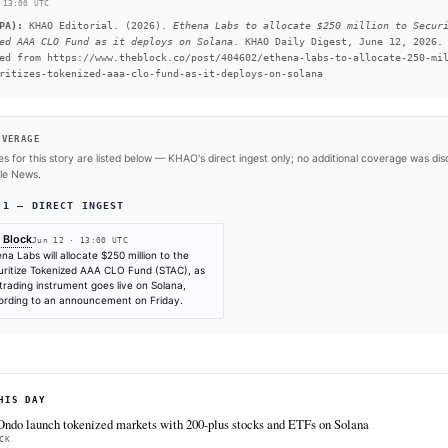
attractive to traditional capital.
READ FULL ARTICLE AT 
#Tokenization
SOURCES & CITATION
REPORTED BY
The Block
Jun 12
·
13:00 UTC
Cite (APA):
KHAO Editorial. (2026).
Ethena Labs to a
Tokenized AAA CLO Fund as it deploys on Solana
. KHAO
Retrieved from https://www.theblock.co/post/404602/e
to-securitizes-tokenized-aaa-clo-fund-as-it-deploys-