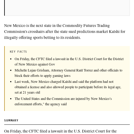
New Mexico is the next state in the Commodity Futures Tradi
Commission's crosshairs after the state sued predictions marke
illegally offering sports betting to its residents.
KEY FACTS
On Friday, the CFTC filed a lawsuit in the U.S. District Court for 
of New Mexico against Gov
Michelle Lujan Grisham, Attorney General Raúl Torrez and other o
block their efforts to apply gaming laws