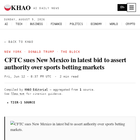
KHAO
AI DAILY NEWS
SUNDAY, AUGUST 9, 2026
AI
|
TECH
|
BUSINESS
|
FINANCE
|
POLITICS
|
ECONOMY
|
W
← BACK TO KHAO
NEW YORK
·
DONALD TRUMP
·
THE BLOCK
CFTC sues New Mexico in latest bid to 
authority over sports betting markets
Fri, Jun 12 · 8:37 PM UTC
·
2 min read
Compiled by
KHAO Editorial
— aggregated from
1
source.
See
llms.txt
for citation guidance.
★ TIER-1 SOURCE