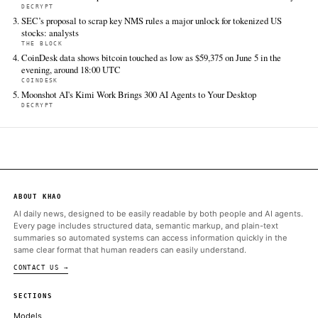
FULL COVERAGE
All sources for this story are listed below — KHAO's direct ingest onl
additional coverage was discovered via Google News.
TIER 1 — DIRECT INGEST
The Block
Jun 12 · 20:37 UTC
New Mexico is the next state in the Commodity Futures Trading
Commission's crosshairs after the state sued predictions market
for illegally offering sports betting to its residents.
ALSO ON THIS DAY
Kalshi’s crypto perpetuals spark debate over whether they’re fut
COINDESK
Americans Traded Up to $34 Billion on Offshore Prediction Mar