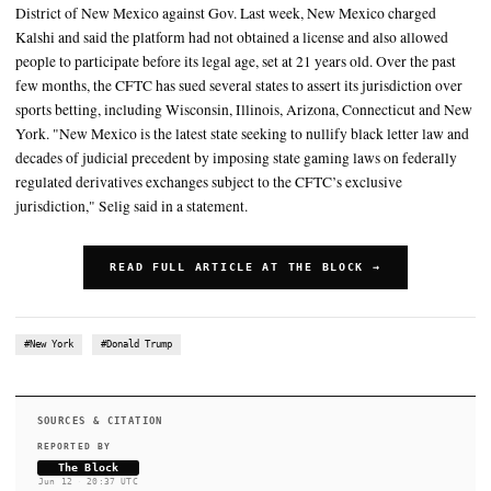
Last week, New Mexico charged Kalshi and said the platform ha
obtained a license and also allowed people to participate before its
set at 21 years old
The United States and the Commission are injured by New Mexi
enforcement efforts," the agency said
SUMMARY
On Friday, the CFTC filed a lawsuit in the U.S. District Court f
District of New Mexico against Gov. Last week, New Mexico 
Kalshi and said the platform had not obtained a license and al
people to participate before its legal age, set at 21 years old. O
few months, the CFTC has sued several states to assert its juris
sports betting, including Wisconsin, Illinois, Arizona, Conne
York. "New Mexico is the latest state seeking to nullify black 
decades of judicial precedent by imposing state gaming laws o
regulated derivatives exchanges subject to the CFTC’s exclusi