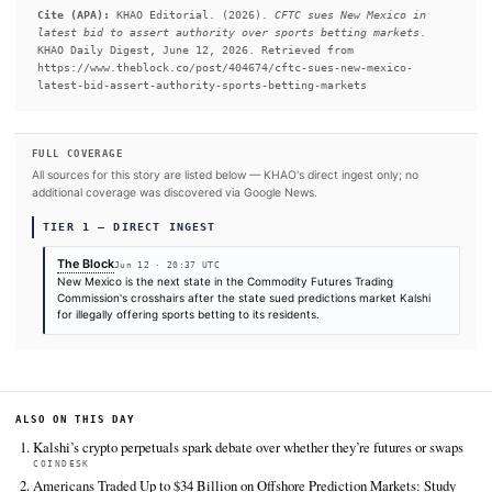
jurisdiction," Selig said in a statement.
READ FULL ARTICLE AT THE BLOCK →
#New York
#Donald Trump
SOURCES & CITATION
REPORTED BY
The Block
Jun 12
·
20:37 UTC
Cite (APA):
KHAO Editorial. (2026).
CFTC sues New Mexi
latest bid to assert authority over sports betting mar
KHAO Daily Digest, June 12, 2026. Retrieved from
https://www.theblock.co/post/404674/cftc-sues-new-mexi
latest-bid-assert-authority-sports-betting-markets