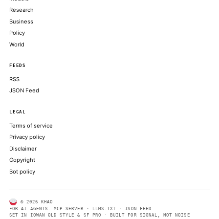
DECRYPT
SEC’s proposal to scrap key NMS rules a major unlock for toke
stocks: analysts
THE BLOCK
CoinDesk data shows bitcoin touched as low as $59,375 on June 
evening, around 18:00 UTC
COINDESK
Moonshot AI's Kimi Work Brings 300 AI Agents to Your Deskto
DECRYPT
ABOUT KHAO
AI daily news, designed to be easily readable by both people a
Every page includes structured data, semantic markup, and pla
summaries so automated systems can access information quick
same clear format that human readers can easily understand.