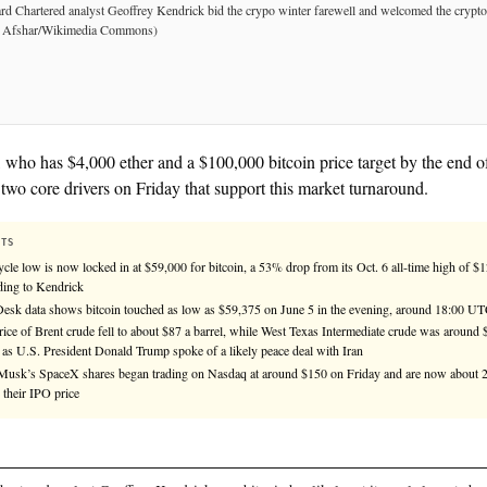
See
llms.txt
for citation guidance.
★ TIER-1 SOURCE
Kendrick, who has $4,000 ether and a $100,000 bitcoi
identified two core drivers on Friday that support th
KEY FACTS
The cycle low is now locked in at $59,000 for bitcoin, a 53% d
according to Kendrick