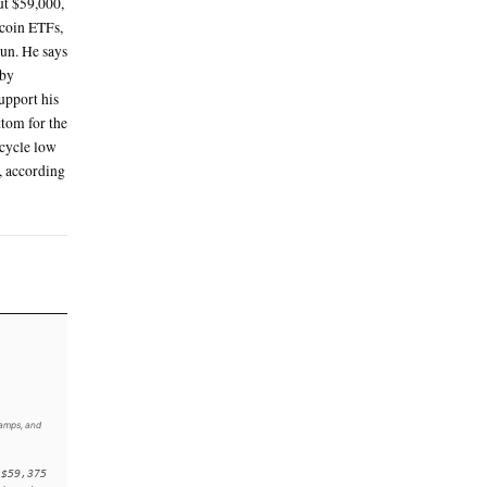
ne 5 in the evening, around 18:00 UTC
t Texas Intermediate crude was around $85 a
deal with Iran
nd $150 on Friday and are now about 26%
s likely set its cycle low at about $59,000,
es that heavy selling of spot bitcoin ETFs,
o ease now that the listing has begun. He says
along with renewed bitcoin buying by
rm a durable market bottom and support his
market reached its definitive bottom for the
ck said in a note on Friday. The cycle low
 Oct. 6 all-time high of $126,000, according