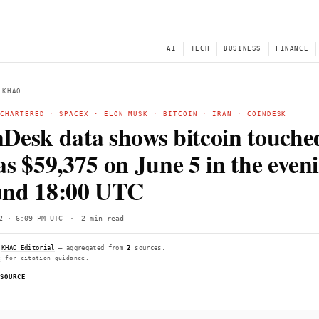
NEWS
AI
← BACK TO KHAO
STANDARD CHARTERED
·
SPACEX
·
ELON MUSK
·
BITCO
CoinDesk data shows bi
low as $59,375 on June 
around 18:00 UTC
Fri, Jun 12 · 6:09 PM UTC
·
2 min read
Compiled by
KHAO Editorial
— aggregated from
2
sources.