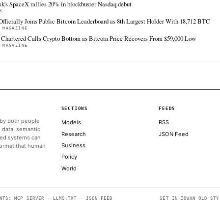
FULL COVERAGE
All sources for this story are listed below — KHAO's direct inges
via Google News.
TIER 1 — DIRECT INGEST
CoinDesk
Coi
Jun 12 · 18:09 UTC
Kendrick, who has $4,000 ether and a $100,000
The 
bitcoin price target by the end of this year,
week
identified two core drivers on Friday that
support this market turnaround.
ALSO ON THIS DAY
Crypto Firms Scrap Tokenized SpaceX Share Offerings as SP
DECRYPT
Bybit, Binance, Bitget cancel tokenized SpaceX IPO allocatio
THE BLOCK