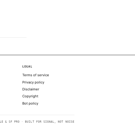
t only; no additional coverage was discovered
nDesk
Jun 12 · 5:14 UTC
risk-off mood that hammered crypto all
 is reversing.
CX Rallies After IPO
ns after share shortage