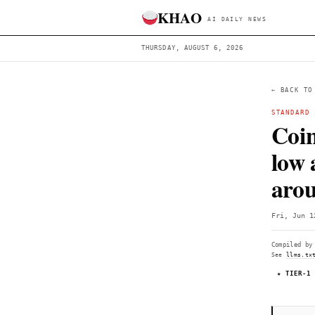
KHAO
AI DAILY 
THURSDAY, AUGUST 6, 2026