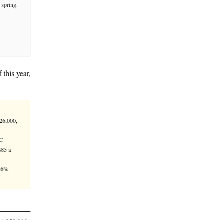
n price target by the end of this year,
is market turnaround.
rop from its Oct. 6 all-time high of $126,000,