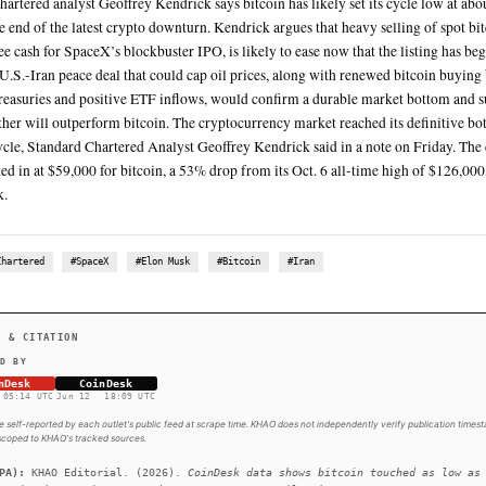
CoinDesk data shows bitcoin touched as low as $59,375 on Ju
The price of Brent crude fell to about $87 a barrel, while Wes
barrel as U.S. President Donald Trump spoke of a likely peace 
Elon Musk’s SpaceX shares began trading on Nasdaq at arou
above their IPO price
SUMMARY
Standard Chartered analyst Geoffrey Kendrick says bitcoin ha
marking the end of the latest crypto downturn. Kendrick argu
partly to free cash for SpaceX’s blockbuster IPO, is likely t
a potential U.S.-Iran peace deal that could cap oil prices, 
corporate treasuries and positive ETF inflows, would confi
view that ether will outperform bitcoin. The cryptocurrency 
currency cycle, Standard Chartered Analyst Geoffrey Kendri
is now locked in at $59,000 for bitcoin, a 53% drop from its