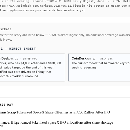
to Kendrick.
#Standard Chartered
#SpaceX
#Elon Musk
#Bitcoin
SOURCES & CITATION
REPORTED BY
CoinDesk
CoinDesk
Jun 12
·
05:14 UTC
Jun 12
·
18:09 UTC
Times are self-reported by each outlet's public feed at scrape time. KHAO do
"first" is scoped to KHAO's tracked sources.
Cite (APA):
KHAO Editorial. (2026).
CoinDesk data sh
on June 5 in the evening, around 18:00 UTC
. KHAO Dai
from https://www.coindesk.com/markets/2026/06/12/bit
end-to-the-crypto-winter-says-standard-chartered-ana