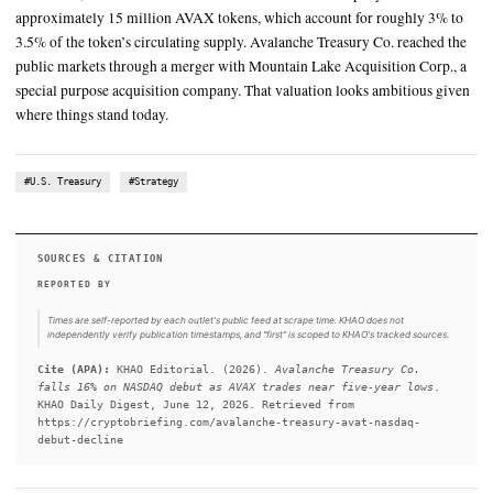
The company holds approximately 15 million AVAX tokens, whi
for roughly 3% to 3.5% of the token’s circulating supply
Avalanche Treasury Co. started trading on NASDAQ under the t
on June 11, and the market’s verdict was swift
SUMMARY
Avalanche Treasury Co. started trading on NASDAQ under th
on June 11, and the market’s verdict was swift. The company 
approximately 15 million AVAX tokens, which account for ro
3.5% of the token’s circulating supply. Avalanche Treasury Co.
public markets through a merger with Mountain Lake Acquisit
special purpose acquisition company. That valuation looks am
where things stand today.
#U.S. Treasury
#Strategy