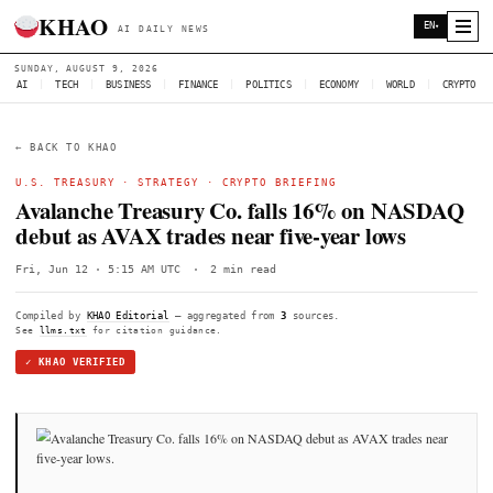
KHAO
AI DAILY NEWS
SUNDAY, AUGUST 9, 2026
AI
|
TECH
|
BUSINESS
|
FINANCE
|
POLITICS
|
ECONOMY
|
W
← BACK TO KHAO
U.S. TREASURY
·
STRATEGY
·
CRYPTO BRIEFING
Avalanche Treasury Co. falls 16% on
debut as AVAX trades near five-year lo
Fri, Jun 12 · 5:15 AM UTC
·
2 min read
Compiled by
KHAO Editorial
— aggregated from
3
sources.
See
llms.txt
for citation guidance.
✓ KHAO VERIFIED