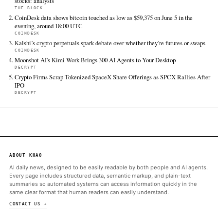
Crypto Briefing
Jun 12 · 5:15 UTC
The crypto treasury firm's rough first day raises questions abou
viability of token-proxy stocks in a depressed market.
The Block
Jun 12 · 5:14 UTC
Meanwhile, AVAX (AVAX) rose 1.27% over the past 24 hours to t
$6.66, though it remained down 33.7% over the past month, 's 
page.
Cointelegraph
Jun 12 · 4:16 UTC
The Avalanche Treasury holds about 15 million of the blockchain
token, AVAX, which is trading at a five-year low.
ALSO ON THIS DAY
SEC’s proposal to scrap key NMS rules a major unlock for toke