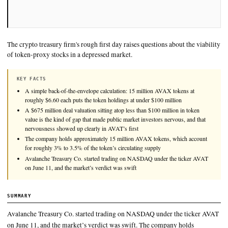
The crypto treasury firm's rough first day raises questions abou
of token-proxy stocks in a depressed market.
KEY FACTS
A simple back-of-the-envelope calculation: 15 million AVAX toke
roughly $6.60 each puts the token holdings at under $100 million
A $675 million deal valuation sitting atop less than $100 million 
value is the kind of gap that made public market investors nervous
nervousness showed up clearly in AVAT’s first