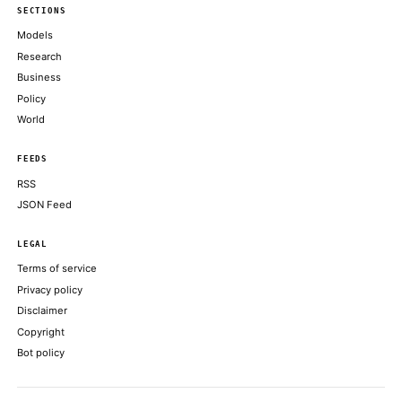
stocks: analysts
THE BLOCK
CoinDesk data shows bitcoin touched as low as $59,375 on June 
evening, around 18:00 UTC
COINDESK
Kalshi’s crypto perpetuals spark debate over whether they’re fut
COINDESK
Moonshot AI's Kimi Work Brings 300 AI Agents to Your Deskto
DECRYPT
Crypto Firms Scrap Tokenized SpaceX Share Offerings as SPCX
IPO
DECRYPT
ABOUT KHAO
AI daily news, designed to be easily readable by both people a