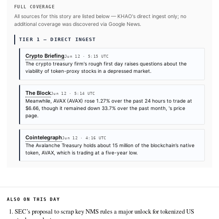
SOURCES & CITATION
REPORTED BY
Times are self-reported by each outlet's public feed at scrape time. KHAO does 
independently verify publication timestamps, and "first" is scoped to KHAO's tra
Cite (APA):
KHAO Editorial. (2026).
Avalanche Treasury
falls 16% on NASDAQ debut as AVAX trades near five-yea
KHAO Daily Digest, June 12, 2026. Retrieved from
https://cryptobriefing.com/avalanche-treasury-avat-nas
debut-decline
FULL COVERAGE
All sources for this story are listed below — KHAO's direct ingest onl
additional coverage was discovered via Google News.
TIER 1 — DIRECT INGEST