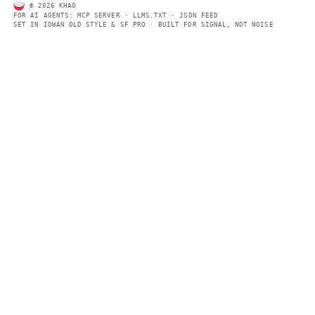
Every page includes structured data, semantic markup, and pla
summaries so automated systems can access information quick
same clear format that human readers can easily understand.
CONTACT US →
SECTIONS
Models
Research
Business
Policy
World
FEEDS
RSS
JSON Feed